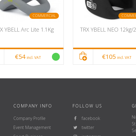
COMMERCIAL
COMMER
X YBELL Arc Lite 1.1Kg
TRX YBELL NEO 12kg/
€54
€105
incl. VAT
incl. VAT
COMPANY INFO
FOLLOW US
G
Ni
Company Profile
facebook
St
Event Management
twitter
Se