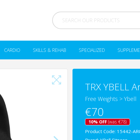
CARDIO
SKILLS & REHAB
SPECIALIZED
SUPPLEME
TRX YBELL Ar
Free Weights
>
Ybell
€70
10% OFF
(was €78)
Product Code: 15442-AR