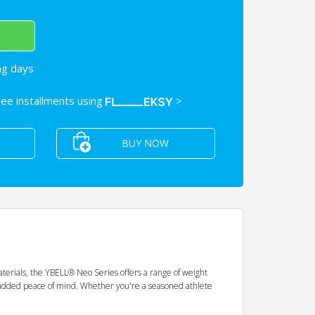
ng days
free installments using
>
BUY NOW
aterials, the YBELL® Neo Series offers a range of weight
 for added peace of mind. Whether you're a seasoned athlete