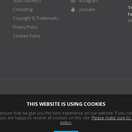
Sport Business
instagram
Te
Consulting
youtube
F
Copyright & Trademarks
i
Privacy Policy
Cookies Policy
Disclaimer: All information deemed reliable but not guaranteed. All products
THIS WEBSITE IS USING COOKIES
product distributor(s) or sellers(s) shall be responsible for any typographical
harmless. Information on this site is updated every 24 hours. Copyright © 2
nsure that we give you the best experience on our website. If you con
ou are happy to receive all cookies on this site.
Please make sure to 
policy.