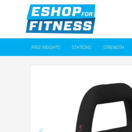
FREE WEIGHTS
STATIONS
STRENGTH