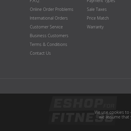
F.A.Q.
Payment Types
Online Order Problems
Sale Taxes
International Orders
Price Match
Customer Service
Warranty
Business Customers
Terms & Conditions
Contact Us
We use cookies to e
we assume that y