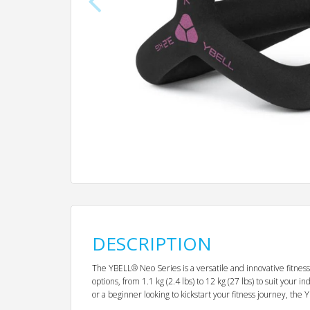
DESCRIPTION
The YBELL® Neo Series is a versatile and innovative fitness
options, from 1.1 kg (2.4 lbs) to 12 kg (27 lbs) to suit you
or a beginner looking to kickstart your fitness journey, the