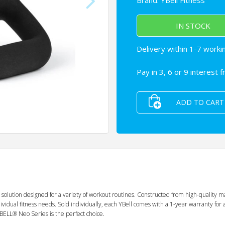
Brand:
YBell Fitness
IN STOCK
Delivery within 1-7 worki
Pay in 3, 6 or 9 interest 
ADD TO CART
 solution designed for a variety of workout routines. Constructed from high-quality m
r individual fitness needs. Sold individually, each YBell comes with a 1-year warranty
 YBELL® Neo Series is the perfect choice.