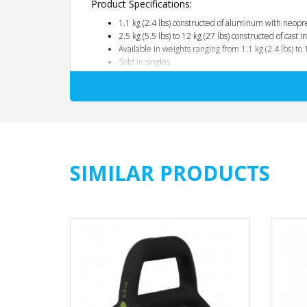
Product Specifications:
1.1 kg (2.4 lbs) constructed of aluminum with neopr
2.5 kg (5.5 lbs) to 12 kg (27 lbs) constructed of cast
Available in weights ranging from 1.1 kg (2.4 lbs) to 
Sold in singles
1-Year Warranty
SIMILAR PRODUCTS