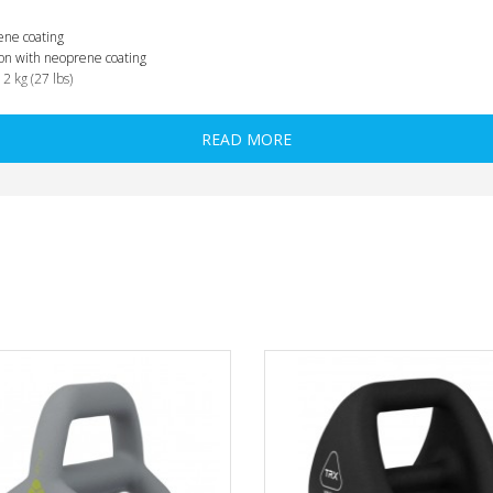
ene coating
 iron with neoprene coating
12 kg (27 lbs)
READ MORE