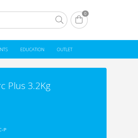
0
NTS
EDUCATION
OUTLET
c Plus 3.2Kg
C-P