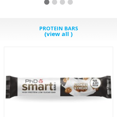
PROTEIN BARS
(view all )