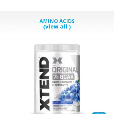
AMINO ACIDS
(view all )