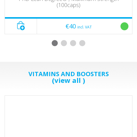
(100caps)
€40
incl. VAT
VITAMINS AND BOOSTERS
(view all )