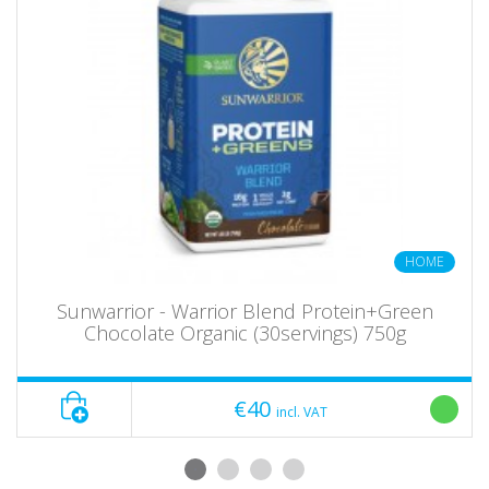
HOME
Sunwarrior - Warrior Blend Protein+Green
Chocolate Organic (30servings) 750g
€40
incl. VAT