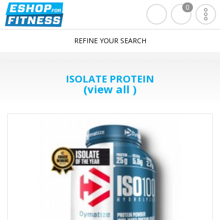
0
REFINE YOUR SEARCH
ISOLATE PROTEIN
(view all )