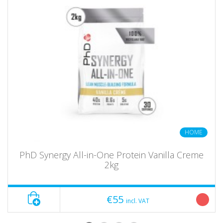
HOME
PhD Synergy All-in-One Protein Vanilla Creme
2kg
€55
incl. VAT