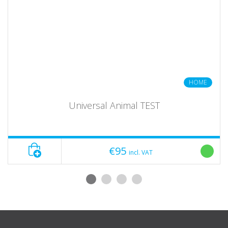
HOME
Universal Animal TEST
€95
incl. VAT