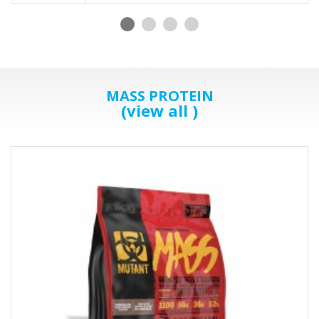
MASS PROTEIN
(view all )