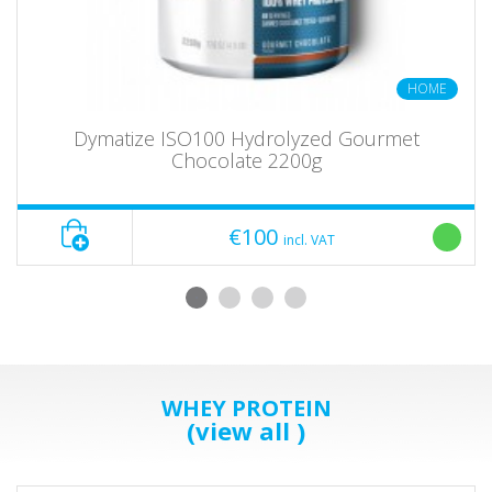
HOME
Dymatize ISO100 Hydrolyzed Gourmet
Chocolate 2200g
€100
incl. VAT
WHEY PROTEIN
(view all )