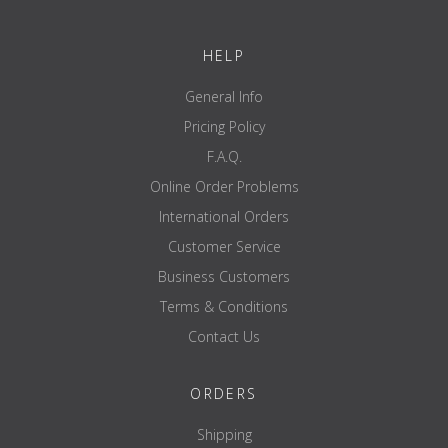
HELP
General Info
Pricing Policy
F.A.Q.
Online Order Problems
International Orders
Customer Service
Business Customers
Terms & Conditions
Contact Us
ORDERS
Shipping