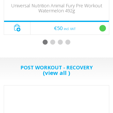
Universal Nutrition Animal Fury Pre Workout
Watermelon 492g
€50
incl. VAT
POST WORKOUT - RECOVERY
(view all )