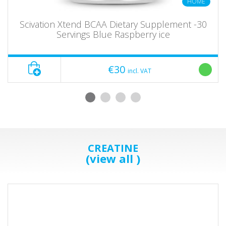
HOME
Scivation Xtend BCAA Dietary Supplement -30
Servings Blue Raspberry ice
€30
incl. VAT
CREATINE
(view all )