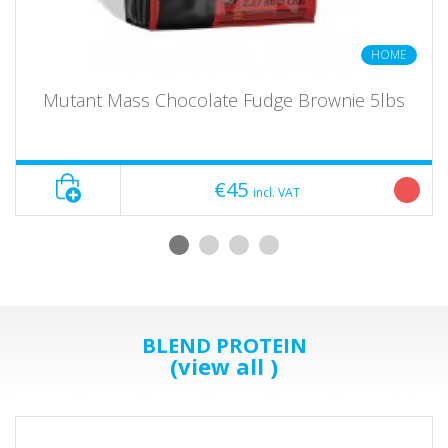
HOME
Mutant Mass Chocolate Fudge Brownie 5lbs
€45
incl. VAT
BLEND PROTEIN
(view all )