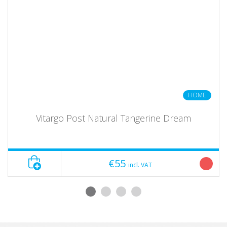
HOME
Vitargo Post Natural Tangerine Dream
€55
incl. VAT