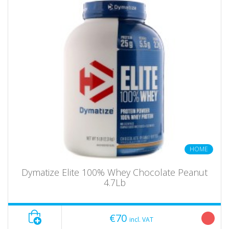
HOME
Dymatize Elite 100% Whey Chocolate Peanut
4.7Lb
€70
incl. VAT