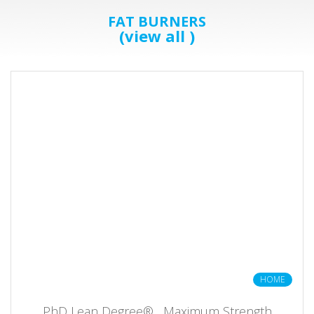
FAT BURNERS
(view all )
HOME
PhD Lean Degree® , Maximum Strength