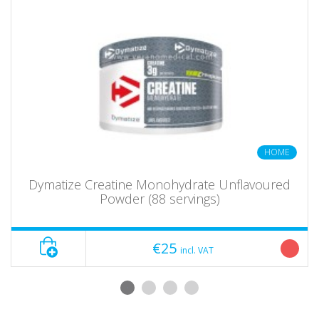
HOME
Dymatize Creatine Monohydrate Unflavoured
Powder (88 servings)
€25
incl. VAT