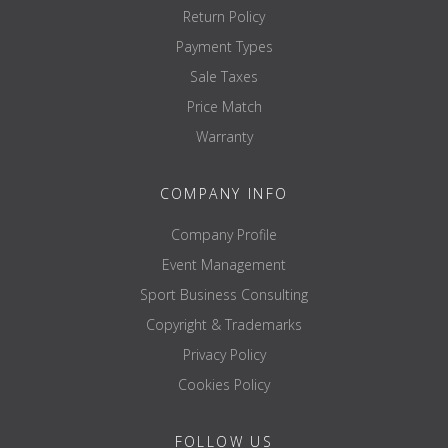
Return Policy
Payment Types
Sale Taxes
Price Match
Warranty
COMPANY INFO
Company Profile
Event Management
Sport Business Consulting
Copyright & Trademarks
Privacy Policy
Cookies Policy
FOLLOW US