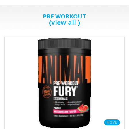
PRE WORKOUT
(view all )
HOME