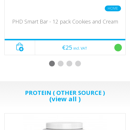
HOME
PHD Smart Bar - 12 pack Cookies and Cream
€25
incl. VAT
PROTEIN ( OTHER SOURCE )
(view all )