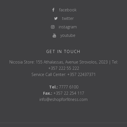
facebook
twitter
instagram
youtube
GET IN TOUCH
Nicosia Store: 155 Athalassas, Avenue Strovolos, 2023 | Tel:
+357 222 55 222
Service Call Center: +357 22437371
Tel.:
7777 6100
Fax.:
+357 22 254 117
info@eshopforfitness.com