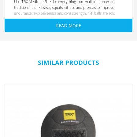
Use TRX Medicine Balls for everything from wall ball throws to
traditional trunk twists, squats, sit-ups and presses to improve
endurance, explosiveness and core strength. 14” balls are sold
individually in weights from 4 lbs to 20 lbs.
READ MORE
Handcrafted with a moisture and scuff resistant vinyl shell and
reinforced seam construction, TRX Medicine Balls withstand heavy-
duty use and are easy-to-grip—no matter how hard you sweat.
The interior filling helps the ball keep its shape, and is forgiving
enough to safely catch high-speed throws or bounces.
Product Details
SIMILAR PRODUCTS
14 inch diameter
available in 4, 6, 8, 10, 12, 14, 16, 18 and 20 lbs.
Soft, easier-to-grip construction maintains shape and
weight balance
Durable for drops and wall throws
One year warranty