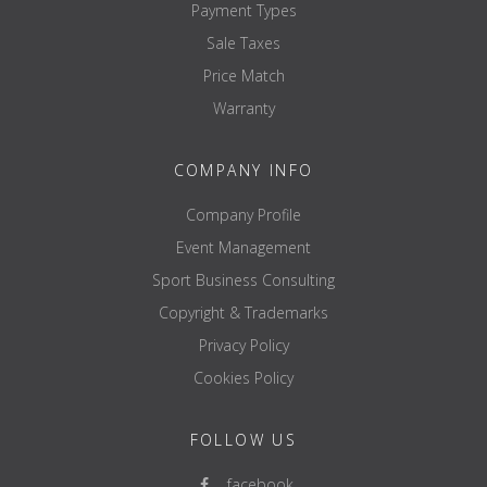
Payment Types
Sale Taxes
Price Match
Warranty
COMPANY INFO
Company Profile
Event Management
Sport Business Consulting
Copyright & Trademarks
Privacy Policy
Cookies Policy
FOLLOW US
facebook