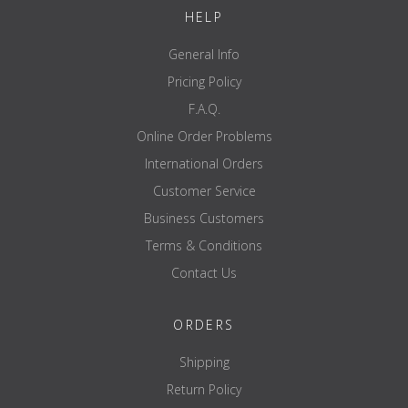
HELP
General Info
Pricing Policy
F.A.Q.
Online Order Problems
International Orders
Customer Service
Business Customers
Terms & Conditions
Contact Us
ORDERS
Shipping
Return Policy