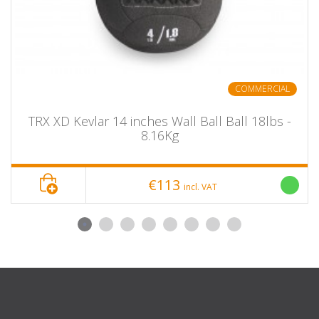
COMMERCIAL
TRX XD Kevlar 14 inches Wall Ball Ball 18lbs -
8.16Kg
€113
incl. VAT