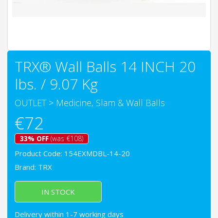
TRX® Wall Balls 14 INCH 20
lbs. / 9.07 Kg
OUTLET
>
Medicine, Slam & Wall Balls
€72
33% OFF
(was €108)
Product Code: 154EXMDBL-14-20
Brand:
TRX
IN STOCK
Delivery within 1-7 working days