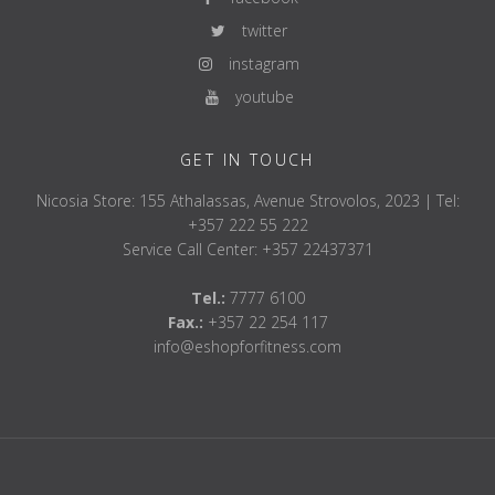
twitter
instagram
youtube
GET IN TOUCH
Nicosia Store: 155 Athalassas, Avenue Strovolos, 2023 | Tel:
+357 222 55 222
Service Call Center: +357 22437371
Tel.:
7777 6100
Fax.:
+357 22 254 117
info@eshopforfitness.com