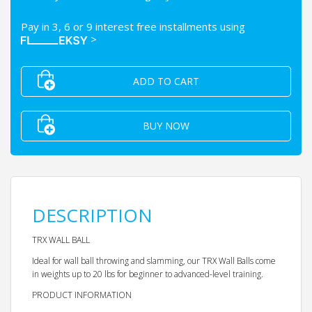
Pay in 3, 6 or 9 interest free installments using
>
ADD TO CART
BUY NOW
DESCRIPTION
TRX WALL BALL
Ideal for wall ball throwing and slamming, our TRX Wall Balls come
in weights up to 20 lbs for beginner to advanced-level training.
PRODUCT INFORMATION