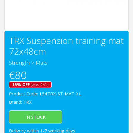
TRX Suspension training mat
72x48cm
Strength
>
Mats
€80
15% OFF
(was €95)
Product Code: 154TRX-ST-MAT-XL
Brand:
TRX
IN STOCK
Delivery within 1-7 working days