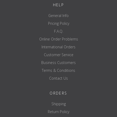
HELP
General Info
Pricing Policy
F.A.Q.
Online Order Problems
International Orders
Customer Service
Business Customers
Terms & Conditions
Contact Us
ORDERS
Shipping
Return Policy