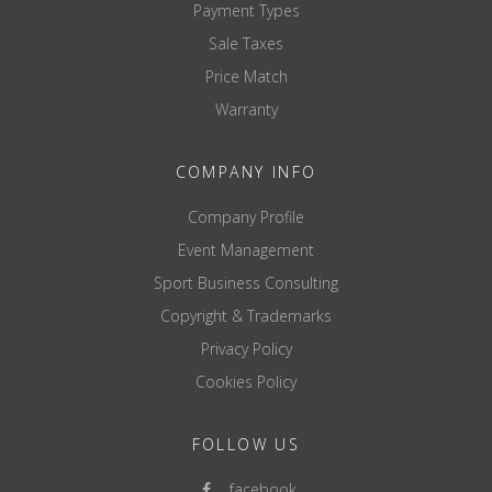
Payment Types
Sale Taxes
Price Match
Warranty
COMPANY INFO
Company Profile
Event Management
Sport Business Consulting
Copyright & Trademarks
Privacy Policy
Cookies Policy
FOLLOW US
facebook