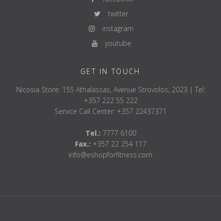
twitter
instagram
youtube
GET IN TOUCH
Nicosia Store: 155 Athalassas, Avenue Strovolos, 2023 | Tel:
+357 222 55 222
Service Call Center: +357 22437371
Tel.:
7777 6100
Fax.:
+357 22 254 117
info@eshopforfitness.com