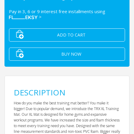
Pay in 3, 6 or 9 interest free installments using
>
ADD TO CART
BUY NOW
DESCRIPTION
How do you make the best training mat better? You make it
bigger! Due to popular demand, we introduce the TRX XL Training
Mat. Our XL Mat is designed for home gyms and expansive
workout programs. We have increased the size and foam thickness
to meet every training need you have. Designed with the same
line measurement standards and non-toxic PVC foam. Bigger really