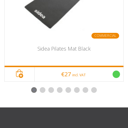
COMMERCIAL
Sidea Pilates Mat Black
€27
incl. VAT