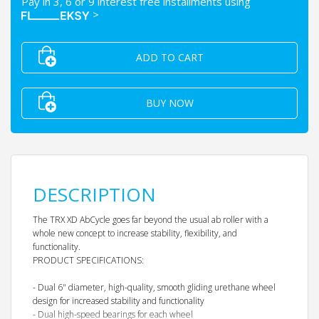
Pay in 3, 6 or 9 interest free installments using
>
ADD TO CART
BUY NOW
DESCRIPTION
The TRX XD AbCycle goes far beyond the usual ab roller with a
whole new concept to increase stability, flexibility, and
functionality.
PRODUCT SPECIFICATIONS:
- Dual 6" diameter, high-quality, smooth gliding urethane wheel
design for increased stability and functionality
- Dual high-speed bearings for each wheel