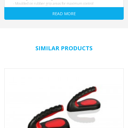
- Moulded on rubber grip areas for maximum control
- 3 different 4.5” grip zones on each side with moulded-in
READ MORE
numbers 1-3
- Steel axle for stability and durability
- Dimensions: 35” L x 6” W x 6” H
SIMILAR PRODUCTS