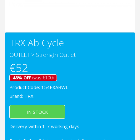
TRX Ab Cycle
OUTLET
>
Strength Outlet
€52
48% OFF
(was €100)
Product Code: 154EXABWL
Brand:
TRX
IN STOCK
Delivery within 1-7 working days