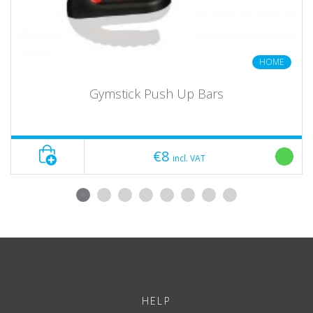
HOME
Gymstick Push Up Bars
€8
incl. VAT
HELP