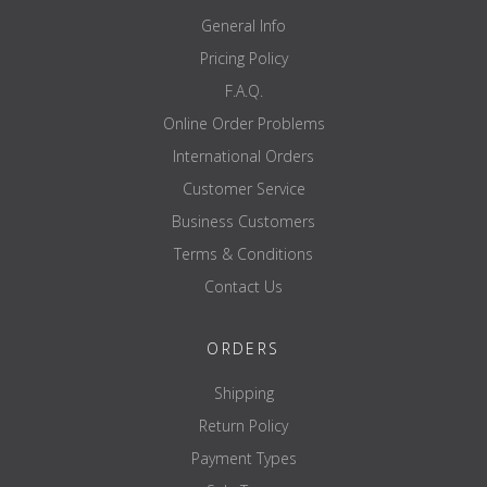
General Info
Pricing Policy
F.A.Q.
Online Order Problems
International Orders
Customer Service
Business Customers
Terms & Conditions
Contact Us
ORDERS
Shipping
Return Policy
Payment Types