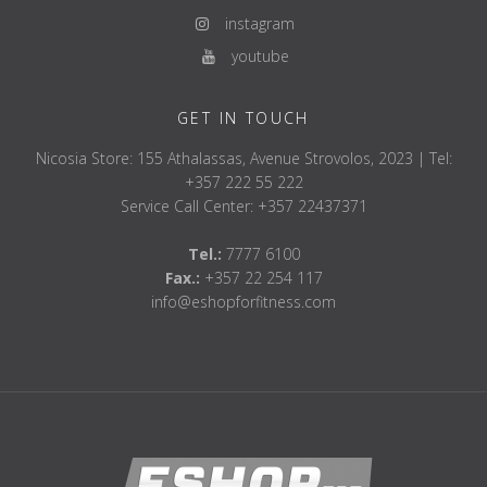
instagram
youtube
GET IN TOUCH
Nicosia Store: 155 Athalassas, Avenue Strovolos, 2023 | Tel:
+357 222 55 222
Service Call Center: +357 22437371
Tel.:
7777 6100
Fax.:
+357 22 254 117
info@eshopforfitness.com