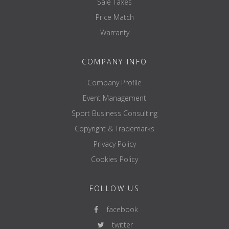
Sale Taxes
Price Match
Warranty
COMPANY INFO
Company Profile
Event Management
Sport Business Consulting
Copyright & Trademarks
Privacy Policy
Cookies Policy
FOLLOW US
facebook
twitter