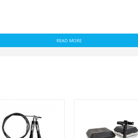
READ MORE