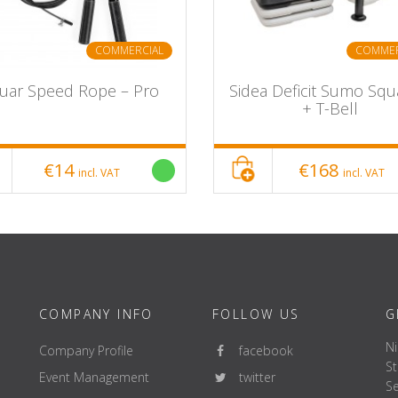
COMMERCIAL
COMMER
guar Speed Rope – Pro
Sidea Deficit Sumo Squa
+ T-Bell
€14
€168
incl. VAT
incl. VAT
COMPANY INFO
FOLLOW US
G
Ni
Company Profile
facebook
St
Event Management
twitter
Se