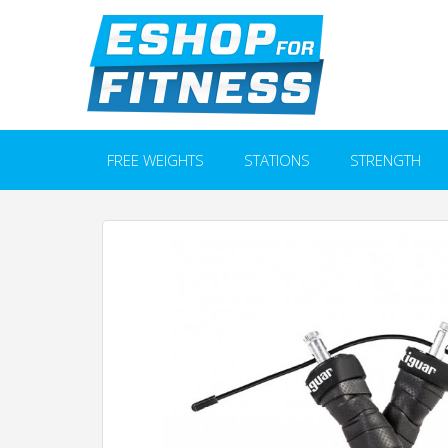
FREE WEIGHTS
STATIONS
STRENGTH