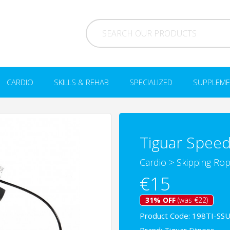
CARDIO
SKILLS & REHAB
SPECIALIZED
SUPPLEME
Tiguar Speed
Cardio
>
Skipping Ro
€15
31% OFF
(was €22)
Product Code: 198TI-SS