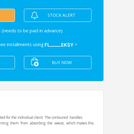
STOCK ALERT
 (needs to be paid in advance)
free installments using
>
BUY NOW
ted for the individual client. The contoured handles
eventing them from absorbing the sweat, which makes this