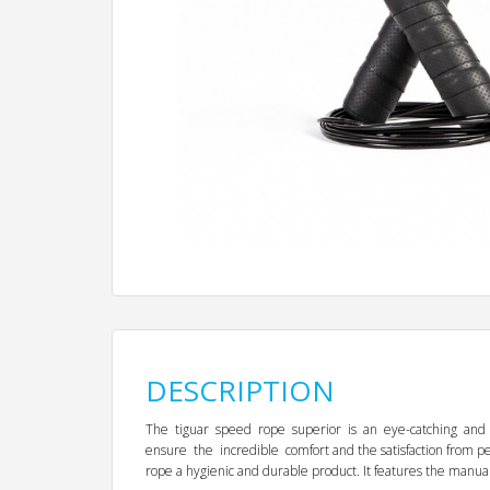
DESCRIPTION
The tiguar speed rope superior is an eye-catching and soli
ensure the incredible comfort and the satisfaction from
rope a hygienic and durable product. It features the manual 