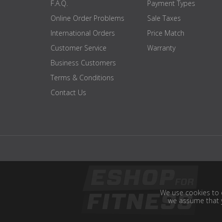
F.A.Q.
Payment Types
Online Order Problems
Sale Taxes
International Orders
Price Match
Customer Service
Warranty
Business Customers
Terms & Conditions
Contact Us
We use cookies to e
we assume that y