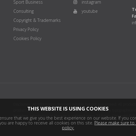
Sport Business
instagram
Te
Consulting
youtube
F
Copyright & Trademarks
i
Privacy Policy
Cookies Policy
Disclaimer: All information deemed reliable but not guaranteed. All products
THIS WEBSITE IS USING COOKIES
product distributor(s) or sellers(s) shall be responsible for any typographical
harmless. Information on this site is updated every 24 hours. Copyright © 2
nsure that we give you the best experience on our website. If you con
ou are happy to receive all cookies on this site.
Please make sure to 
policy.