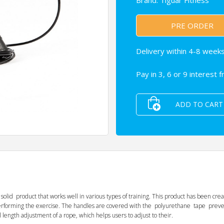
Brand:
Tiguar Fitness
PRE ORDER
Delivery within 4-8 weeks
Pay in 3, 6 or 9 interest 
ADD TO CART
d product that works well in various types of training. This product has been crea
 performing the exercise. The handles are covered with the polyurethane tape pr
length adjustment of a rope, which helps users to adjust to their.