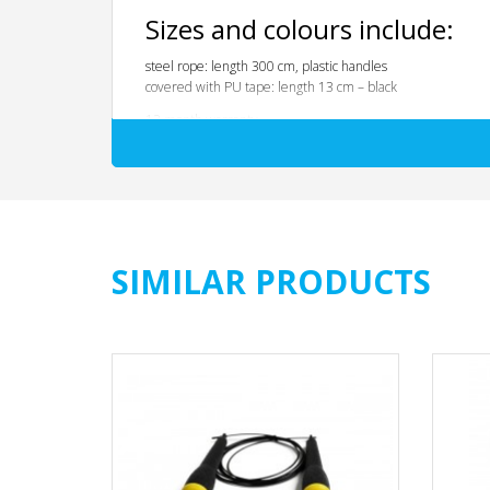
Sizes and colours include:
steel rope: length 300 cm, plastic handles
covered with PU tape: length 13 cm – black
12 month warranty
SIMILAR PRODUCTS