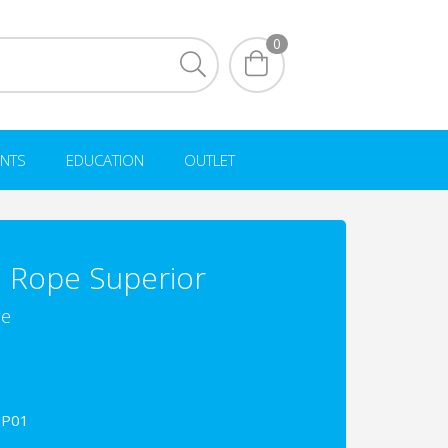
0
NTS
EDUCATION
OUTLET
 Rope Superior
pe
UP01