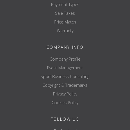
Payment Types
Sale Taxes
Price Match
Warranty
COMPANY INFO
Company Profile
Event Management
Sport Business Consulting
Copyright & Trademarks
Privacy Policy
Cookies Policy
FOLLOW US