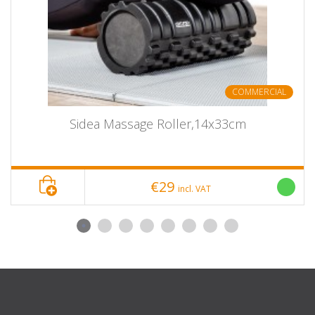
COMMERCIAL
Sidea Massage Roller,14x33cm
€29
incl. VAT