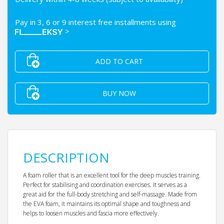
Pay in 3, 6 or 9 interest free installments using
>
ADD TO CART
BUY NOW
DESCRIPTION
A foam roller that is an excellent tool for the deep muscles training.
Perfect for stabilising and coordination exercises. It serves as a
great aid for the full-body stretching and self-massage. Made from
the EVA foam, it maintains its optimal shape and toughness and
helps to loosen muscles and fascia more effectively.