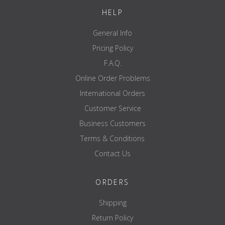
HELP
General Info
Pricing Policy
F.A.Q.
Online Order Problems
International Orders
Customer Service
Business Customers
Terms & Conditions
Contact Us
ORDERS
Shipping
Return Policy