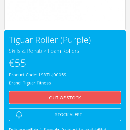
Tiguar Roller (Purple)
Skills & Rehab
>
Foam Rollers
€55
Product Code: 198TI-J0005S
Brand:
Tiguar Fitness
OUT OF STOCK
STOCK ALERT
Delivery within 4-8 weeks (subject to availability)