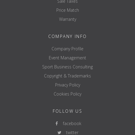
Sale Taxes
Price Match
Warranty
COMPANY INFO
Company Profile
Event Management
Sport Business Consulting
Copyright & Trademarks
Privacy Policy
Cookies Policy
FOLLOW US
facebook
twitter