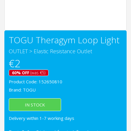
TOGU Theragym Loop Light
OUTLET
>
Elastic Resistance Outlet
€2
60% OFF
(was €5)
Product Code: 152650810
Brand:
TOGU
IN STOCK
Delivery within 1-7 working days