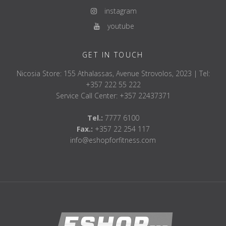
instagram
youtube
GET IN TOUCH
Nicosia Store: 155 Athalassas, Avenue Strovolos, 2023 | Tel:
+357 222 55 222
Service Call Center: +357 22437371
Tel.:
7777 6100
Fax.:
+357 22 254 117
info@eshopforfitness.com