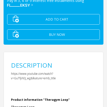
Pay in 3, 6 or 9 interest free installments using
>
ADD TO CART
BUY NOW
DESCRIPTION
https://www.youtube.com/watch?
v=GuTfyh0J_wg&feature=emb_title
Product information "Theragym Loop"
Theragym Loop