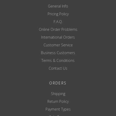
General Info
Pricing Policy
F.A.Q.
Online Order Problems
International Orders
Customer Service
Business Customers
Terms & Conditions
Contact Us
ORDERS
Shipping
Return Policy
Payment Types