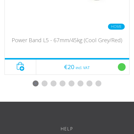
HOME
Power Band L5 - 67mm/45kg (Cool Grey/Red)
€20
incl. VAT
HELP