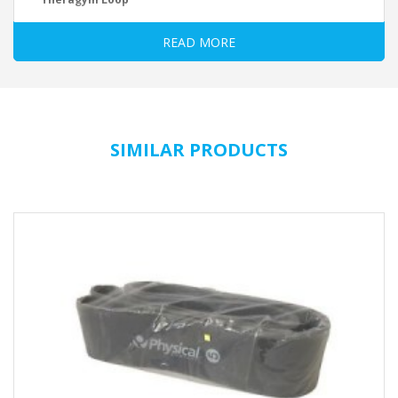
Small tool – great effect. Stretch, strengthen or condition. Ideal for
READ MORE
travel. Available in 4 level.
Resistance
yellow = easy
green = medium
blue = strong
black = extra strong
SIMILAR PRODUCTS
Technical Data:
Material: Latex
Size: 1/2 extent x wide
yellow = approx. 30 x 5 cm
green = approx. 29 x 5 cm
blue = approx. 28 x 5 cm
black = approx. 27 x 5 cm
* trading goods Made in: Sri Lanka