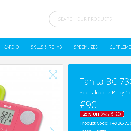
CARDIO
SKILLS & REHAB
SPECIALIZED
SUPPLEME
Tanita BC 73
Specialized
>
Body Co
€90
25% OFF
(was €120)
Product Code: 149BC-73