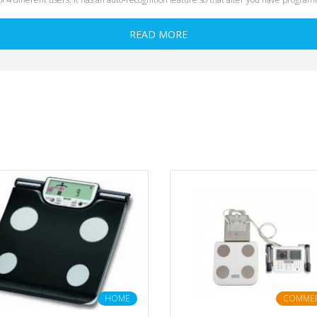
READ MORE
HOME
COMMER