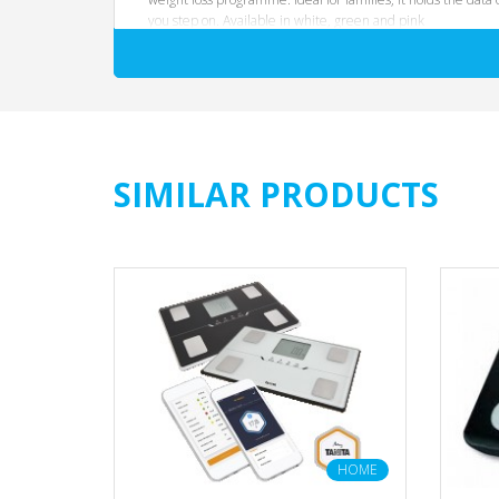
you step on. Available in white, green and pink
SIMILAR PRODUCTS
HOME
HOME