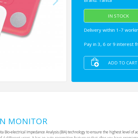
Brand:
Tanita
IN STOCK
Delivery within 1-7 worki
Pay in 3, 6 or 9 interest 
ADD TO CART
ON MONITOR
Bio-electrical Impedance Analysis (BIA) technology to ensure the highest level of acc
 of 4 different users. It has an auto-recognition feature so that after you have progr