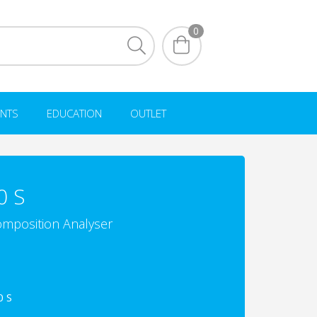
0
NTS
EDUCATION
OUTLET
0 S
mposition Analyser
0 S