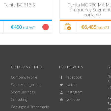
Tanita BC 613 S
Tanita MC-780 MA Mu
Frequency Segment
portable
€450
€6,485
incl. VAT
incl. VAT
COMPANY INFO
FOLLOW US
G
Ni
Company Profile
facebook
St
Event Management
twitter
Se
Sport Business
instagram
Te
Consulting
youtube
F
Copyright & Trademarks
i