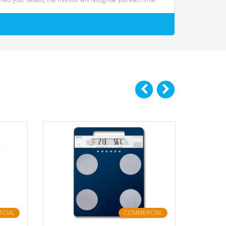
CIAL
COMMERCIAL