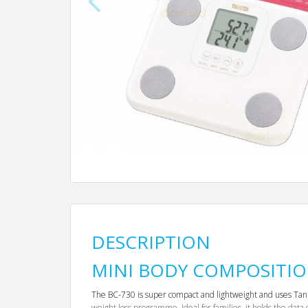
DESCRIPTION
MINI BODY COMPOSITI
The BC-730 is super compact and lightweight and uses Tanita 
weight loss programme. Ideal for families, it holds the data