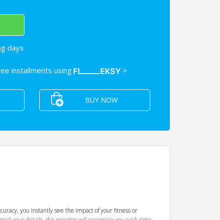
ng days
free installments using
>
BUY NOW
uracy, you instantly see the impact of your fitness or
ammed your details, the monitor will recognise you each time