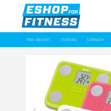
FREE WEIGHTS
STATIONS
STRENGTH