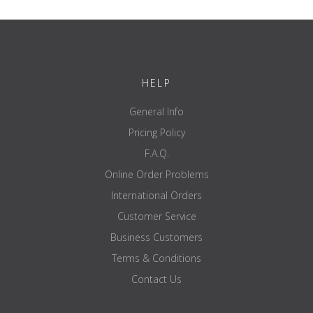
immediately after a measurement has been taken.
Compatible with GMon Health Monitor software allowing
full database management, health assessments and
progress reports to be generated.
Modular 3-part construction for fuss-free installation,
maintenance and transport
HELP
Accredited MDD Class IIa and NAWI III
General Info
Pricing Policy
PRODUCT DETAILS
F.A.Q.
8 electrode multi-frequency segmental body composition
analyser
Online Order Problems
Interactive design allows clients to take a measurement
International Orders
without specialist assistance
Extra large dual display console with easy-to-read graphics
Customer Service
Output data directly to any PictBridge printer to generate
consultation sheet
Business Customers
Wireless data transfer using a Bluetooth adapter
Terms & Conditions
In-built SD card facility
USB Connectivity
Contact Us
Accredited with MDD Class IIa andNAWI Class III
Max weight capacity 270kg x 0.1kg