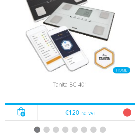
MC 780 MA special features:
Multi-frequency segmental body composition analyser – 3
frequencies providing highly accurate, whole body and
segmental measurements
Easy-to-use – the interactive console guides the user
through the personal data input and measurement process
without specialist assistance.
The console can also be reversed for confidential readings
with children or when large obese clients step on.
HOME
All body composition results are shown on an easy-to-read,
extra large LCD display. The dual display clearly shows the
Tanita BC-401
measurement results and the full segmental analysis.
The in-built SD card facility allows data to be automatically
collected and downloaded at convenience – over 10,000
readings can be stored on a 2GB SD card.
A Client Identity feature allows continuous measurement
€120
incl. VAT
data to be collected for each client effortlessly. The feature
also allows large anonymous data sets to be collated for
research studies.
Any printer with Pictbridge can be connected directly to
the MC780 to enable full consultation sheets to be printed