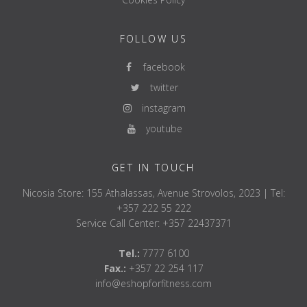
Metabolic Age
Phase Angle
Body Fat distribution
FOLLOW US
Muscle mass balance
Leg Muscle score
facebook
Segmental readings for each leg, arm and trunk (abdominal
twitter
area) Fat %, Fat mass rating,Muscle mass, Muscle mass
rating
instagram
Reactance/resistance
youtube
Phase angle
GET IN TOUCH
Nicosia Store: 155 Athalassas, Avenue Strovolos, 2023 | Tel:
+357 222 55 222
Service Call Center: +357 22437371
Tel.:
7777 6100
Fax.:
+357 22 254 117
info@eshopforfitness.com