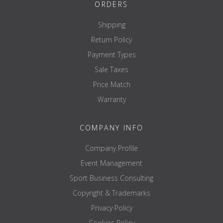
Weight capacity: 270kg
ORDERS
TECHNICAL SPECS
Shipping
Weight Increments: 0.10
Return Policy
Body Fat Increments: 0.10
Power: AC Adaptor 100 to 240V (50/60Hz)
Payment Types
Guarantee: 3 years
Sale Taxes
MEASUREMENTS
Price Match
Body fat %
Body Fat mass
Warranty
Fat mass
Fat free mass
Muscle mass
COMPANY INFO
Total Body Water
Extra Cellular Water
Company Profile
Intra Cellular Water
Event Management
ECW/TBW ratio
Body mass index
Sport Business Consulting
Bone mass
Copyright & Trademarks
Physique rating
Visceral fat rating
Privacy Policy
Basal Metabolic Rate kcal
Basal Metabolic Rate indicator
Cookies Policy