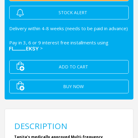
STOCK ALERT
Delivery within 4-8 weeks (needs to be paid in advance)
Pay in 3, 6 or 9 interest free installments using
>
ADD TO CART
BUY NOW
DESCRIPTION
Tanita’s medically approved Multi-frequency