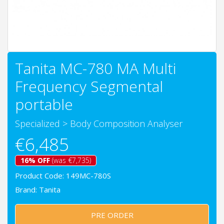
Tanita MC-780 MA Multi
Frequency Segmental
portable
Specialized
>
Body Composition Analyser
€6,485
16% OFF
(was €7,735)
Product Code: 149MC-780S
Brand:
Tanita
PRE ORDER