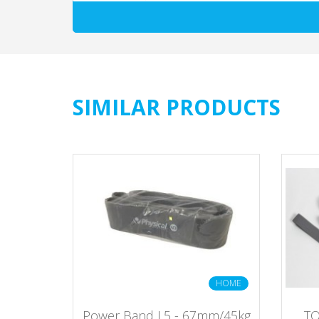
SIMILAR PRODUCTS
ERCIAL
HOME
assic
Power Band L5 - 67mm/45kg
TO