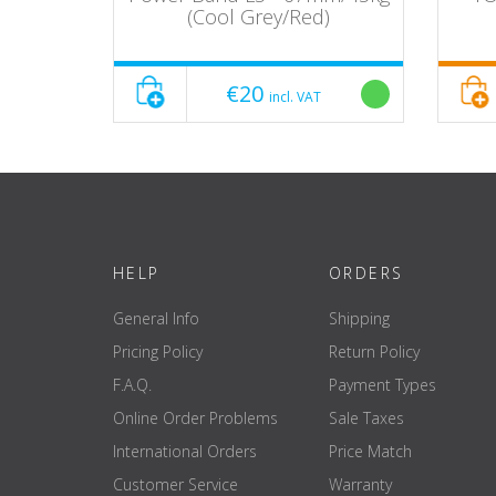
(Cool Grey/Red)
€20
incl. VAT
HELP
ORDERS
General Info
Shipping
Pricing Policy
Return Policy
F.A.Q.
Payment Types
Online Order Problems
Sale Taxes
International Orders
Price Match
Customer Service
Warranty