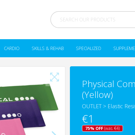
CARDIO
SKILLS & REHAB
SPECIALIZED
SUPPLEME
Physical Com
(Yellow)
OUTLET
>
Elastic Res
€1
75% OFF
(was €4)