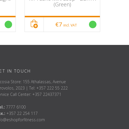
(Green)
€7
incl. VAT
ET IN TOUCH
cosia Store: 155 Athalassas, Avenue
rovolos, 2023 | Tel: +357 222 55 222
rvice Call Center: +357 22437371
l.:
7777 6100
ax.:
+357 22 254 117
nfo@eshopforfitness.com