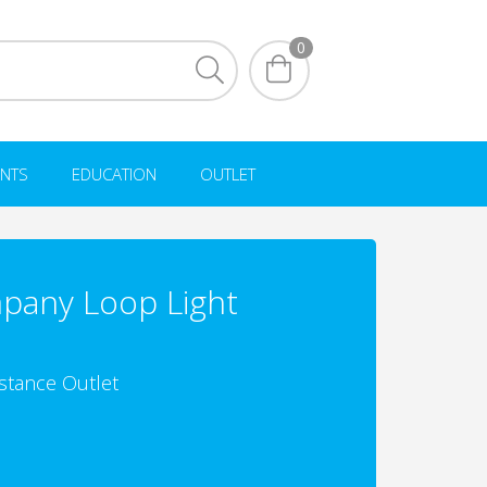
0
NTS
EDUCATION
OUTLET
pany Loop Light
istance Outlet