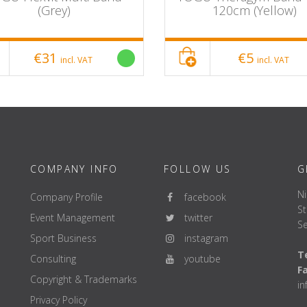
(Grey)
120cm (Yellow)
€31
€5
incl. VAT
incl. VAT
COMPANY INFO
FOLLOW US
G
Ni
Company Profile
facebook
St
Event Management
twitter
Se
Sport Business
instagram
Te
Consulting
youtube
F
Copyright & Trademarks
i
Privacy Policy