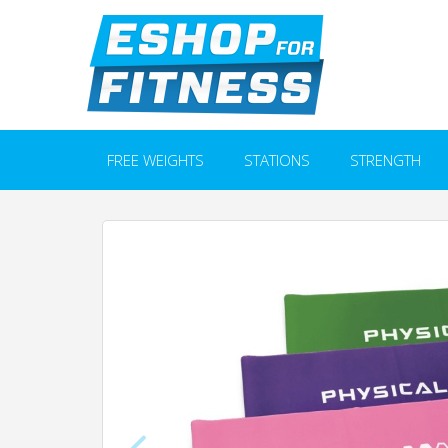
FREE WEIGHTS
STATIONS
STRENGTH