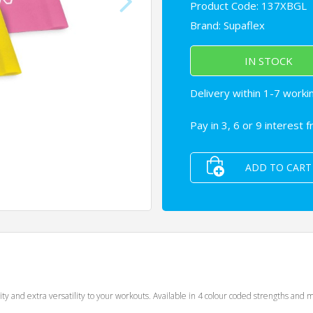
Product Code: 137XBGL
Brand:
Supaflex
IN STOCK
Delivery within 1-7 worki
Pay in 3, 6 or 9 interest 
ADD TO CART
lity and extra versatility to your workouts. Available in 4 colour coded strengths a