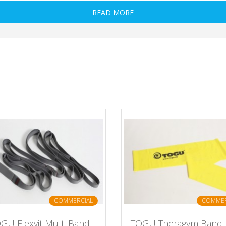
READ MORE
COMMERCIAL
COMMER
GU Flexvit Multi Band
TOGU Theragym Band L