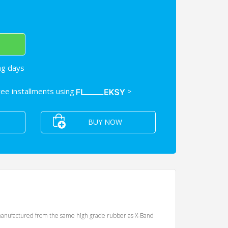
ng days
free installments using
>
BUY NOW
nd manufactured from the same high grade rubber as X-Band