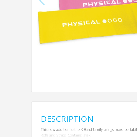
DESCRIPTION
This new addition to the X-Band family brings more portabi
Rolls and Strips. Contains latex.