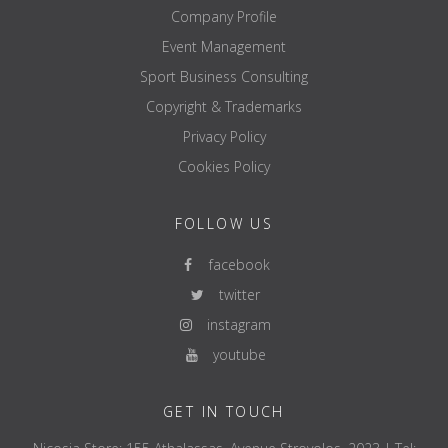
Company Profile
Event Management
Sport Business Consulting
Copyright & Trademarks
Privacy Policy
Cookies Policy
FOLLOW US
facebook
twitter
instagram
youtube
GET IN TOUCH