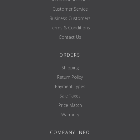
Customer Service
Business Customers
Terms & Conditions
Contact Us
ORDERS
Shipping
Return Policy
Payment Types
Sale Taxes
Price Match
Warranty
COMPANY INFO