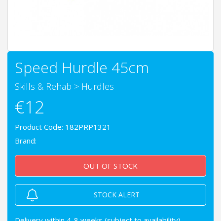
Speed Hurdle 45cm
Skills & Rehab
>
Hurdles
€12
Product Code: 182PRP1321
Brand:
OUT OF STOCK
STOCK ALERT
Delivery within 4-8 weeks (subject to availability)