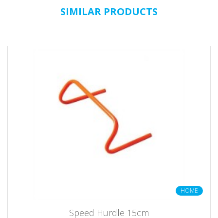
SIMILAR PRODUCTS
HOME
Speed Hurdle 15cm