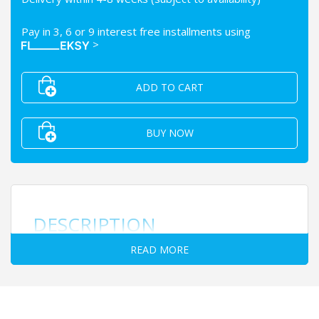
Pay in 3, 6 or 9 interest free installments using
>
ADD TO CART
BUY NOW
DESCRIPTION
READ MORE