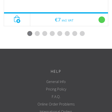
€7
incl. VAT
HELP
General Info
Pricing Policy
F.A.Q.
Online Order Problems
International Orders