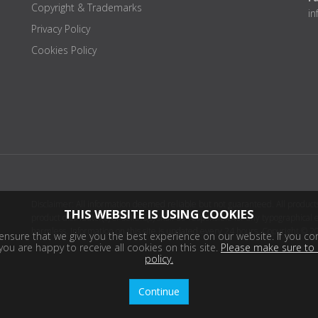
Copyright & Trademarks
i
Privacy Policy
Cookies Policy
Disclaimer: All information deemed reliable but not guaranteed. All products
THIS WEBSITE IS USING COOKIES
product distributor(s) or sellers(s) shall be responsible for any typographical
harmless. Information on this site is updated every 24 hours. Copyright © 2
nsure that we give you the best experience on our website. If you con
ou are happy to receive all cookies on this site.
Please make sure to 
policy.
Continue