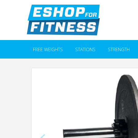
FREE WEIGHTS
STATIONS
STRENGTH