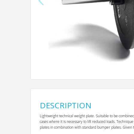
DESCRIPTION
Lightweight technical weight plate. Suitable to be combined 
cases where it is necessary to lift reduced loads. Technique 
plates in combination with standard bumper plates. Given tha