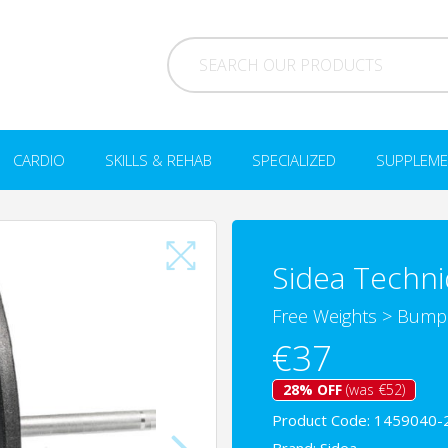
CARDIO
SKILLS & REHAB
SPECIALIZED
SUPPLEME
Sidea Techni
Free Weights
>
Bumpe
€37
28% OFF
(was €52)
Product Code: 1459040-