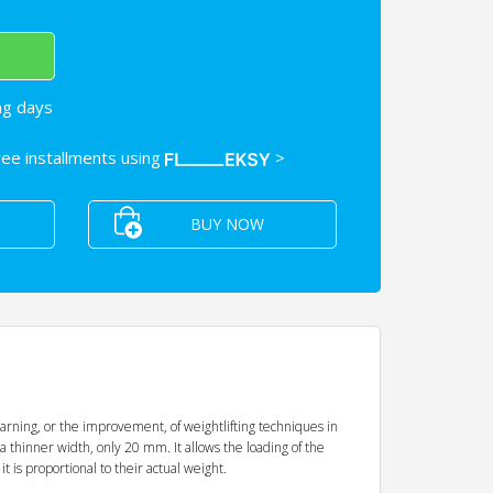
ng days
free installments using
>
BUY NOW
earning, or the improvement, of weightlifting techniques in
 a thinner width, only 20 mm. It allows the loading of the
 is proportional to their actual weight.