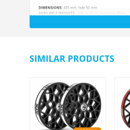
DIMENSIONS
: 435 mm, hole 50 mm
AVAILABLE WEIGHTS
: Code 9040/25 Technique Plates 2,5
SIMILAR PRODUCTS