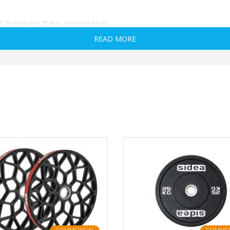
 kg (thickness 20 mm, colored in black)
READ MORE