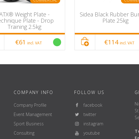
COMMERCIAL
COMMER
ATX® Weight Plate -
Sidea Black Rubber B
echnique Plate - Drop
Plate 25kg
Training 2.5kg
€61
€114
incl. VAT
incl. VAT
COMPANY INFO
FOLLOW US
G
Ni
Company Profile
facebook
St
Event Management
twitter
Se
Sport Business
instagram
Te
Consulting
youtube
F