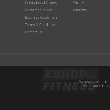
International Orders
Price Match
Customer Service
Warranty
Business Customers
Terms & Conditions
Contact Us
We use cookies to e
we assume that y