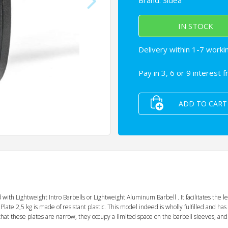
Brand:
Sidea
IN STOCK
Delivery within 1-7 worki
Pay in 3, 6 or 9 interest 
ADD TO CART
with Lightweight Intro Barbells or Lightweight Aluminum Barbell . It facilitates the l
Plate 2,5 kg is made of resistant plastic. This model indeed is wholly fulfilled and has
t these plates are narrow, they occupy a limited space on the barbell sleeves, and it