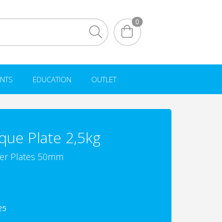
0
NTS
EDUCATION
OUTLET
que Plate 2,5kg
r Plates 50mm
25