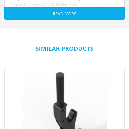
types of standing push and standing press.
Dimensions: 970 x 235 x 180 mm
READ MORE
Grip bar diameter: 28 mm
Weight: 4 kg
Colour: black
Hole diameter: 51 mm
The T-Handle is designed in combination with the
Total-Core
SIMILAR PRODUCTS
Pin code 9029