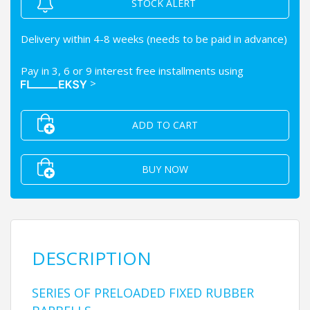
STOCK ALERT
Delivery within 4-8 weeks (needs to be paid in advance)
Pay in 3, 6 or 9 interest free installments using
>
ADD TO CART
BUY NOW
DESCRIPTION
SERIES OF PRELOADED FIXED RUBBER