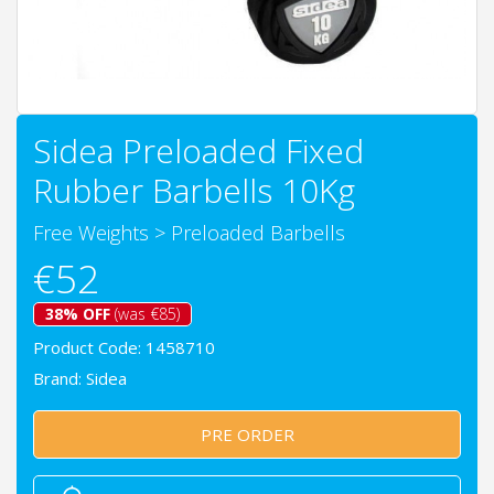
Sidea Preloaded Fixed
Rubber Barbells 10Kg
Free Weights
>
Preloaded Barbells
€52
38% OFF
(was €85)
Product Code: 1458710
Brand:
Sidea
PRE ORDER