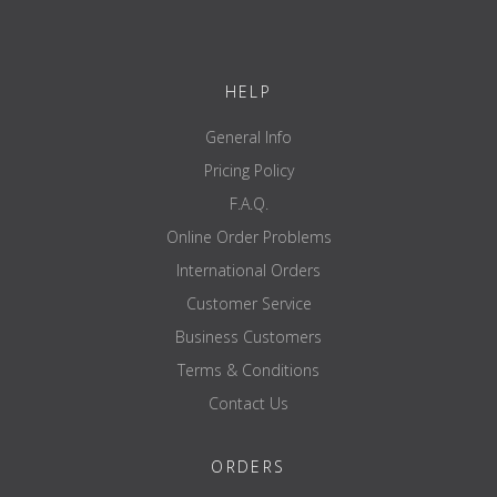
HELP
General Info
Pricing Policy
F.A.Q.
Online Order Problems
International Orders
Customer Service
Business Customers
Terms & Conditions
Contact Us
ORDERS