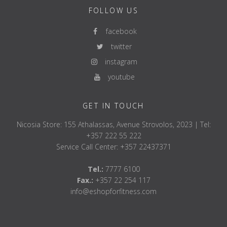
FOLLOW US
facebook
twitter
instagram
youtube
GET IN TOUCH
Nicosia Store: 155 Athalassas, Avenue Strovolos, 2023 | Tel:
+357 222 55 222
Service Call Center: +357 22437371
Tel.:
7777 6100
Fax.:
+357 22 254 117
info@eshopforfitness.com