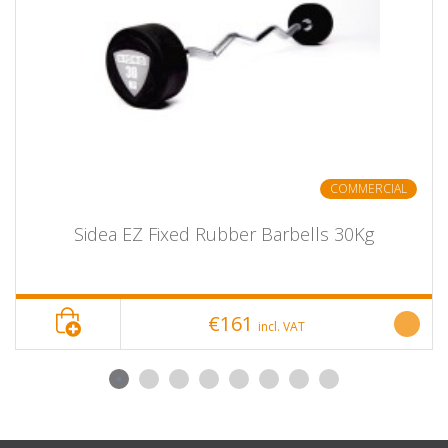
COMMERCIAL
Sidea EZ Fixed Rubber Barbells 30Kg
€161
incl. VAT