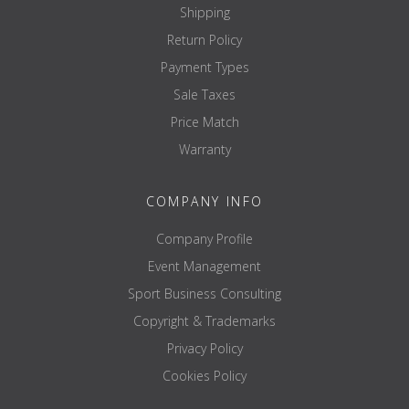
Shipping
Return Policy
Payment Types
Sale Taxes
Price Match
Warranty
COMPANY INFO
Company Profile
Event Management
Sport Business Consulting
Copyright & Trademarks
Privacy Policy
Cookies Policy