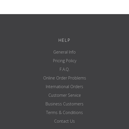
HELP
General Info
Pricing Policy
F.A.Q.
Online Order Problems
International Orders
Customer Service
Business Customers
Terms & Conditions
Contact Us