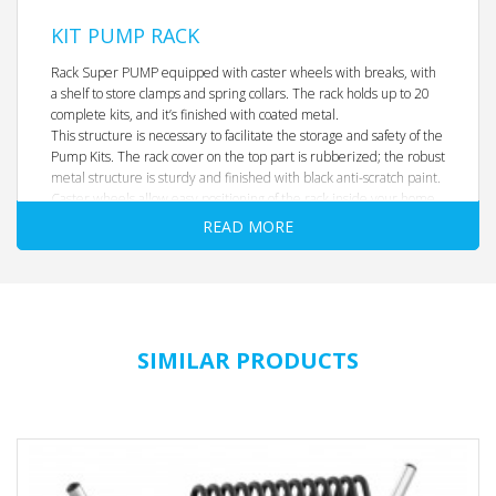
KIT PUMP RACK
Rack Super PUMP equipped with caster wheels with breaks, with
a shelf to store clamps and spring collars. The rack holds up to 20
complete kits, and it’s finished with coated metal.
This structure is necessary to facilitate the storage and safety of the
Pump Kits. The rack cover on the top part is rubberized; the robust
metal structure is sturdy and finished with black anti-scratch paint.
Caster wheels allow easy positioning of the rack inside your home
gym or fitness studio. The 20 pegs in the bottom part of the
READ MORE
structure allow easy shelving of weight plates 1,25 kg 2,5 kg and 5
kg.
Holds up to 20 Super Pump kits
Dimensions
: 1000 x 800 mm, height 1350 mm
Weight
: 40 kg
SIMILAR PRODUCTS
No weights or bars included. Empty rack