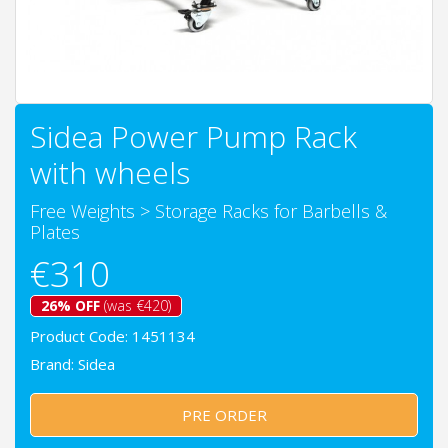
Sidea Power Pump Rack
with wheels
Free Weights
>
Storage Racks for Barbells &
Plates
€310
26% OFF
(was €420)
Product Code: 1451134
Brand:
Sidea
PRE ORDER