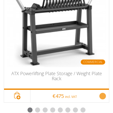
COMMERCIAL
ATX Powerlifting Plate Storage / Weight Plate
Rack
€475
incl. VAT