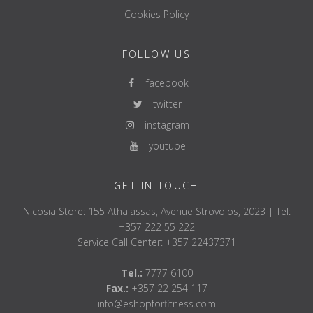
Cookies Policy
FOLLOW US
facebook
twitter
instagram
youtube
GET IN TOUCH
Nicosia Store: 155 Athalassas, Avenue Strovolos, 2023 | Tel:
+357 222 55 222
Service Call Center: +357 22437371
Tel.:
7777 6100
Fax.:
+357 22 254 117
info@eshopforfitness.com