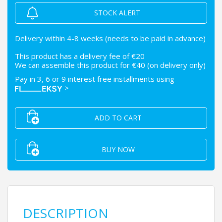
STOCK ALERT
Delivery within 4-8 weeks (needs to be paid in advance)
This product has a delivery fee of €20
We can assemble this product for €40 (on delivery only)
Pay in 3, 6 or 9 interest free installments using
>
ADD TO CART
BUY NOW
DESCRIPTION