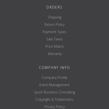
ORDERS
Shipping
Return Policy
Payment Types
Sale Taxes
Price Match
Warranty
COMPANY INFO
Company Profile
Event Management
Sport Business Consulting
Copyright & Trademarks
Privacy Policy