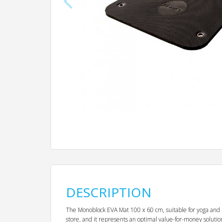
DESCRIPTION
The Monoblock EVA Mat 100 x 60 cm, suitable for yoga and pil
store, and it represents an optimal value-for-money solution. 