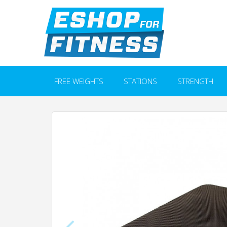
FREE WEIGHTS
STATIONS
STRENGTH