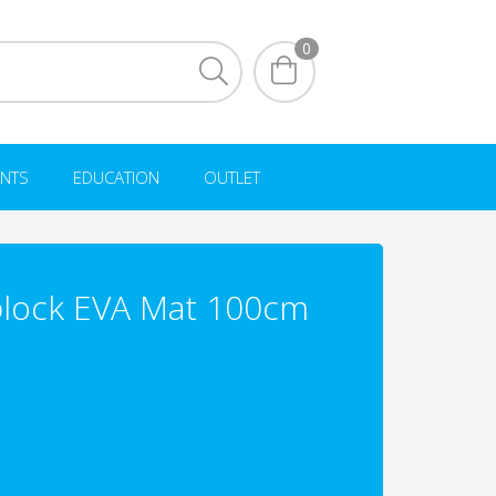
0
NTS
EDUCATION
OUTLET
lock EVA Mat 100cm