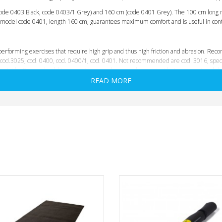
code 0403 Black, code 0403/1 Grey) and 160 cm (
code 0401 Grey
). The 100 cm long 
he model code 0401, length 160 cm, guarantees maximum comfort and is useful in con
performing exercises that require high grip and thus high friction and abrasion. Reco
 cod.3025, cod. 0400, cod. 0400/1, cod. 0401. Not recommended are cod. 3016, specif
utside. So you should try to avoid, as much as possible, contact between mat and sho
READ MORE
y state
. Elasticity and softness characterize the different models in various ways, h
aterials
but, due to their function; sports on concrete, asphalt, wood, etc.,
adopt m
refore,
shoe soles are inevitably the enemy of mats, especially when per
r example, will immediately ruin any mat if one does not take care to keep the feet of