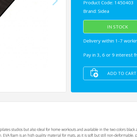
Product Code: 1450403
Brand:
Sidea
IN STOCK
Delivery within 1-7 worki
Pay in 3, 6 or 9 interest 
ADD TO CART
ates studios but also ideal for home workouts and available in the two colors black a
EVA foam is an high quality material for mats, as it is soft but still non-deformable, p