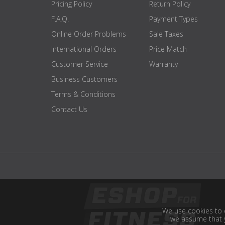
Pricing Policy
Return Policy
F.A.Q.
Payment Types
Online Order Problems
Sale Taxes
International Orders
Price Match
Customer Service
Warranty
Business Customers
Terms & Conditions
Contact Us
We use cookies to e
we assume that y