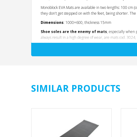
Monoblock EVA Mats are available in two lengths: 100 cm (
they don’t get stepped on with the feet, being shorter. T
Dimensions
: 1000×600, thickness 15mm
Shoe soles are the enemy of mats
, especially when 
always result in a high degree of wear, are mats cod. 3024,
0403/1 are short models, created so that the shoes remain o
All mats are produced through
polymers
in the rubber
of
sports shoes are also made through rubbery m
solutions and thicknesses, unsuitable for making mats. The
thus high rubbing
. Mountain climbing-type exercises, fo
SIMILAR PRODUCTS