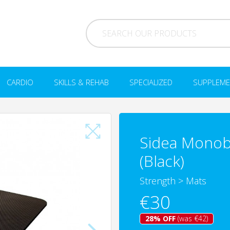
CARDIO
SKILLS & REHAB
SPECIALIZED
SUPPLEME
Sidea Monob
(Black)
Strength
>
Mats
€30
28% OFF
(was €42)