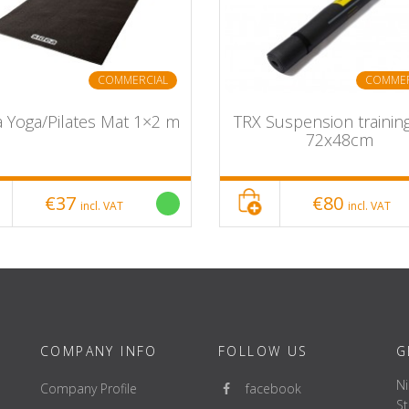
COMMERCIAL
COMMER
a Yoga/Pilates Mat 1×2 m
TRX Suspension trainin
72x48cm
€37
€80
incl. VAT
incl. VAT
COMPANY INFO
FOLLOW US
G
Ni
Company Profile
facebook
St