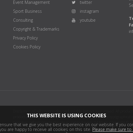
Event Management
twitter
Se
Sport Business
instagram
Te
Consulting
youtube
F
Copyright & Trademarks
i
Privacy Policy
Cookies Policy
Disclaimer: All information deemed reliable but not guaranteed. All products
THIS WEBSITE IS USING COOKIES
product distributor(s) or sellers(s) shall be responsible for any typographical
harmless. Information on this site is updated every 24 hours. Copyright © 2
nsure that we give you the best experience on our website. If you con
ou are happy to receive all cookies on this site.
Please make sure to 