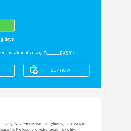
ng days
free installments using
>
BUY NOW
nd grey, is extremely practical, lightweight and easy to
leasant to the touch and with a regular flexibility.