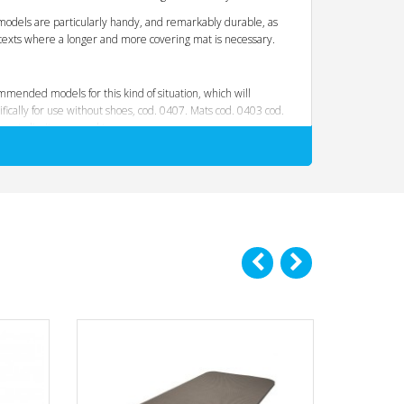
models are particularly handy, and remarkably durable, as
texts where a longer and more covering mat is necessary.
mmended models for this kind of situation, which will
ically for use without shoes, cod. 0407. Mats cod. 0403 cod.
es to limit wear and tear.
ence the comfort to pleasantness to the touch. The soles
uch harder and abrasive materials
. Materials,
forming exercises that result in high grip and
f the tool.