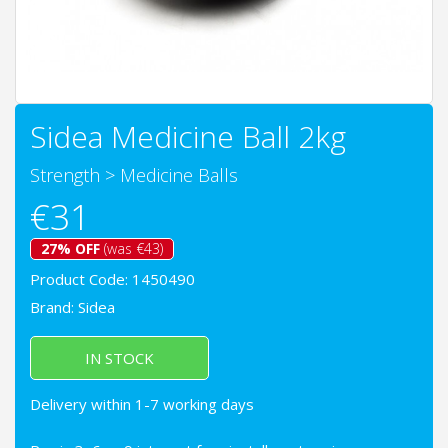
Sidea Medicine Ball 2kg
Strength
>
Medicine Balls
€31
27% OFF
(was €43)
Product Code: 1450490
Brand:
Sidea
IN STOCK
Delivery within 1-7 working days