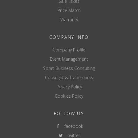
Sale Taxes
Price Match
Warranty
COMPANY INFO
Company Profile
Event Management
Sport Business Consulting
Copyright & Trademarks
Privacy Policy
Cookies Policy
FOLLOW US
facebook
twitter