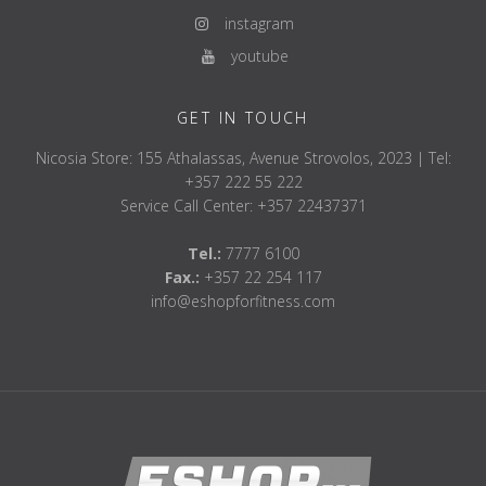
instagram
youtube
GET IN TOUCH
Nicosia Store: 155 Athalassas, Avenue Strovolos, 2023 | Tel:
+357 222 55 222
Service Call Center: +357 22437371
Tel.:
7777 6100
Fax.:
+357 22 254 117
info@eshopforfitness.com