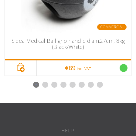
COMMERCIAL
Sidea Medical Ball grip handle diam.27cm, 8kg
(Black/White)
€89
incl. VAT
HELP