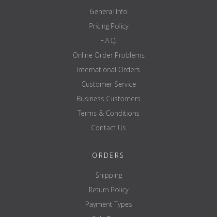
General Info
Pricing Policy
F.A.Q.
Online Order Problems
International Orders
Customer Service
Business Customers
Terms & Conditions
Contact Us
ORDERS
Shipping
Return Policy
Payment Types