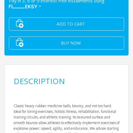
Pay in 3, 6 or 9 interest free installments using
>
ADD TO CART
BUY NOW
DESCRIPTION
Classic heavy rubber medicine balls, bouncy, and not too hard.
Ideal for toning exercises, holistic fitness, rehabilitation, functional
training circuits, and athletic training. Its textured surface and
smooth bounce allow athletes to effectively implement exercises of
explosive power, speed, agility, and endurance. We advise starting