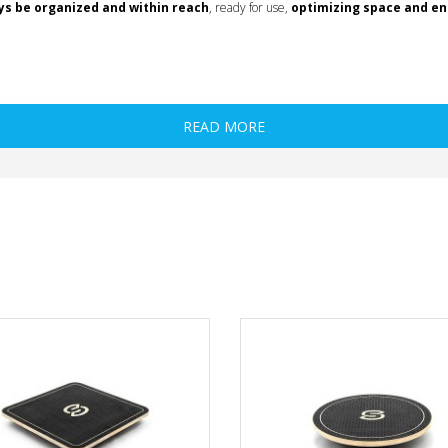
ys be organized and within reach
, ready for use,
optimizing space and enh
READ MORE
l, wooden
 wooden
onal, wooden