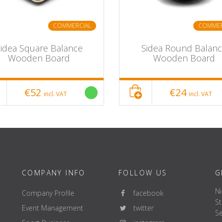
COMMERCIAL
COMMER
idea Square Balance
Sidea Round Balan
Wooden Board
Wooden Board
€52
€24
incl. VAT
incl. VAT
COMPANY INFO
FOLLOW US
G
Ni
Company Profile
facebook
St
Event Management
twitter
Se