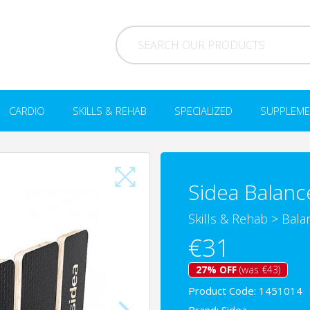
CARDIO
SKILLS & REHAB
SPECIALIZED
SUPPLEME
Sidea Balanc
Skills & Rehab
>
Bala
€31
27% OFF
(was €43)
Product Code: 1451014