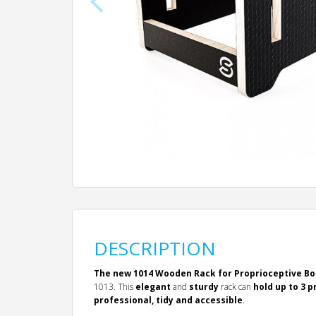
DESCRIPTION
The new 1014 Wooden Rack for Proprioceptive B
1013. This
elegant
and
sturdy
rack can
hold up to 3 
professional, tidy and accessible
.