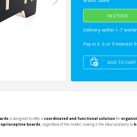
Brand:
Sidea
IN STOCK
Delivery within 1-7 worki
Pay in 3, 6 or 9 interest 
ADD TO CART
oards
is designed to offer a
coordinated and functional solution
for
organiz
proprioceptive boards
, regardless of the model, making it the ideal accessory to
k