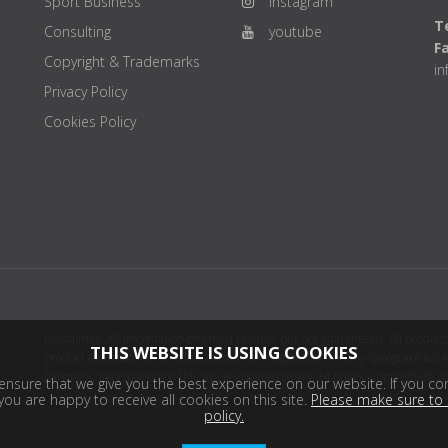
Sport Business
instagram
Te
Consulting
youtube
F
Copyright & Trademarks
i
Privacy Policy
Cookies Policy
Disclaimer: All information deemed reliable but not guaranteed. All products
THIS WEBSITE IS USING COOKIES
product distributor(s) or sellers(s) shall be responsible for any typographical
harmless. Information on this site is updated every 24 hours. Copyright © 2
nsure that we give you the best experience on our website. If you con
ou are happy to receive all cookies on this site.
Please make sure to 
policy.