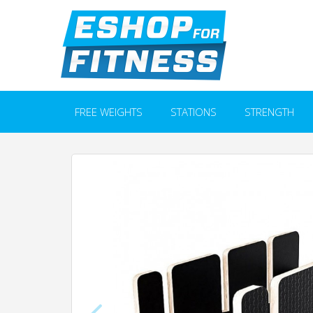
FREE WEIGHTS
STATIONS
STRENGTH