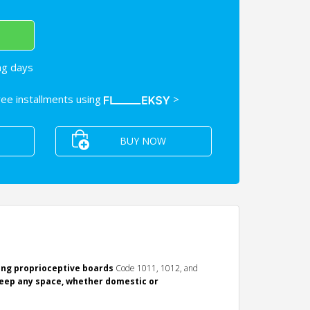
ng days
free installments using
>
BUY NOW
ing proprioceptive boards
Code 1011, 1012, and
eep any space, whether domestic or