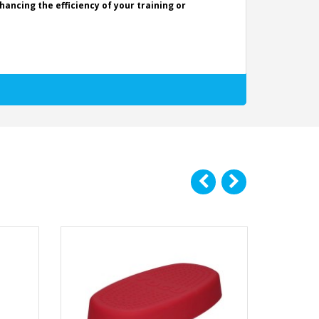
ancing the efficiency of your training or