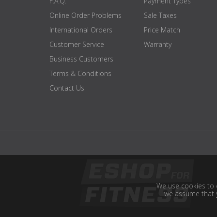
F.A.Q.
Payment Types
Online Order Problems
Sale Taxes
International Orders
Price Match
Customer Service
Warranty
Business Customers
Terms & Conditions
Contact Us
We use cookies to e
we assume that y