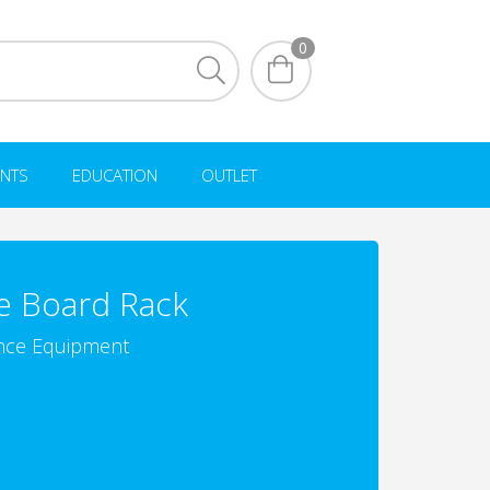
0
NTS
EDUCATION
OUTLET
e Board Rack
nce Equipment