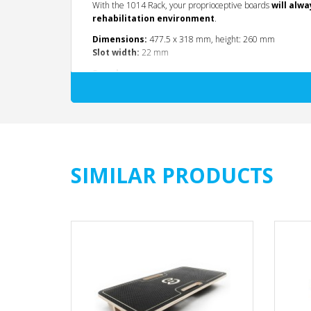
With the 1014 Rack, your proprioceptive boards
will alwa
rehabilitation environment
.
Dimensions:
477.5 x 318 mm, height: 260 mm
Slot width:
22 mm
See also:
Code 1011:
Round Balance Board, multidirectiona
Code 1012:
Square Balance Board, unidirectional,
Code 1013:
Rectangular Balance Board, unidirecti
SIMILAR PRODUCTS