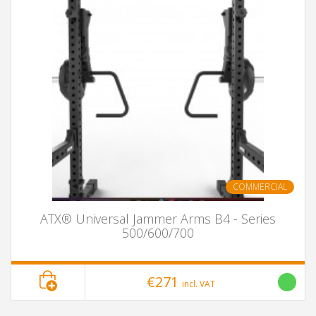
COMMERCIAL
ATX® Universal Jammer Arms B4 - Series
500/600/700
€271
incl. VAT