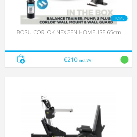
HOME
BOSU CORLOK NEXGEN HOMEUSE 65cm
€210
incl. VAT