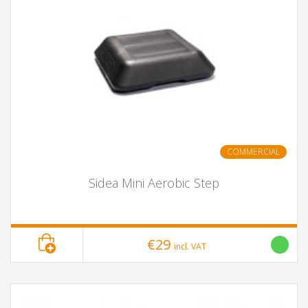
COMMERCIAL
Sidea Mini Aerobic Step
€29
incl. VAT