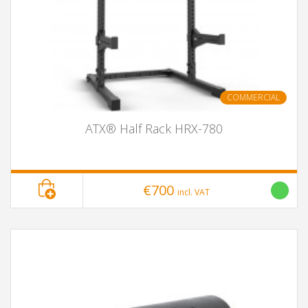
COMMERCIAL
ATX® Half Rack HRX-780
€700
incl. VAT