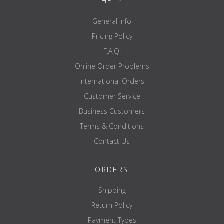
HELP
General Info
Pricing Policy
F.A.Q.
Online Order Problems
International Orders
Customer Service
Business Customers
Terms & Conditions
Contact Us
ORDERS
Shipping
Return Policy
Payment Types