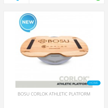
HOME
BOSU CORLOK ATHLETIC PLATFORM