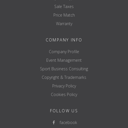
Sale Taxes
Price Match
Warranty
COMPANY INFO
Company Profile
Event Management
Sport Business Consulting
Copyright & Trademarks
Privacy Policy
Cookies Policy
FOLLOW US
facebook