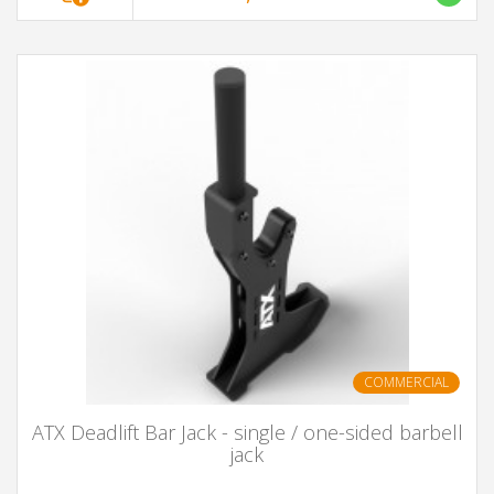
COMMERCIAL
ATX Deadlift Bar Jack - single / one-sided barbell
jack