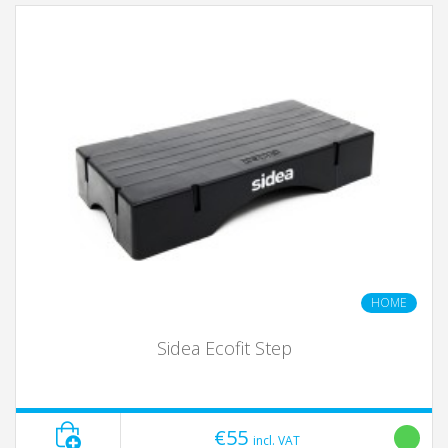
HOME
Sidea Ecofit Step
€55
incl. VAT