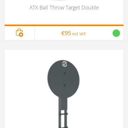
ATX Ball Throw Target Double
€95
incl. VAT