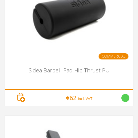
COMMERCIAL
Sidea Barbell Pad Hip Thrust PU
€62
incl. VAT