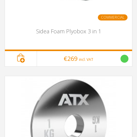
COMMERCIAL
Sidea Foam Plyobox 3 in 1
€269
incl. VAT