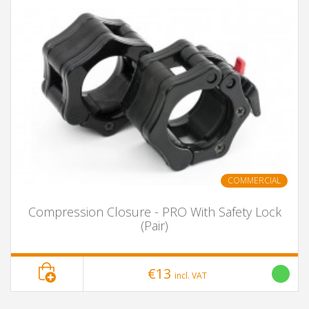
COMMERCIAL
Compression Closure - PRO With Safety Lock
(Pair)
€13
incl. VAT