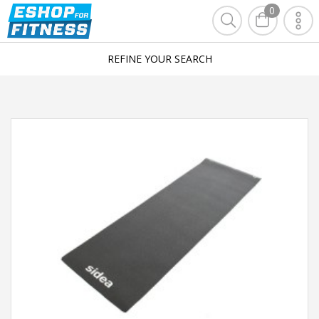
0
REFINE YOUR SEARCH