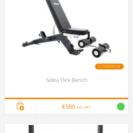
COMMERCIAL
Sidea Flex Bench
€580
incl. VAT