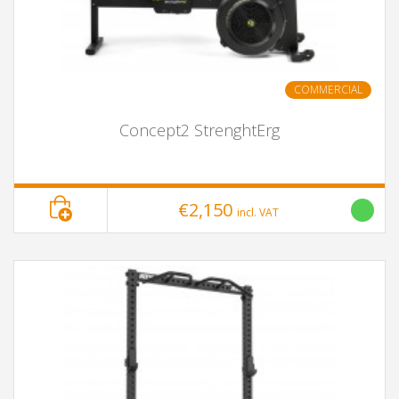
COMMERCIAL
Concept2 StrenghtErg
€2,150
incl. VAT