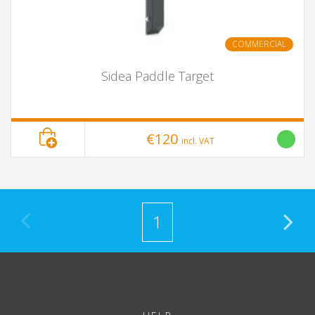
COMMERCIAL
Sidea Paddle Target
€120
incl. VAT
1