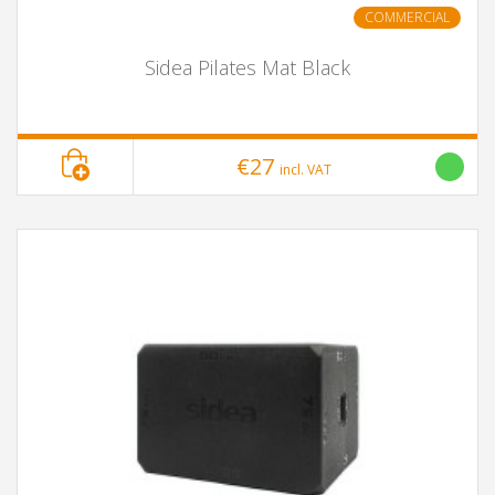
COMMERCIAL
Sidea Pilates Mat Black
€27
incl. VAT