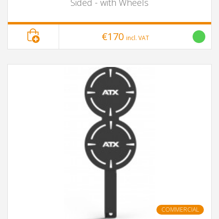
Sided - with Wheels
€170
incl. VAT
COMMERCIAL