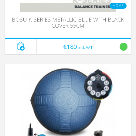
HOME
BOSU K-SERIES METALLIC BLUE WITH BLACK
COVER 55CM
€180
incl. VAT