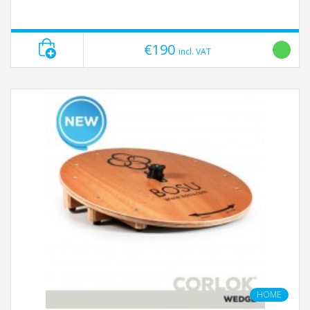
€190
incl. VAT
HOME