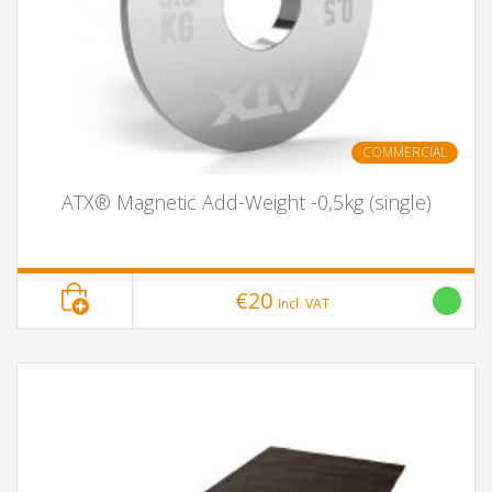
COMMERCIAL
ATX® Magnetic Add-Weight -0,5kg (single)
€20
incl. VAT