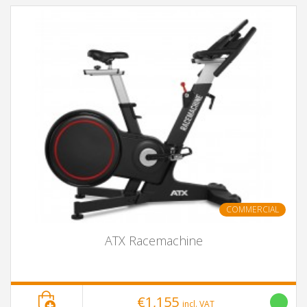
COMMERCIAL
ATX Racemachine
€1,155
incl. VAT