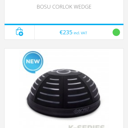
BOSU CORLOK WEDGE
€235
incl. VAT