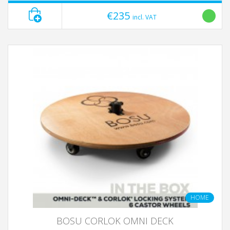
€235
incl. VAT
HOME
BOSU CORLOK OMNI DECK