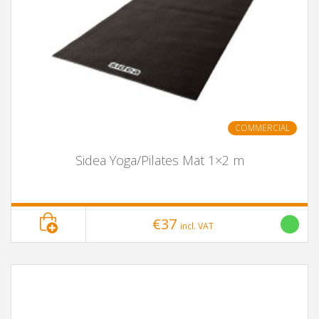
COMMERCIAL
Sidea Yoga/Pilates Mat 1×2 m
€37
incl. VAT