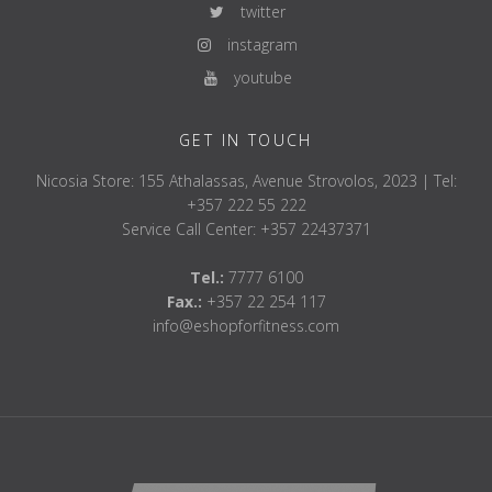
twitter
instagram
youtube
GET IN TOUCH
Nicosia Store: 155 Athalassas, Avenue Strovolos, 2023 | Tel:
+357 222 55 222
Service Call Center: +357 22437371
Tel.:
7777 6100
Fax.:
+357 22 254 117
info@eshopforfitness.com