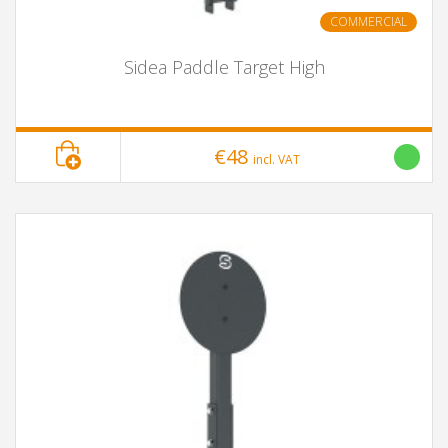
COMMERCIAL
Sidea Paddle Target High
€48
incl. VAT