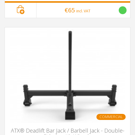
€65
incl. VAT
COMMERCIAL
ATX® Deadlift Bar Jack / Barbell Jack - Double-