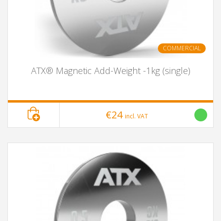
COMMERCIAL
ATX® Magnetic Add-Weight -1kg (single)
€24
incl. VAT