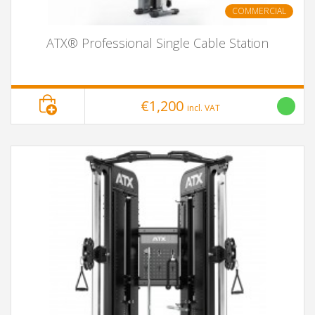
COMMERCIAL
ATX® Professional Single Cable Station
€1,200
incl. VAT