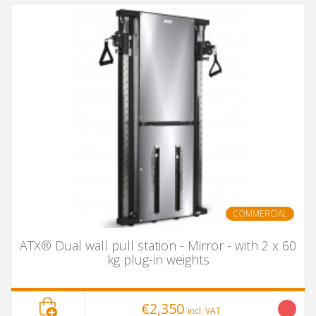
COMMERCIAL
ATX® Dual wall pull station - Mirror - with 2 x 60
kg plug-in weights
€2,350
incl. VAT