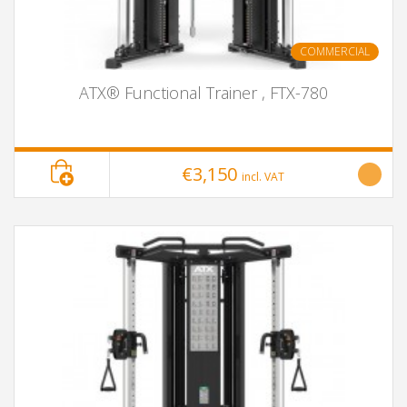
COMMERCIAL
ATX® Functional Trainer , FTX-780
€3,150
incl. VAT