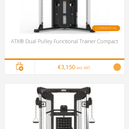
COMMERCIAL
ATX® Dual Pulley Functional Trainer Compact
€3,150
incl. VAT