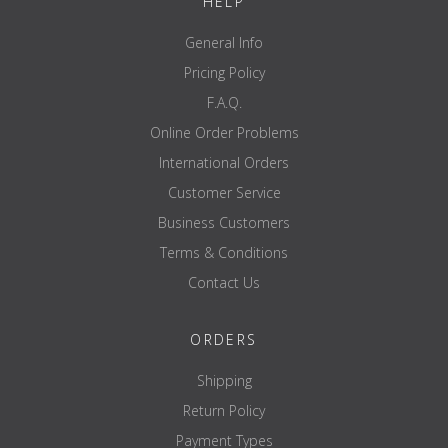
HELP
General Info
Pricing Policy
F.A.Q.
Online Order Problems
International Orders
Customer Service
Business Customers
Terms & Conditions
Contact Us
ORDERS
Shipping
Return Policy
Payment Types