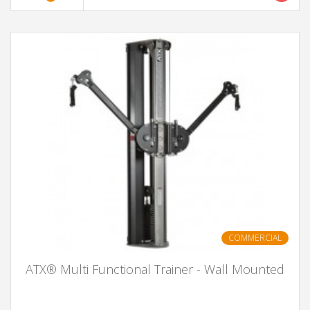
COMMERCIAL
ATX® Multi Functional Trainer - Wall Mounted