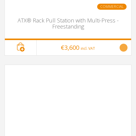
COMMERCIAL
ATX® Rack Pull Station with Multi-Press -
Freestanding
€3,600
incl. VAT