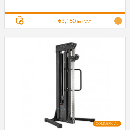
€3,150
incl. VAT
COMMERCIAL