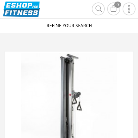
0
REFINE YOUR SEARCH