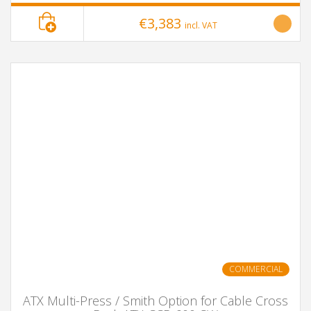
€3,383
incl. VAT
COMMERCIAL
ATX Multi-Press / Smith Option for Cable Cross