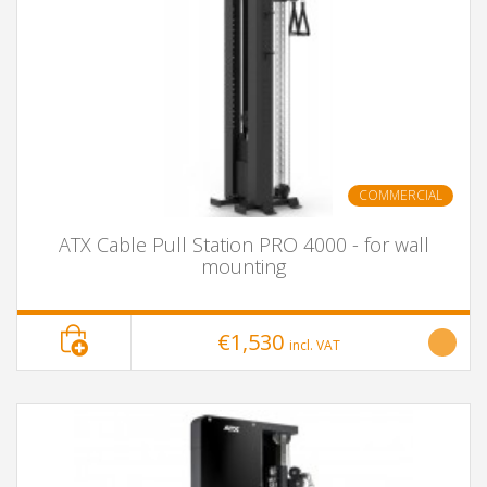
COMMERCIAL
ATX Cable Pull Station PRO 4000 - for wall
mounting
€1,530
incl. VAT