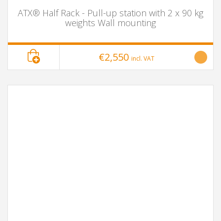
ATX® Half Rack - Pull-up station with 2 x 90 kg
weights Wall mounting
€2,550
incl. VAT