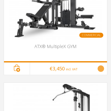
COMMERCIAL
ATX® MultipleX GYM
€3,450
incl. VAT