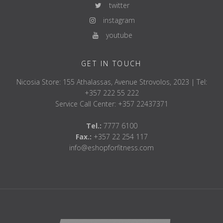
twitter
instagram
youtube
GET IN TOUCH
Nicosia Store: 155 Athalassas, Avenue Strovolos, 2023 | Tel:
+357 222 55 222
Service Call Center: +357 22437371
Tel.:
7777 6100
Fax.:
+357 22 254 117
info@eshopforfitness.com