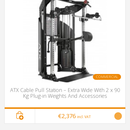
COMMERCIAL
ATX Cable Pull Station – Extra Wide With 2 x 90
Kg Plug-in Weights And Accessories
€2,376
incl. VAT