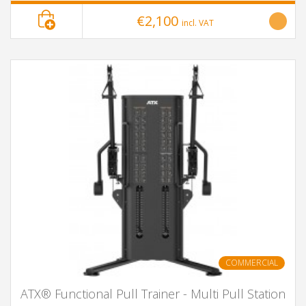
€2,100
incl. VAT
COMMERCIAL
ATX® Functional Pull Trainer - Multi Pull Station