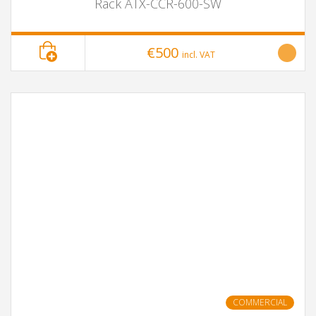
Rack ATX-CCR-600-SW
€500
incl. VAT
COMMERCIAL