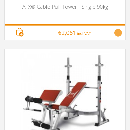
ATX® Cable Pull Tower - Single 90kg
€2,061
incl. VAT