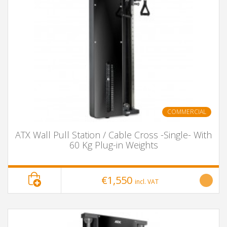
COMMERCIAL
ATX Wall Pull Station / Cable Cross -Single- With
60 Kg Plug-in Weights
€1,550
incl. VAT