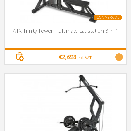
COMMERCIAL
ATX Trinity Tower - Ultimate Lat station 3 in 1
€2,698
incl. VAT