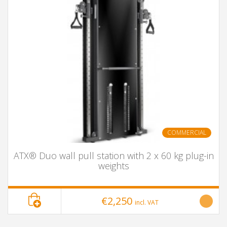
COMMERCIAL
ATX® Duo wall pull station with 2 x 60 kg plug-in
weights
€2,250
incl. VAT