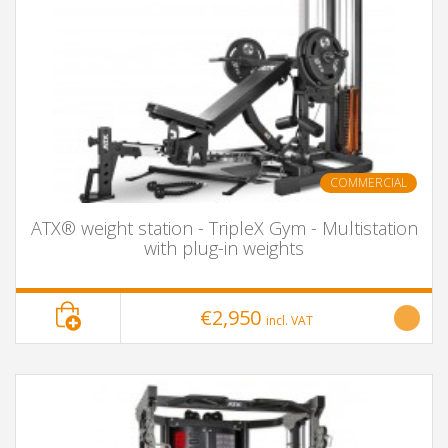
COMMERCIAL
ATX® weight station - TripleX Gym - Multistation
with plug-in weights
€2,950
incl. VAT