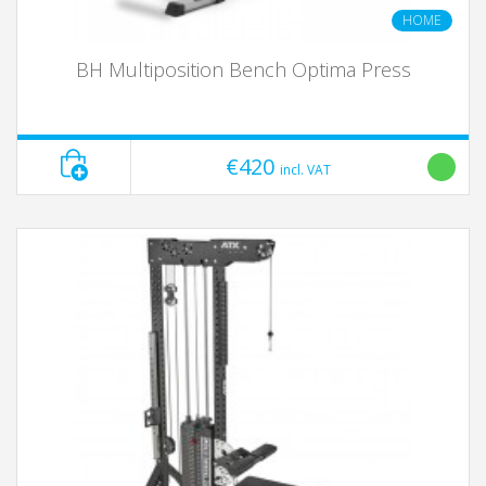
HOME
BH Multiposition Bench Optima Press
€420
incl. VAT