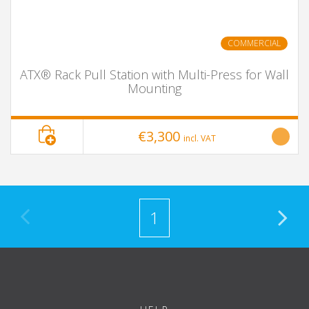
COMMERCIAL
ATX® Rack Pull Station with Multi-Press for Wall
Mounting
€3,300
incl. VAT
1