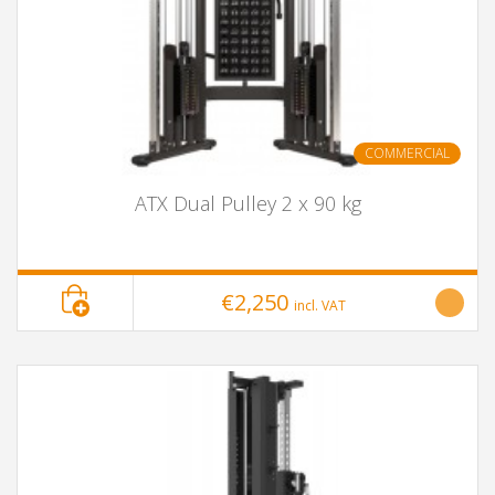
COMMERCIAL
ATX Dual Pulley 2 x 90 kg
€2,250
incl. VAT