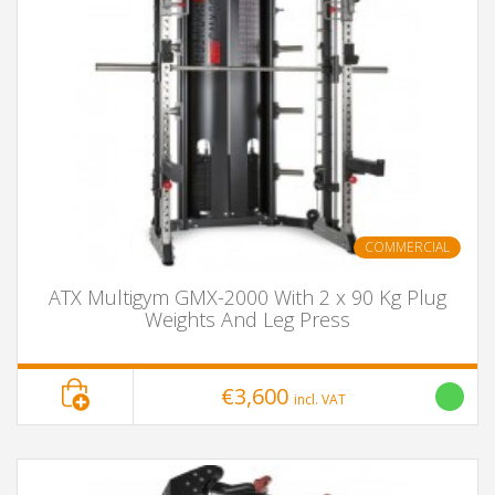
COMMERCIAL
ATX Multigym GMX-2000 With 2 x 90 Kg Plug
Weights And Leg Press
€3,600
incl. VAT