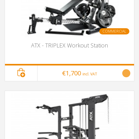
COMMERCIAL
ATX - TRIPLEX Workout Station
€1,700
incl. VAT