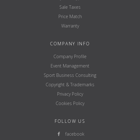
Sale Taxes
Price Match
Warranty
COMPANY INFO
Company Profile
Event Management
Sport Business Consulting
Copyright & Trademarks
Privacy Policy
Cookies Policy
FOLLOW US
facebook