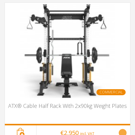
COMMERCIAL
ATX® Cable Half Rack With 2x90kg Weight Plates
€2,950
incl. VAT