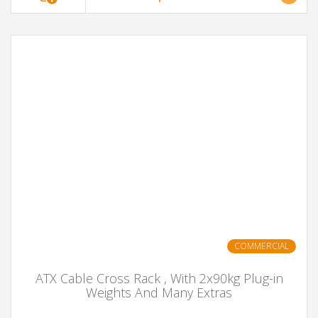
COMMERCIAL
ATX Cable Cross Rack , With 2x90kg Plug-in
Weights And Many Extras