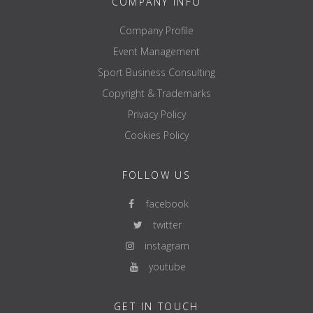
COMPANY INFO
Company Profile
Event Management
Sport Business Consulting
Copyright & Trademarks
Privacy Policy
Cookies Policy
FOLLOW US
facebook
twitter
instagram
youtube
GET IN TOUCH