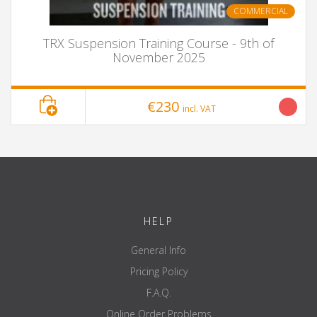
COMMERCIAL
TRX Suspension Training Course - 9th of
November 2025
€230
incl. VAT
HELP
General Info
Pricing Policy
F.A.Q.
Online Order Problems