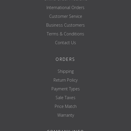
International Orders
Customer Service
Business Customers
Terms & Conditions
Contact Us
ORDERS
Shipping
Return Policy
Payment Types
Sale Taxes
Price Match
Warranty