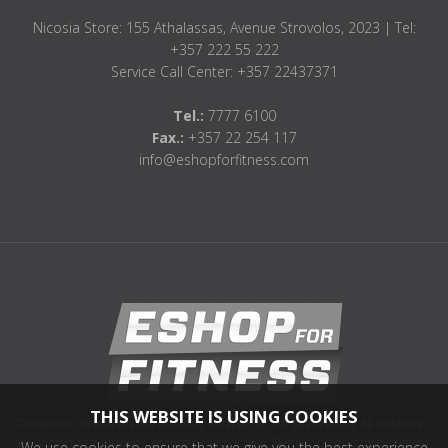
Nicosia Store: 155 Athalassas, Avenue Strovolos, 2023 | Tel:
+357 222 55 222
Service Call Center: +357 22437371
Tel.:
7777 6100
Fax.:
+357 22 254 117
info@eshopforfitness.com
THIS WEBSITE IS USING COOKIES
Disclaimer: All information deemed reliable but not guaranteed. All products
are subject to availability, change or withdrawal. Neither product distributor(s)
We use cookies to ensure that we give you the best experience