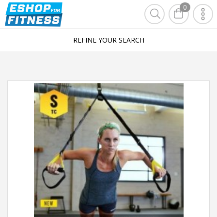
0
REFINE YOUR SEARCH