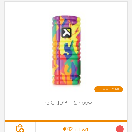
COMMERCIAL
The GRID™ - Rainbow
€42
incl. VAT