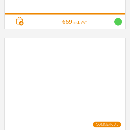
€69
incl. VAT
COMMERCIAL