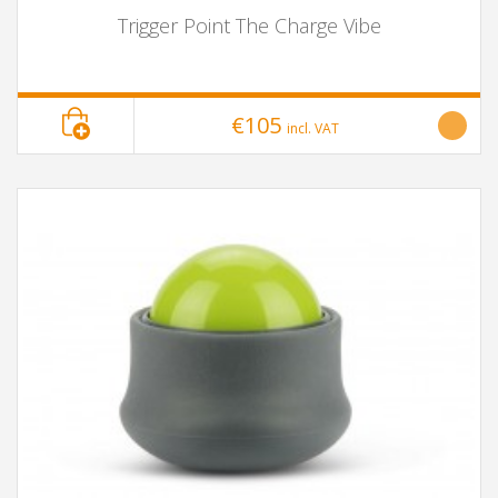
Trigger Point The Charge Vibe
€105
incl. VAT