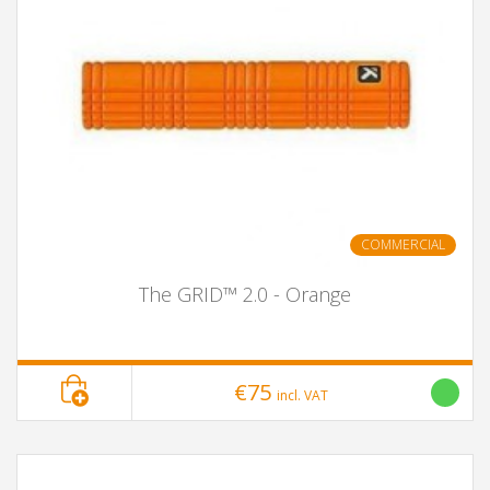
COMMERCIAL
The GRID™ 2.0 - Orange
€75
incl. VAT