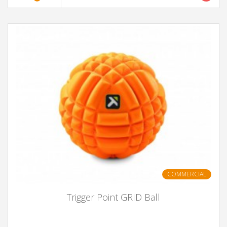
COMMERCIAL
Trigger Point GRID Ball