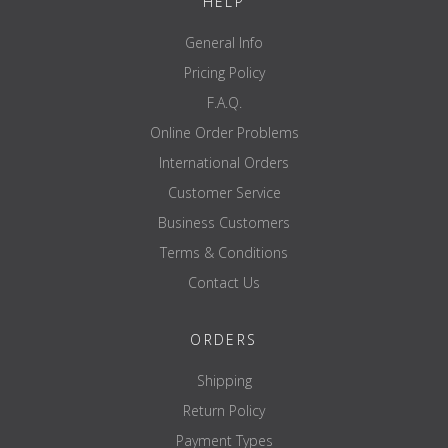
HELP
General Info
Pricing Policy
F.A.Q.
Online Order Problems
International Orders
Customer Service
Business Customers
Terms & Conditions
Contact Us
ORDERS
Shipping
Return Policy
Payment Types