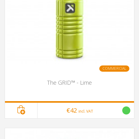
COMMERCIAL
The GRID™ - Lime
€42
incl. VAT