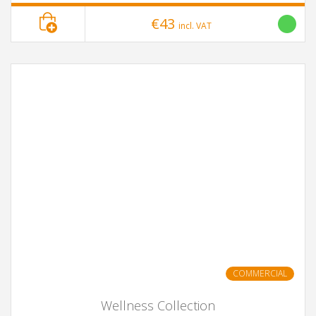
€43
incl. VAT
COMMERCIAL
Wellness Collection