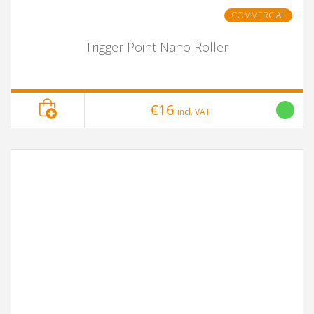
COMMERCIAL
Trigger Point Nano Roller
€16
incl. VAT