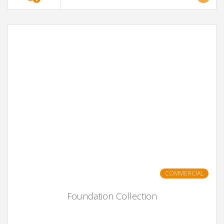
COMMERCIAL
Foundation Collection