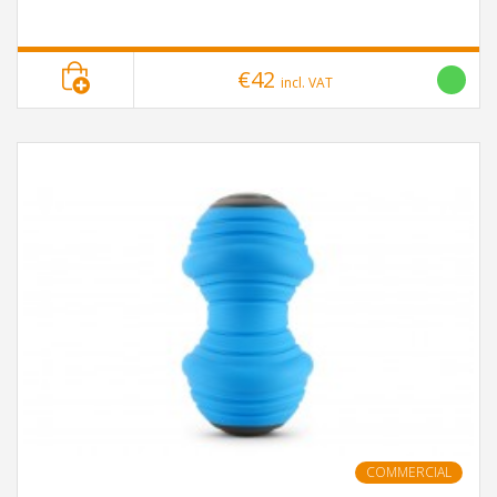
€42
incl. VAT
COMMERCIAL