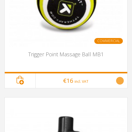
COMMERCIAL
Trigger Point Massage Ball MB1
€16
incl. VAT