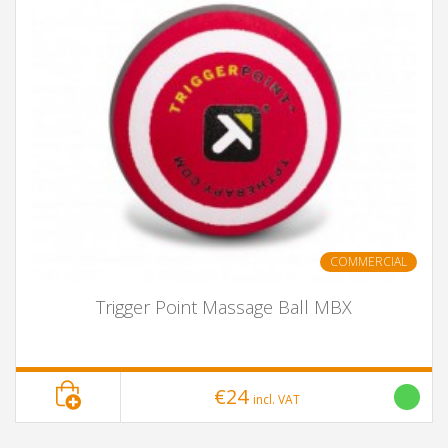
COMMERCIAL
Trigger Point Massage Ball MBX
€24
incl. VAT