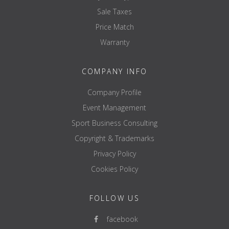
Sale Taxes
Price Match
Warranty
COMPANY INFO
Company Profile
Event Management
Sport Business Consulting
Copyright & Trademarks
Privacy Policy
Cookies Policy
FOLLOW US
facebook