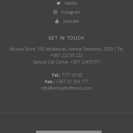
twitter
instagram
youtube
GET IN TOUCH
Nicosia Store: 155 Athalassas, Avenue Strovolos, 2023 | Tel:
+357 222 55 222
Service Call Center: +357 22437371
Tel.:
7777 6100
Fax.:
+357 22 254 117
info@eshopforfitness.com