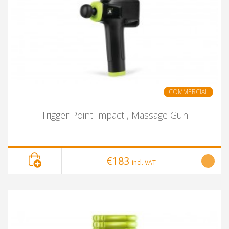
COMMERCIAL
Trigger Point Impact , Massage Gun
€183
incl. VAT