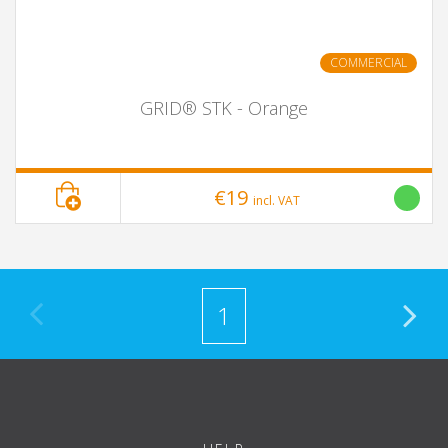
COMMERCIAL
GRID® STK - Orange
€19
incl. VAT
1