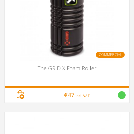
COMMERCIAL
The GRID X Foam Roller
€47
incl. VAT