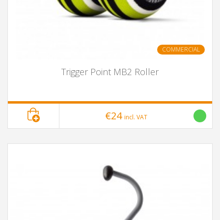
COMMERCIAL
Trigger Point MB2 Roller
€24
incl. VAT