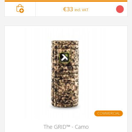
€33
incl. VAT
COMMERCIAL
The GRID™ - Camo