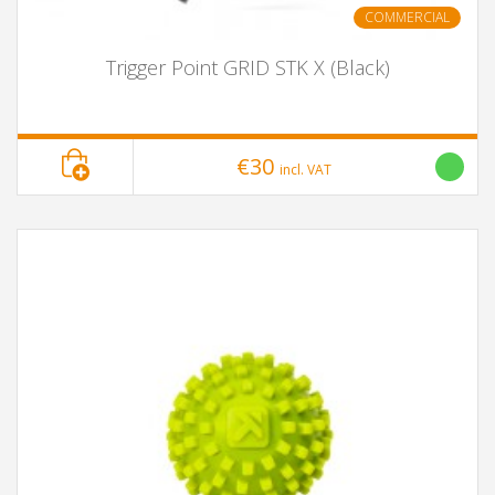
COMMERCIAL
Trigger Point GRID STK X (Black)
€30
incl. VAT