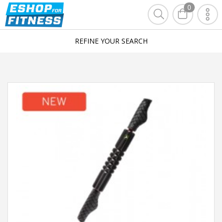
0
REFINE YOUR SEARCH