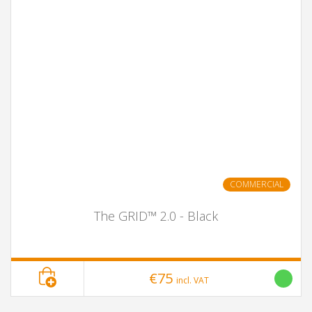
COMMERCIAL
The GRID™ 2.0 - Black
€75
incl. VAT