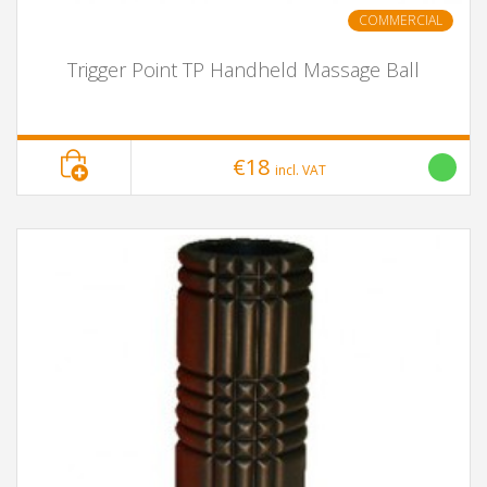
COMMERCIAL
Trigger Point TP Handheld Massage Ball
€18
incl. VAT