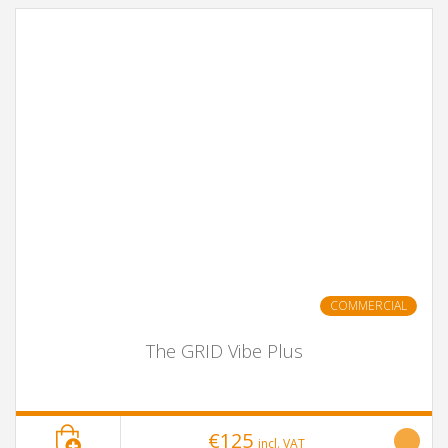
COMMERCIAL
The GRID Vibe Plus
€125
incl. VAT