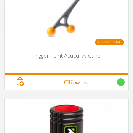
COMMERCIAL
Trigger Point Acucurve Cane
€36
incl. VAT