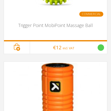
COMMERCIAL
Trigger Point MobiPoint Massage Ball
€12
incl. VAT