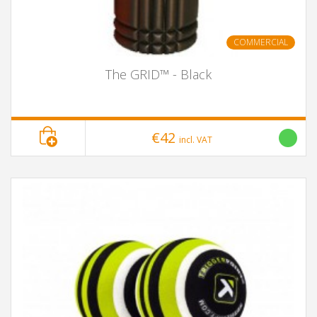
COMMERCIAL
The GRID™ - Black
€42
incl. VAT