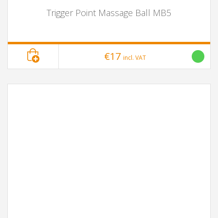
Trigger Point Massage Ball MB5
€17
incl. VAT