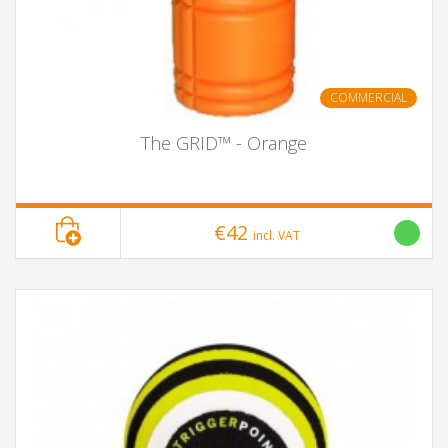
COMMERCIAL
The GRID™ - Orange
€42
incl. VAT