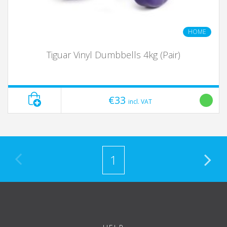
HOME
Tiguar Vinyl Dumbbells 4kg (Pair)
€33
incl. VAT
1