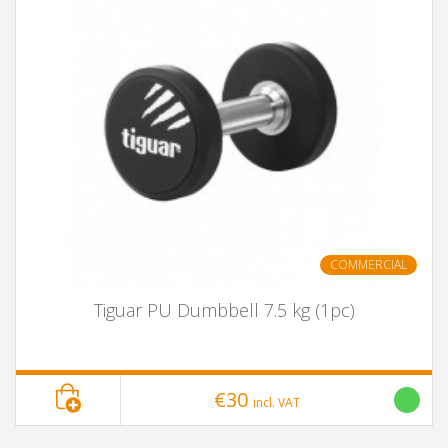
COMMERCIAL
Tiguar PU Dumbbell 7.5 kg (1pc)
€30
incl. VAT