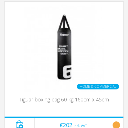
HOME & COMMERCIAL
Tiguar boxing bag 60 kg 160cm x 45cm
€202
incl. VAT