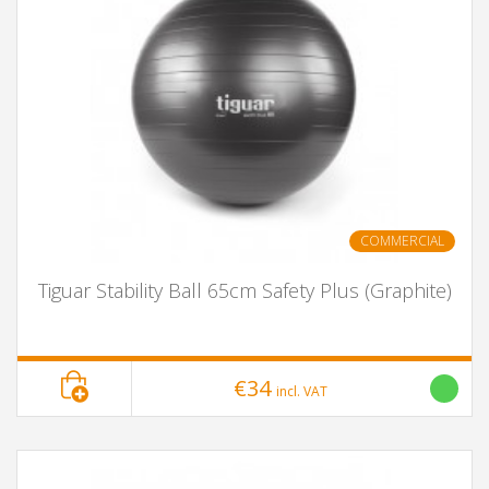
COMMERCIAL
Tiguar Stability Ball 65cm Safety Plus (Graphite)
€34
incl. VAT