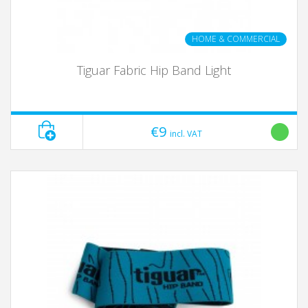
HOME & COMMERCIAL
Tiguar Fabric Hip Band Light
€9
incl. VAT