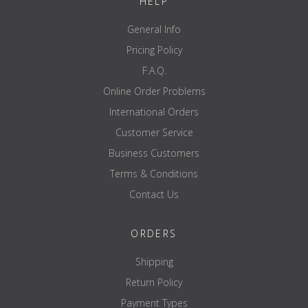
HELP
General Info
Pricing Policy
F.A.Q.
Online Order Problems
International Orders
Customer Service
Business Customers
Terms & Conditions
Contact Us
ORDERS
Shipping
Return Policy
Payment Types