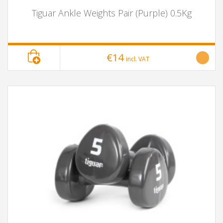
Tiguar Ankle Weights Pair (Purple) 0.5Kg
€14
incl. VAT