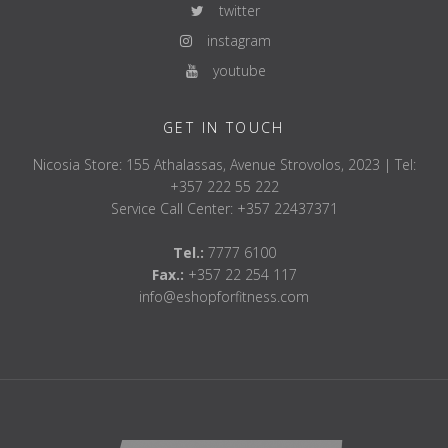
twitter
instagram
youtube
GET IN TOUCH
Nicosia Store: 155 Athalassas, Avenue Strovolos, 2023 | Tel:
+357 222 55 222
Service Call Center: +357 22437371
Tel.:
7777 6100
Fax.:
+357 22 254 117
info@eshopforfitness.com