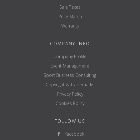
Sale Taxes
Price Match
Warranty
COMPANY INFO
Company Profile
Event Management
Sport Business Consulting
Copyright & Trademarks
Privacy Policy
Cookies Policy
FOLLOW US
facebook