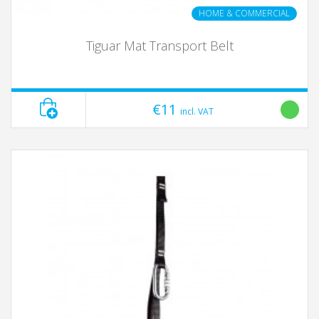
HOME & COMMERCIAL
Tiguar Mat Transport Belt
€11
incl. VAT