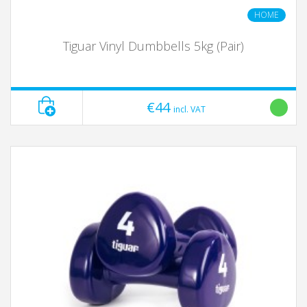
HOME
Tiguar Vinyl Dumbbells 5kg (Pair)
€44
incl. VAT