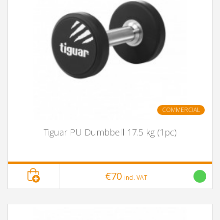
COMMERCIAL
Tiguar PU Dumbbell 17.5 kg (1pc)
€70
incl. VAT