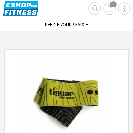
0
REFINE YOUR SEARCH