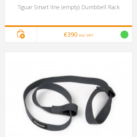
Tiguar Smart lIne (empty) Dumbbell Rack
€390
incl. VAT