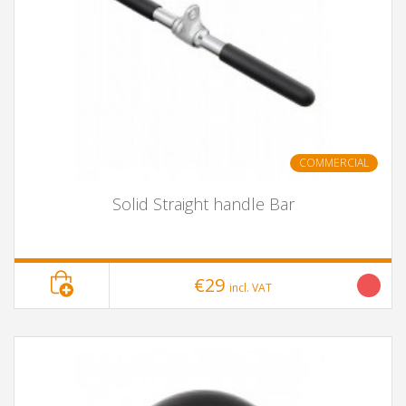
COMMERCIAL
Solid Straight handle Bar
€29
incl. VAT