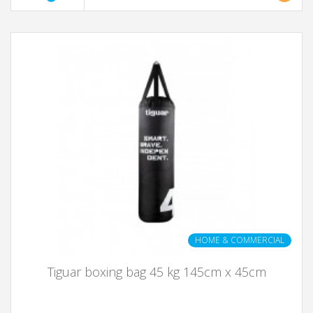
HOME & COMMERCIAL
Tiguar boxing bag 45 kg 145cm x 45cm