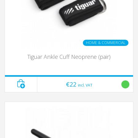
HOME & COMMERCIAL
Tiguar Ankle Cuff Neoprene (pair)
€22
incl. VAT