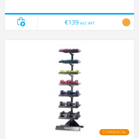
€139
incl. VAT
COMMERCIAL