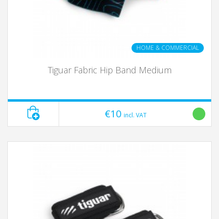
HOME & COMMERCIAL
Tiguar Fabric Hip Band Medium
€10
incl. VAT