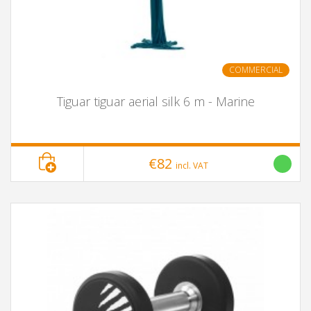
COMMERCIAL
Tiguar tiguar aerial silk 6 m - Marine
€82
incl. VAT