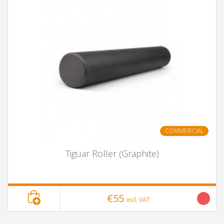
COMMERCIAL
Tiguar Roller (Graphite)
€55
incl. VAT