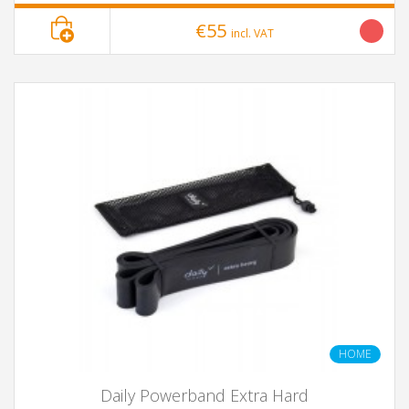
€55
incl. VAT
HOME
Daily Powerband Extra Hard