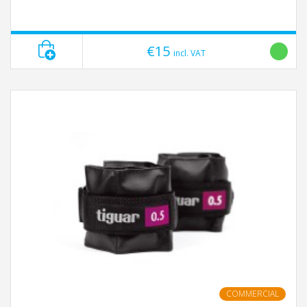
€15
incl. VAT
COMMERCIAL