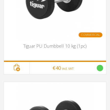
COMMERCIAL
Tiguar PU Dumbbell 10 kg (1pc)
€40
incl. VAT