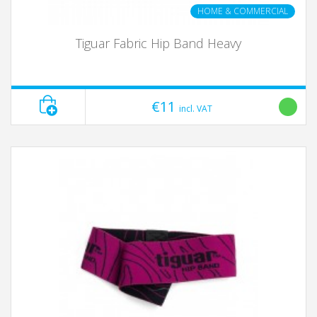
HOME & COMMERCIAL
Tiguar Fabric Hip Band Heavy
€11
incl. VAT