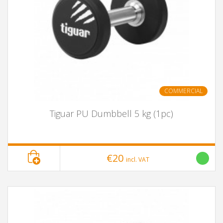
COMMERCIAL
Tiguar PU Dumbbell 5 kg (1pc)
€20
incl. VAT