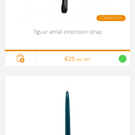
COMMERCIAL
Tiguar aerial extension strap
€25
incl. VAT