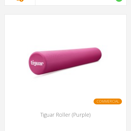
COMMERCIAL
Tiguar Roller (Purple)