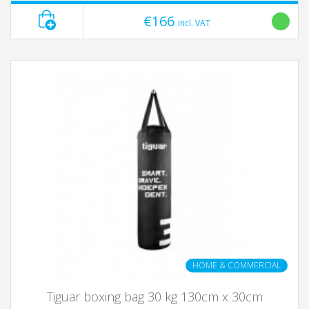
€166
incl. VAT
HOME & COMMERCIAL
Tiguar boxing bag 30 kg 130cm x 30cm