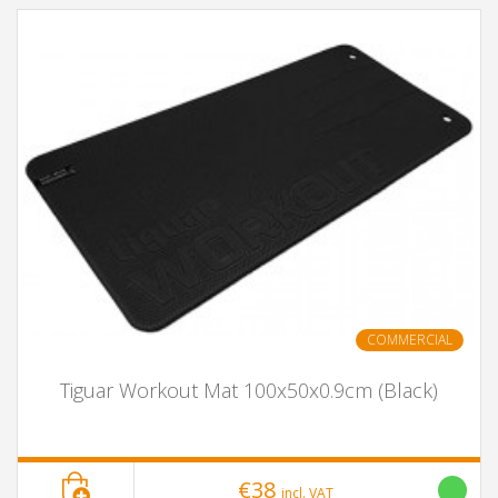
COMMERCIAL
Tiguar Workout Mat 100x50x0.9cm (Black)
€38
incl. VAT