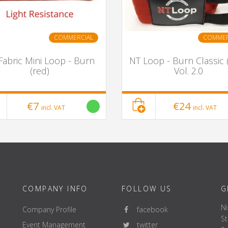
COMMERCIAL
COMMER
Fabric Mini Loop - Burn
NT Loop - Burn Classic 
(red)
Vol. 2.0
€7
€24
incl. VAT
incl. VAT
COMPANY INFO
FOLLOW US
G
Ni
Company Profile
facebook
St
Event Management
twitter