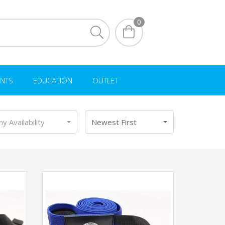
0
NTS
EDUCATION
OUTLET
ny Availability
Newest First