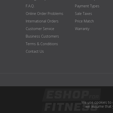
F.A.Q.
Payment Types
Online Order Problems
Sale Taxes
International Orders
Price Match
Customer Service
Warranty
Business Customers
Terms & Conditions
Contact Us
We use cookies to e
we assume that y