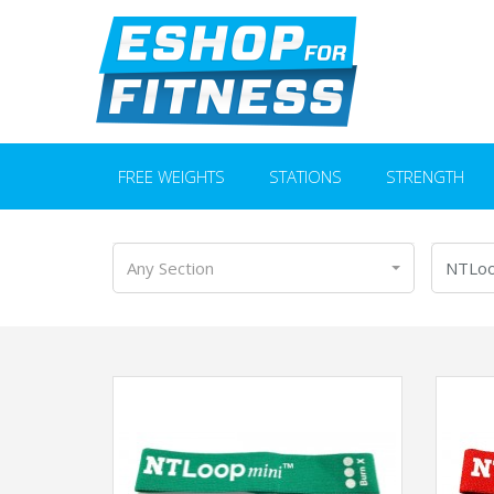
FREE WEIGHTS
STATIONS
STRENGTH
Any Section
NTLo