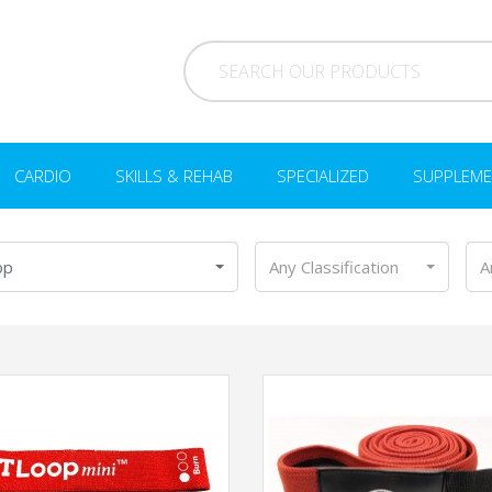
CARDIO
SKILLS & REHAB
SPECIALIZED
SUPPLEME
op
Any Classification
A