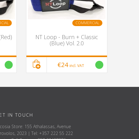
CIAL
COMMERCIAL
(Red)
NT Loop - Burn + Classic
(Blue) Vol. 2.0
€24
incl. VAT
ET IN TOUCH
cosia Store: 155 Athalassas, Avenue
rovolos, 2023 | Tel: +357 222 55 222