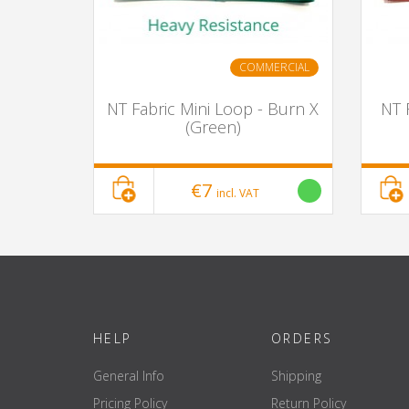
COMMERCIAL
NT Fabric Mini Loop - Burn X
NT 
(Green)
€7
incl. VAT
HELP
ORDERS
General Info
Shipping
Pricing Policy
Return Policy