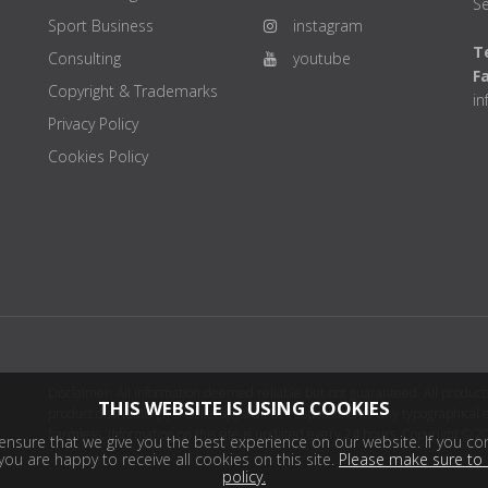
Se
Sport Business
instagram
Te
Consulting
youtube
F
Copyright & Trademarks
i
Privacy Policy
Cookies Policy
Disclaimer: All information deemed reliable but not guaranteed. All products
THIS WEBSITE IS USING COOKIES
product distributor(s) or sellers(s) shall be responsible for any typographical
harmless. Information on this site is updated every 24 hours. Copyright © 2
nsure that we give you the best experience on our website. If you con
ou are happy to receive all cookies on this site.
Please make sure to 
policy.