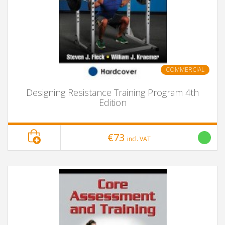
COMMERCIAL
Designing Resistance Training Program 4th
Edition
€73
incl. VAT