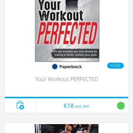
HOME
Your Workout PERFECTED
€18
incl. VAT