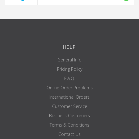
HELP
General Info
Pricing Policy
F.A.Q.
Online Order Problems
International Orders
Customer Service
Business Customers
Terms & Conditions
Contact Us