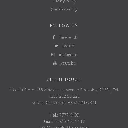
Privacy Policy
Cookies Policy
FOLLOW US
facebook
twitter
instagram
youtube
GET IN TOUCH
Nicosia Store: 155 Athalassas, Avenue Strovolos, 2023 | Tel:
+357 222 55 222
Service Call Center: +357 22437371
Tel.:
7777 6100
Fax.:
+357 22 254 117
info@eshopforfitness.com