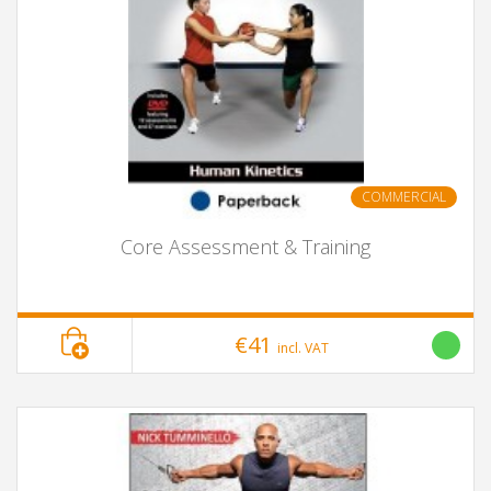
COMMERCIAL
Core Assessment & Training
€41
incl. VAT