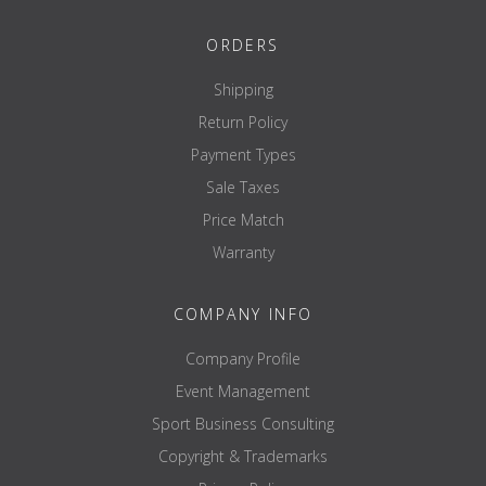
ORDERS
Shipping
Return Policy
Payment Types
Sale Taxes
Price Match
Warranty
COMPANY INFO
Company Profile
Event Management
Sport Business Consulting
Copyright & Trademarks