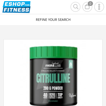
0
REFINE YOUR SEARCH