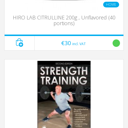
HOME
HIRO LAB CITRULLINE 200g , Unflavored (40
portions)
€30
incl. VAT