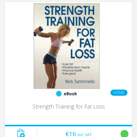
HOME
Strength Training for Fat Loss
€16
incl. VAT