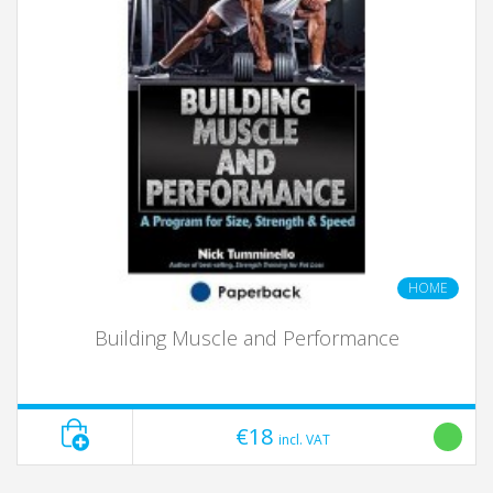
HOME
Building Muscle and Performance
€18
incl. VAT