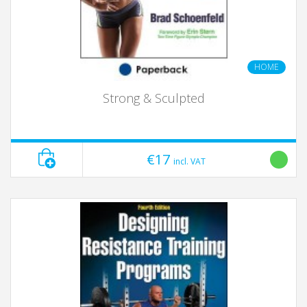
HOME
Strong & Sculpted
€17
incl. VAT