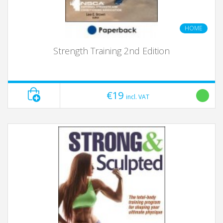
HOME
Strength Training 2nd Edition
€19
incl. VAT