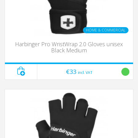
HOME & COMMERCIAL
Harbinger Pro WristWrap 2.0 Gloves unisex
Black Medium
€33
incl. VAT