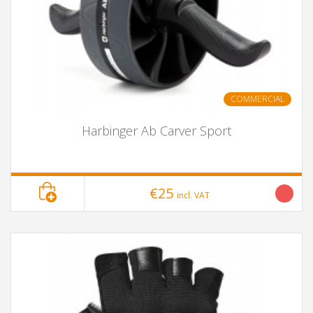
COMMERCIAL
Harbinger Ab Carver Sport
€25
incl. VAT