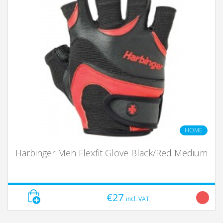
HOME
Harbinger Men Flexfit Glove Black/Red Medium
€27
incl. VAT