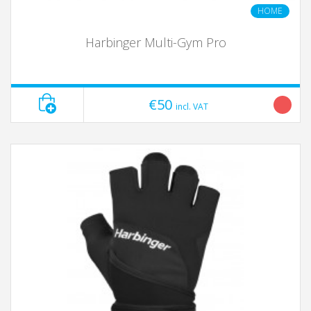
HOME
Harbinger Multi-Gym Pro
€50
incl. VAT