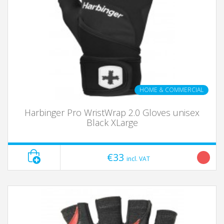
HOME & COMMERCIAL
Harbinger Pro WristWrap 2.0 Gloves unisex
Black XLarge
€33
incl. VAT