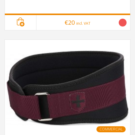
€20
incl. VAT
COMMERCIAL