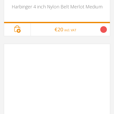
Harbinger 4 inch Nylon Belt Merlot Medium
€20
incl. VAT