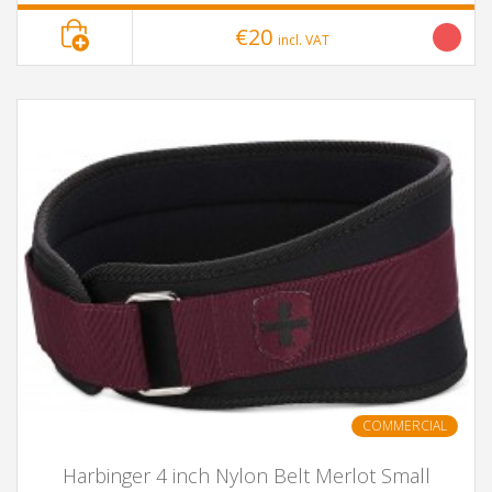
€20
incl. VAT
COMMERCIAL
Harbinger 4 inch Nylon Belt Merlot Small