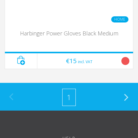
HOME
Harbinger Power Gloves Black Medium
€15
incl. VAT
1