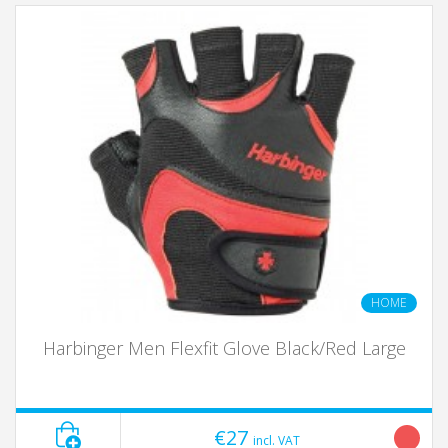
HOME
Harbinger Men Flexfit Glove Black/Red Large
€27
incl. VAT