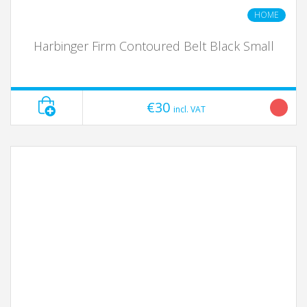
HOME
Harbinger Firm Contoured Belt Black Small
€30
incl. VAT