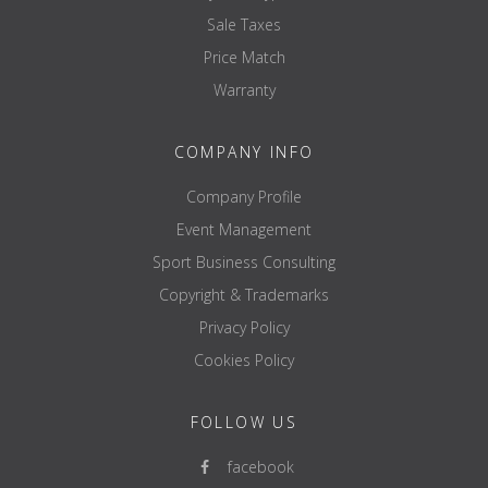
Sale Taxes
Price Match
Warranty
COMPANY INFO
Company Profile
Event Management
Sport Business Consulting
Copyright & Trademarks
Privacy Policy
Cookies Policy
FOLLOW US
facebook