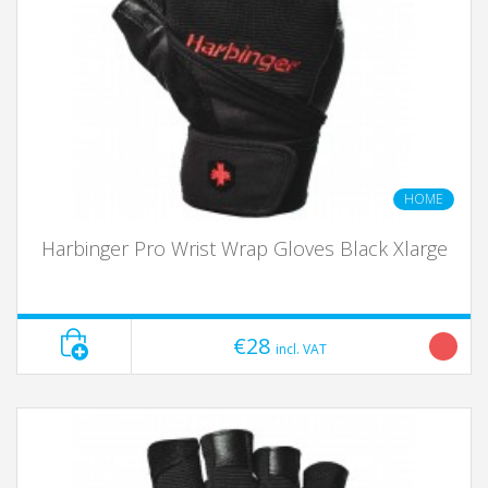
HOME
Harbinger Pro Wrist Wrap Gloves Black Xlarge
€28
incl. VAT