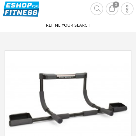
0
REFINE YOUR SEARCH