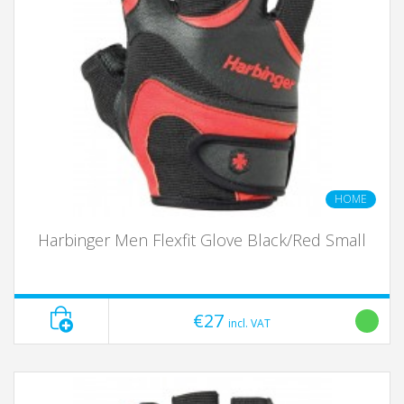
HOME
Harbinger Men Flexfit Glove Black/Red Small
€27
incl. VAT