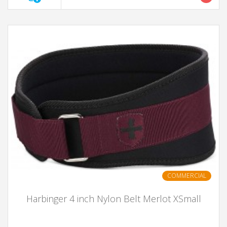
COMMERCIAL
Harbinger 4 inch Nylon Belt Merlot XSmall