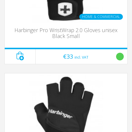
HOME & COMMERCIAL
Harbinger Pro WristWrap 2.0 Gloves unisex
Black Small
€33
incl. VAT