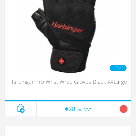
HOME
Harbinger Pro Wrist Wrap Gloves Black XXLarge
€28
incl. VAT