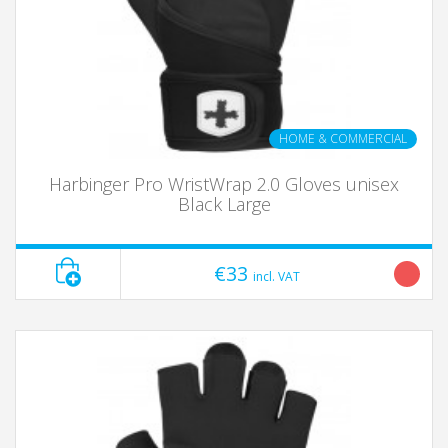
HOME & COMMERCIAL
Harbinger Pro WristWrap 2.0 Gloves unisex
Black Large
€33
incl. VAT