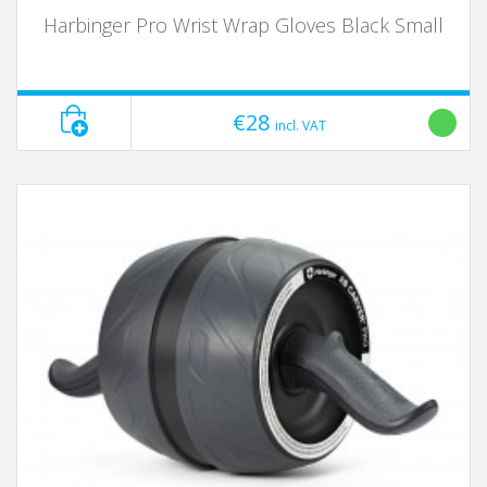
Harbinger Pro Wrist Wrap Gloves Black Small
€28
incl. VAT