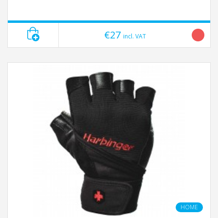
€27
incl. VAT
HOME