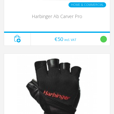
HOME & COMMERCIAL
Harbinger Ab Carver Pro
€50
incl. VAT