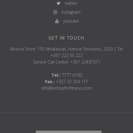
twitter
instagram
youtube
GET IN TOUCH
Nicosia Store: 155 Athalassas, Avenue Strovolos, 2023 | Tel:
+357 222 55 222
Service Call Center: +357 22437371
Tel.:
7777 6100
Fax.:
+357 22 254 117
info@eshopforfitness.com