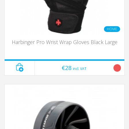
HOME
Harbinger Pro Wrist Wrap Gloves Black Large
€28
incl. VAT