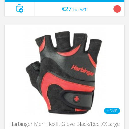
€27
incl. VAT
HOME
Harbinger Men Flexfit Glove Black/Red XXLarge