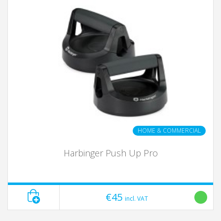
HOME & COMMERCIAL
Harbinger Push Up Pro
€45
incl. VAT