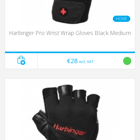
HOME
Harbinger Pro Wrist Wrap Gloves Black Medium
€28
incl. VAT