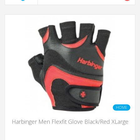
HOME
Harbinger Men Flexfit Glove Black/Red XLarge