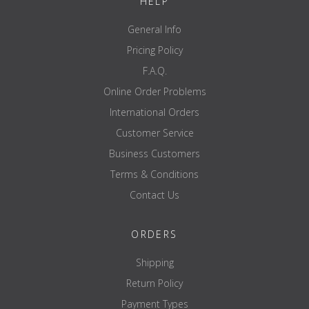
HELP
General Info
Pricing Policy
F.A.Q.
Online Order Problems
International Orders
Customer Service
Business Customers
Terms & Conditions
Contact Us
ORDERS
Shipping
Return Policy
Payment Types