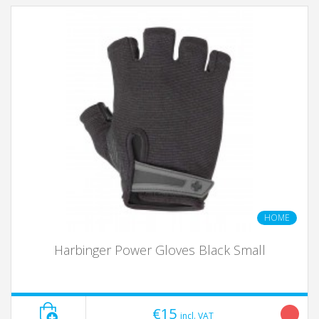
HOME
Harbinger Power Gloves Black Small
€15
incl. VAT