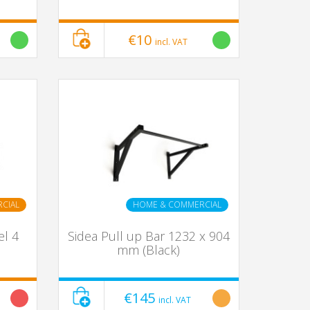
€10
incl. VAT
CIAL
HOME & COMMERCIAL
el 4
Sidea Pull up Bar 1232 x 904
mm (Black)
€145
incl. VAT