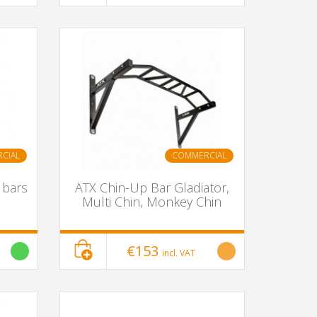
CIAL
COMMERCIAL
 bars
ATX Chin-Up Bar Gladiator,
Multi Chin, Monkey Chin
€153
incl. VAT