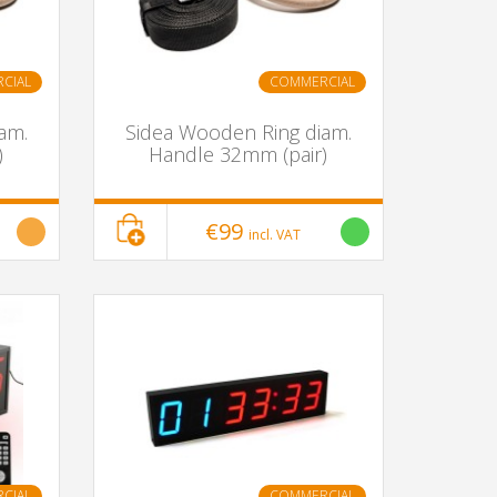
CIAL
COMMERCIAL
am.
Sidea Wooden Ring diam.
)
Handle 32mm (pair)
€99
incl. VAT
CIAL
COMMERCIAL