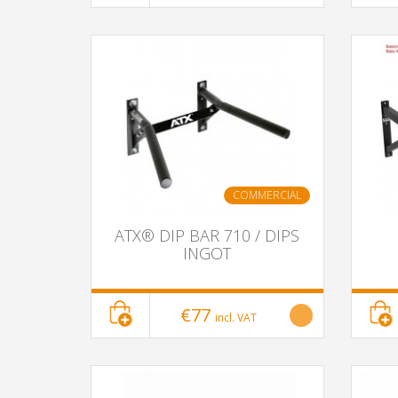
COMMERCIAL
ATX® DIP BAR 710 / DIPS
INGOT
€77
incl. VAT