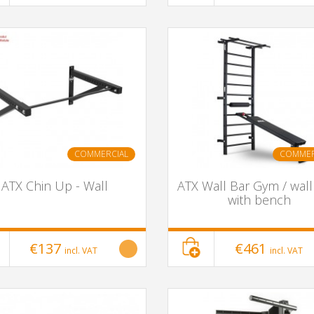
COMMERCIAL
COMMER
ATX Chin Up - Wall
ATX Wall Bar Gym / wall
with bench
€137
€461
incl. VAT
incl. VAT