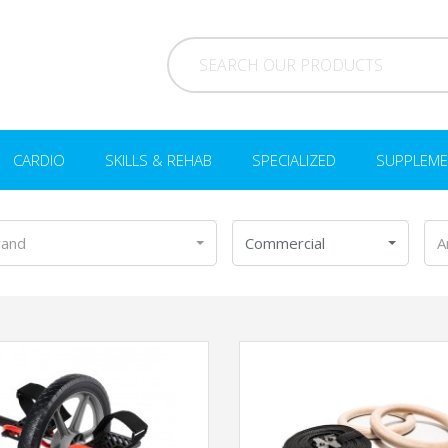
CARDIO
SKILLS & REHAB
SPECIALIZED
SUPPLEME
rand
Commercial
A