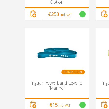
Option
€253
incl. VAT
COMMERCIAL
Tiguar Powerband Level 2
Tig
(Marine)
€15
incl. VAT