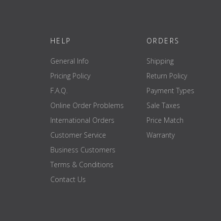
HELP
ORDERS
General Info
Shipping
Pricing Policy
Return Policy
F.A.Q.
Payment Types
Online Order Problems
Sale Taxes
International Orders
Price Match
Customer Service
Warranty
Business Customers
Terms & Conditions
Contact Us