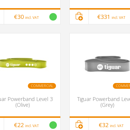
€30
€331
incl. VAT
incl. VAT
COMMERCIAL
COMMER
uar Powerband Level 3
Tiguar Powerband Lev
(Olive)
(Grey)
€22
€32
incl. VAT
incl. VAT