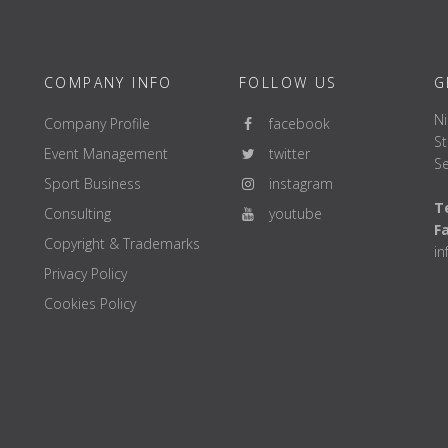
COMPANY INFO
FOLLOW US
G
Ni
Company Profile
facebook
St
Event Management
twitter
Se
Sport Business
instagram
Te
Consulting
youtube
F
Copyright & Trademarks
i
Privacy Policy
Cookies Policy