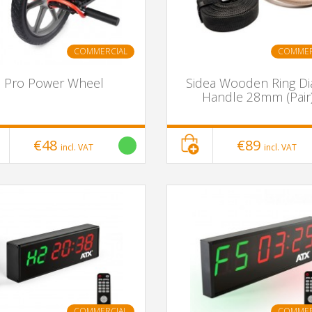
COMMERCIAL
COMMER
Pro Power Wheel
Sidea Wooden Ring Di
Handle 28mm (Pair
€48
€89
incl. VAT
incl. VAT
COMMERCIAL
COMMER