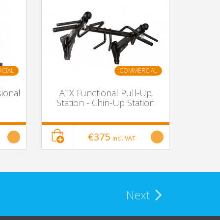
CIAL
COMMERCIAL
ional
ATX Functional Pull-Up
Station - Chin-Up Station
€375
incl. VAT
Next