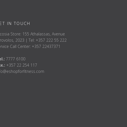
ET IN TOUCH
cosia Store: 155 Athalassas, Avenue
rovolos, 2023 | Tel: +357 222 55 222
rvice Call Center: +357 22437371
l.:
7777 6100
ax.:
+357 22 254 117
nfo@eshopforfitness.com