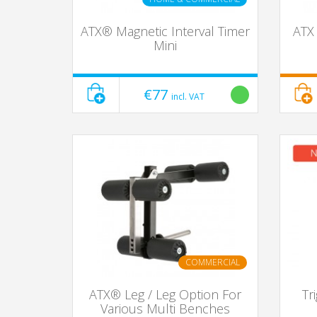
ATX® Magnetic Interval Timer
ATX 
Mini
€77
incl. VAT
COMMERCIAL
ATX® Leg / Leg Option For
Tr
Various Multi Benches