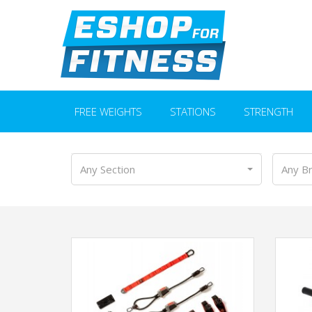
FREE WEIGHTS
STATIONS
STRENGTH
Any Section
Any B