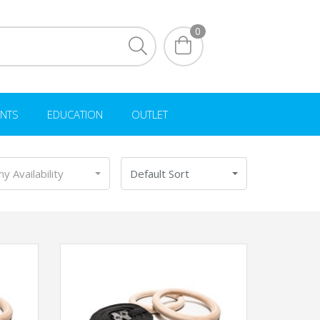
0
NTS
EDUCATION
OUTLET
ny Availability
Default Sort