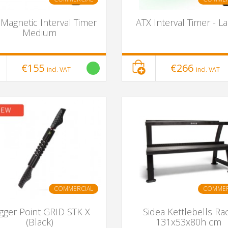
Magnetic Interval Timer
ATX Interval Timer - L
Medium
€155
€266
incl. VAT
incl. VAT
COMMERCIAL
COMMER
igger Point GRID STK X
Sidea Kettlebells Ra
(Black)
131x53x80h cm