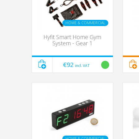
HOME & COMMERCIAL
Hyfit Smart Home Gym
System - Gear 1
€92
incl. VAT
HOME & COMMERCIAL