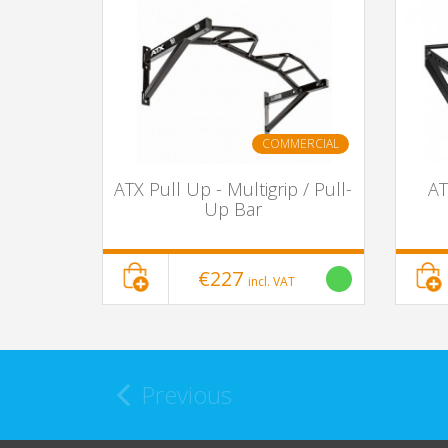
COMMERCIAL
ATX Pull Up - Multigrip / Pull-
AT
Up Bar
€227
incl. VAT
Previous