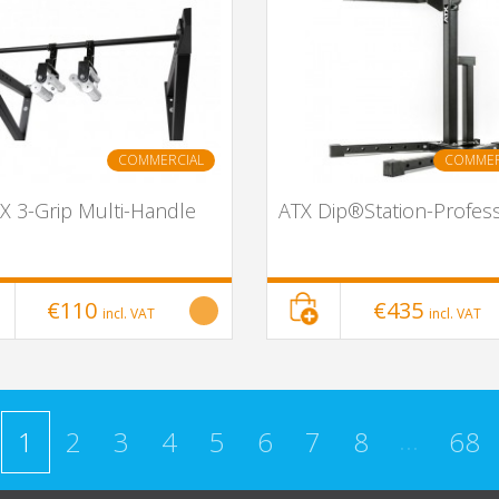
COMMERCIAL
COMMER
X 3-Grip Multi-Handle
ATX Dip®Station-Profess
€110
€435
incl. VAT
incl. VAT
...
1
2
3
4
5
6
7
8
68