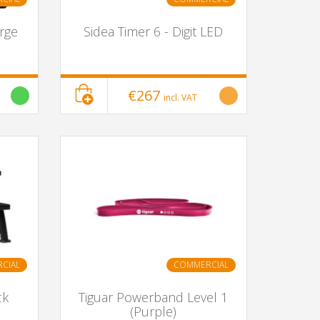
arge
Sidea Timer 6 - Digit LED
€267
incl. VAT
CIAL
COMMERCIAL
ck
Tiguar Powerband Level 1
(Purple)