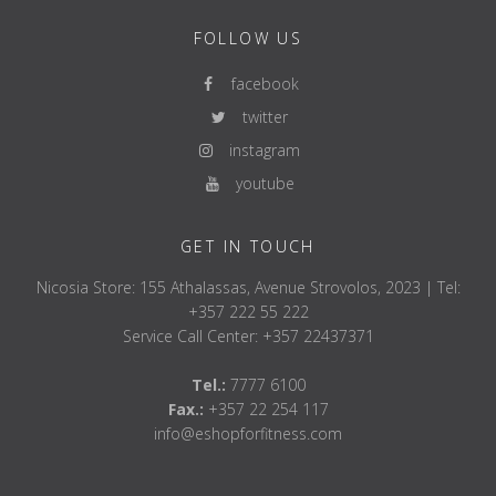
FOLLOW US
facebook
twitter
instagram
youtube
GET IN TOUCH
Nicosia Store: 155 Athalassas, Avenue Strovolos, 2023 | Tel:
+357 222 55 222
Service Call Center: +357 22437371
Tel.:
7777 6100
Fax.:
+357 22 254 117
info@eshopforfitness.com