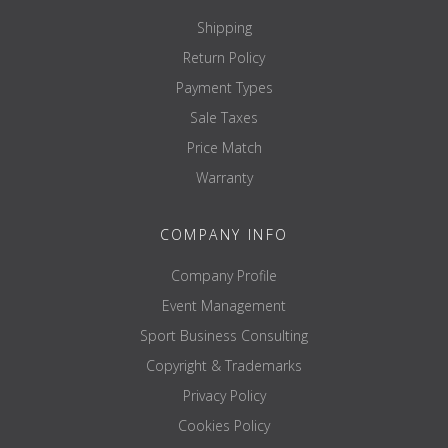
Shipping
Return Policy
Payment Types
Sale Taxes
Price Match
Warranty
COMPANY INFO
Company Profile
Event Management
Sport Business Consulting
Copyright & Trademarks
Privacy Policy
Cookies Policy