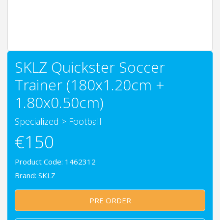
SKLZ Quickster Soccer
Trainer (180x1.20cm +
1.80x0.50cm)
Specialized
>
Football
€150
Product Code: 1462312
Brand:
SKLZ
PRE ORDER