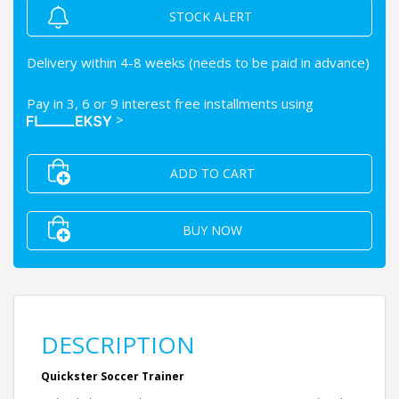
STOCK ALERT
Delivery within 4-8 weeks (needs to be paid in advance)
Pay in 3, 6 or 9 interest free installments using
>
ADD TO CART
BUY NOW
DESCRIPTION
Quickster Soccer Trainer