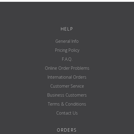
HELP
General Info
Pricing Policy
F.A.Q.
Online Order Problems
International Orders
Customer Service
Business Customers
Terms & Conditions
Contact Us
ORDERS