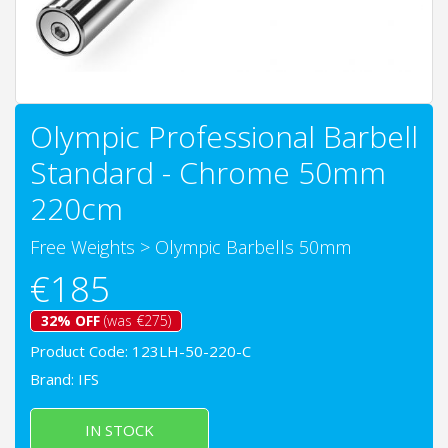
Olympic Professional Barbell
Standard - Chrome 50mm
220cm
Free Weights
>
Olympic Barbells 50mm
€185
32% OFF
(was €275)
Product Code: 123LH-50-220-C
Brand:
IFS
IN STOCK