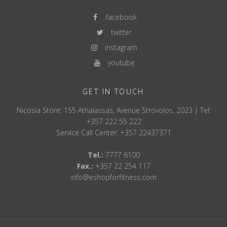
facebook
twitter
instagram
youtube
GET IN TOUCH
Nicosia Store: 155 Athalassas, Avenue Strovolos, 2023 | Tel:
+357 222 55 222
Service Call Center: +357 22437371
Tel.:
7777 6100
Fax.:
+357 22 254 117
info@eshopforfitness.com