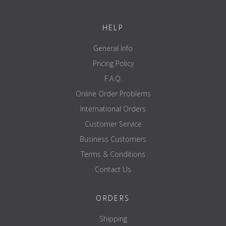
HELP
General Info
Pricing Policy
F.A.Q.
Online Order Problems
International Orders
Customer Service
Business Customers
Terms & Conditions
Contact Us
ORDERS
Shipping