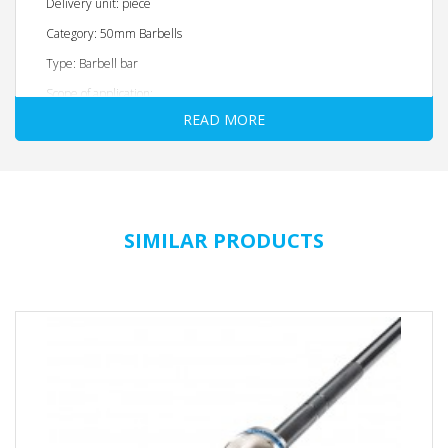
Delivery unit: piece
Category: 50mm Barbells
Type: Barbell bar
Scope of application:
READ MORE
Fitness: YES
Strength training: YES
Weightlifting: NO
Powerlifting: NO
SIMILAR PRODUCTS
Material: Solid steel
Max. Resilience: 250 kg
Overall length: 2200 mm
Weight: 20 KG
Inner handle dimensions: 1310 mm
Handle diameter: 28 mm
Handle variation: Yes