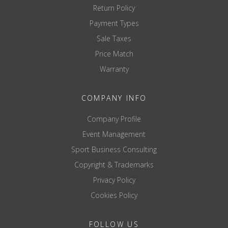
Return Policy
Payment Types
Sale Taxes
Price Match
Warranty
COMPANY INFO
Company Profile
Event Management
Sport Business Consulting
Copyright & Trademarks
Privacy Policy
Cookies Policy
FOLLOW US