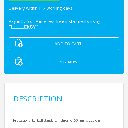
Delivery within 1-7 working days
Pay in 3, 6 or 9 interest free installments using
>
ADD TO CART
BUY NOW
DESCRIPTION
Professional barbell standard – chrome: 50 mm x 220 cm