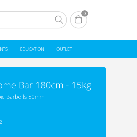
0
NTS
EDUCATION
OUTLET
ome Bar 180cm - 15kg
ic Barbells 50mm
2