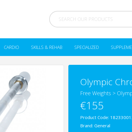
CARDIO
SKILLS & REHAB
SPECIALIZED
SUPPLEME
Olympic Chr
Free Weights
>
Olymp
€155
Product Code: 18233001
Brand:
General