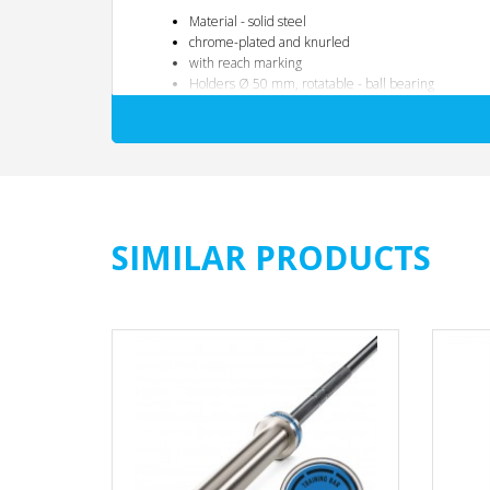
Material - solid steel
chrome-plated and knurled
with reach marking
Holders Ø 50 mm, rotatable - ball bearing
Suitable for all commercially available weight plat
Total length: 1800 mm
Inner handle dimensions: 1220 mm
Handle diameter: 28 mm
Weight: 15 KG
max.load capacity: 250 KG
SIMILAR PRODUCTS
The specified maximum load capacity of the dumbbell is onl
For exercises with a wide grip, such as bench press, the the
The maximum load capacity is lowest when the load is distr
If the load limits and areas of application specified in th
Exchange and guarantee services are excluded in this case!
Please refer to the following table for the application-related
Type of load transfer
Maximum permissibl
Wide handle width:
250 KG
Medium handle width:
200 KG
middle / narrow grip width:
160 KG