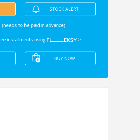
STOCK ALERT
 (needs to be paid in advance)
free installments using
>
BUY NOW