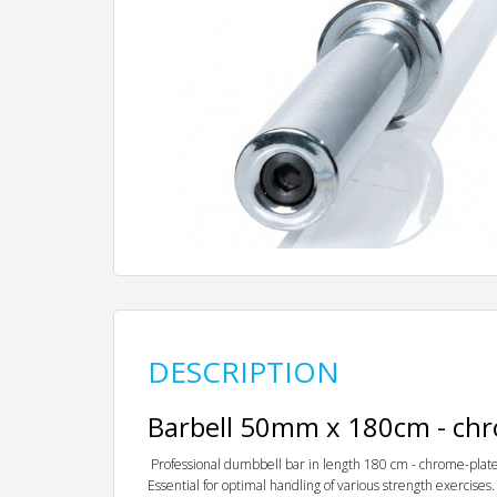
DESCRIPTION
Barbell 50mm x 180cm - ch
Professional dumbbell bar in length 180 cm - chrome-plate
Essential for optimal handling of various strength exercises.