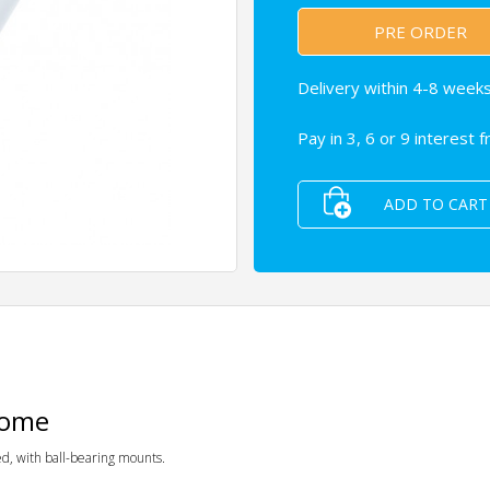
PRE ORDER
Delivery within 4-8 weeks
Pay in 3, 6 or 9 interest 
ADD TO CART
rome
d, with ball-bearing mounts.