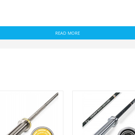
es with a 50/51 mm hole
READ MORE
y given under optimal conditions!
oretically highest load on the dumbbell is possible.
ibuted in the middle, such as squats!
e tables are not observed, the dumbbells may be damaged!
 load limits!
e weight load of the dumbbell
Sample exercise
Bench press
Deadlift
Squats