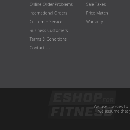
Online Order Problems
Sale Taxes
International Orders
Price Match
Customer Service
Warranty
Business Customers
Terms & Conditions
Contact Us
We use cookies to e
we assume that y