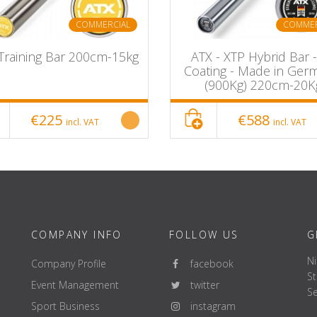
COMMERCIAL
COMMER
Training Bar 200cm-15kg
ATX - XTP Hybrid Bar 
Coating - Made in Ger
(900Kg) 220cm-20K
€225
€588
incl. VAT
incl. VAT
COMPANY INFO
FOLLOW US
G
Ni
Company Profile
facebook
St
Event Management
twitter
Se
Sport Business
instagram