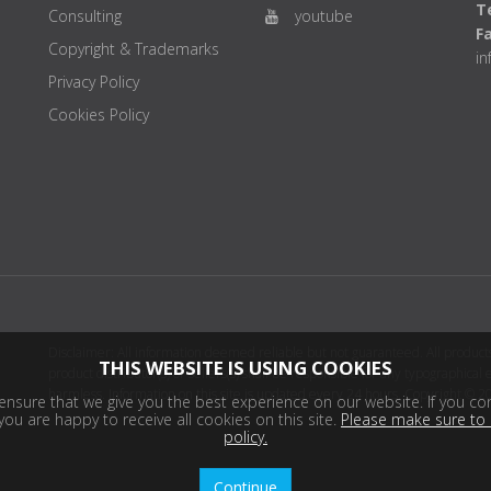
Te
Consulting
youtube
F
Copyright & Trademarks
i
Privacy Policy
Cookies Policy
Disclaimer: All information deemed reliable but not guaranteed. All products
THIS WEBSITE IS USING COOKIES
product distributor(s) or sellers(s) shall be responsible for any typographical
harmless. Information on this site is updated every 24 hours. Copyright © 2
nsure that we give you the best experience on our website. If you con
ou are happy to receive all cookies on this site.
Please make sure to 
policy.
Continue