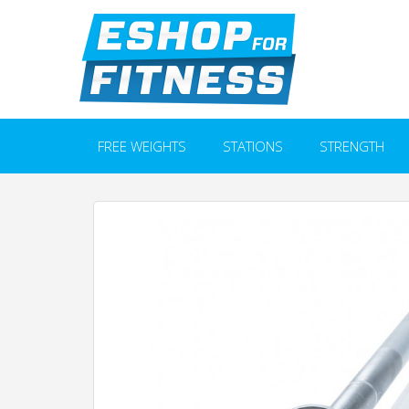
FREE WEIGHTS
STATIONS
STRENGTH