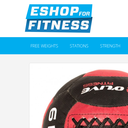
FREE WEIGHTS
STATIONS
STRENGTH