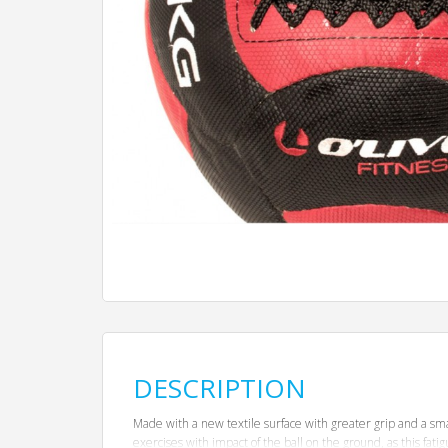
DESCRIPTION
Made with a new textile surface with greater grip and a sma
exercises with impact of the ball on the ground, as this fat