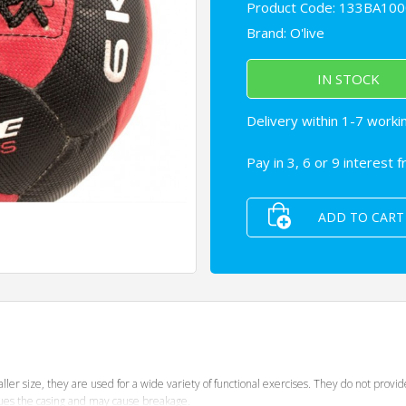
Product Code: 133BA100
Brand:
O'live
IN STOCK
Delivery within 1-7 worki
Pay in 3, 6 or 9 interest 
ADD TO CART
ller size, they are used for a wide variety of functional exercises. They do not provi
igues the casing and may cause breakage.