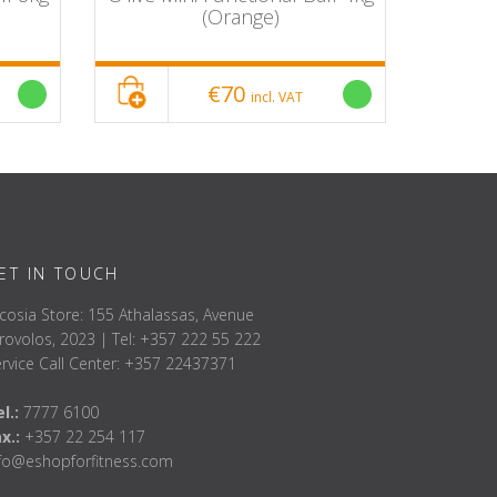
(Orange)
€70
incl. VAT
ET IN TOUCH
cosia Store: 155 Athalassas, Avenue
rovolos, 2023 | Tel: +357 222 55 222
rvice Call Center: +357 22437371
l.:
7777 6100
ax.:
+357 22 254 117
nfo@eshopforfitness.com