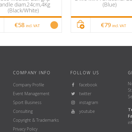
andle diam.24cm,4Kg
(Blue)
(Black/White)
€58
€79
incl. VAT
incl. VAT
COMPANY INFO
FOLLOW US
G
Ni
Company Profile
facebook
St
Event Management
twitter
Se
Sport Business
instagram
Te
Consulting
youtube
F
Copyright & Trademarks
i
Privacy Policy