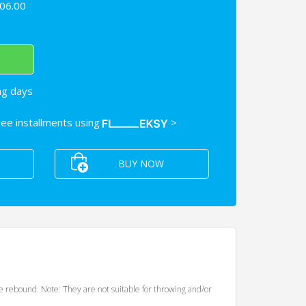
06.00
ng days
free installments using
>
BUY NOW
de rebound. Note: They are not suitable for throwing and/or