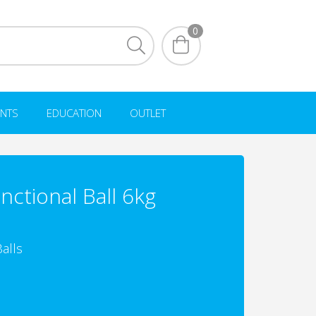
0
NTS
EDUCATION
OUTLET
unctional Ball 6kg
alls