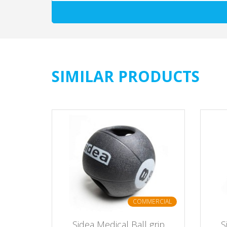
SIMILAR PRODUCTS
ERCIAL
COMMERCIAL
assic -
Sidea Medical Ball grip
S