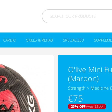
CARDIO
SKILLS & REHAB
SPECIALIZED
SUPPLEME
O'live Mini F
(Maroon)
Strength
>
Medicine B
€75
25% OFF
(was €100)