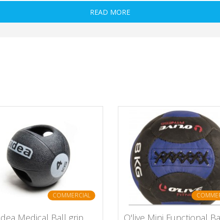
READ MORE
COMMERCIAL
COMMER
idea Medical Ball grip
O'live Mini Functional Ba