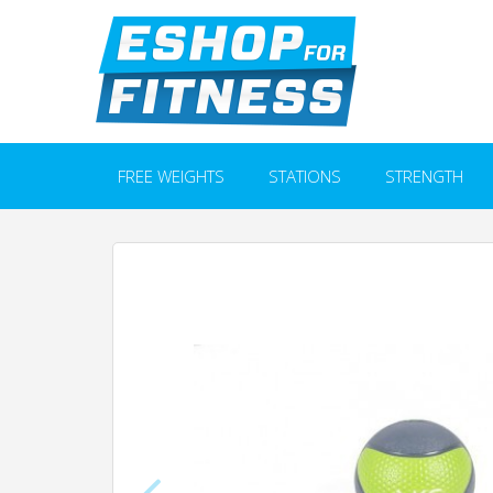
FREE WEIGHTS
STATIONS
STRENGTH