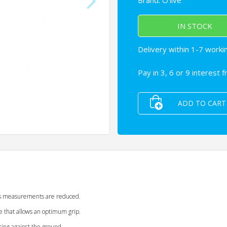
Brand:
O'live
IN STOCK
Delivery within 1-7 worki
Pay in 3, 6 or 9 interest 
ADD TO CART
its measurements are reduced.
e that allows an optimum grip.
cing against the ground