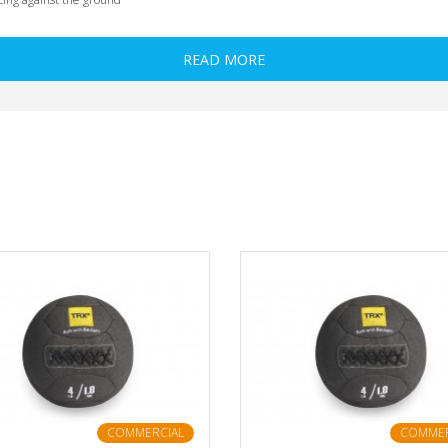
READ MORE
COMMERCIAL
COMMER