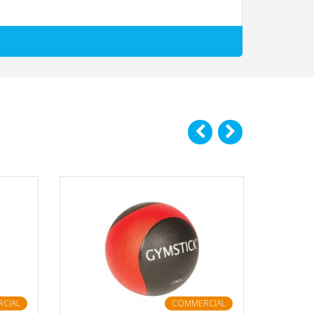
CIAL
COMMERCIAL