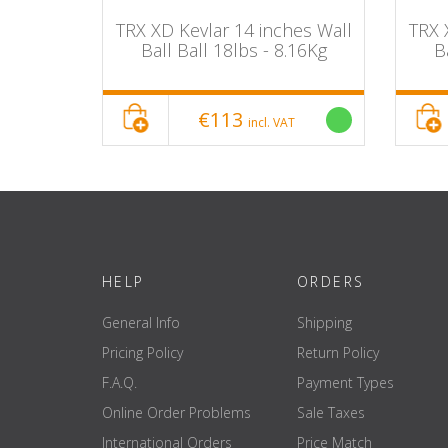
INCH 24
TRX XD Kevlar 14 inches Wall
TRX 
Ball Ball 18lbs - 8.16Kg
B
€113
incl. VAT
HELP
ORDERS
General Info
Shipping
Pricing Policy
Return Policy
F.A.Q.
Payment Types
Online Order Problems
Sale Taxes
International Orders
Price Match