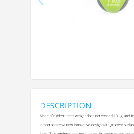
DESCRIPTION
Made of rubber, their weight does not exceed 10 kg, and 
It incorporates a new innovative design with grooved surfac
Note: This equipment is not suitable for throwing and boun