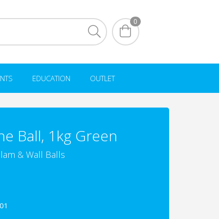
0
NTS
EDUCATION
OUTLET
ne Ball, 1kg Green
lam & Wall Balls
001