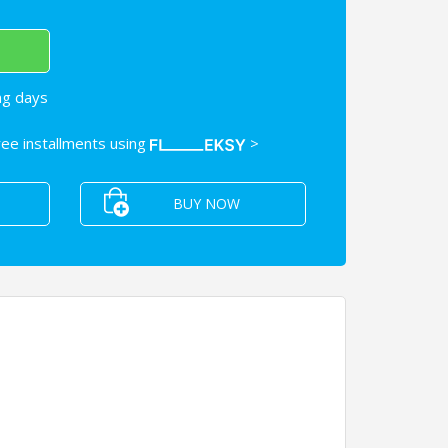
ng days
free installments using
>
BUY NOW