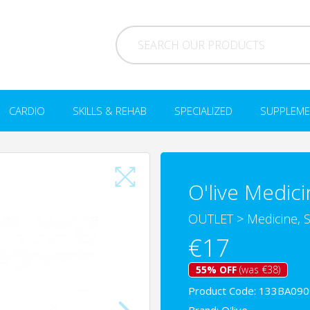
CARDIO
SKILLS & REHAB
SPECIALIZED
SUPPLEME
O'live Medici
OUTLET
>
Medicine, S
€17
55% OFF
(was €38)
Product Code: 133BA09