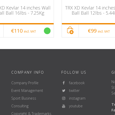
XD Kevlar 14 inches Wall
TRX XD Kevlar 14 inches
all Ball 16lbs - 7.25Kg
Ball Ball 12lbs - 5.4
€110
€99
incl. VAT
incl. VAT
COMPANY INFO
FOLLOW US
G
Ni
Company Profile
facebook
St
Event Management
twitter
Se
Sport Business
instagram
Te
Consulting
youtube
F
Copyright & Trademarks