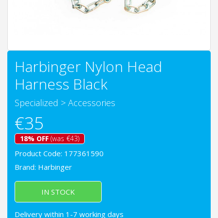
Harbinger Nylon Head
Harness Black
Specialized
>
Accessories
€35
18% OFF
(was €43)
Product Code: 177361590
Brand:
Harbinger
IN STOCK
Delivery within 1-7 working days