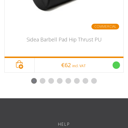
COMMERCIAL
Sidea Barbell Pad Hip Thrust PU
€62
incl. VAT
HELP