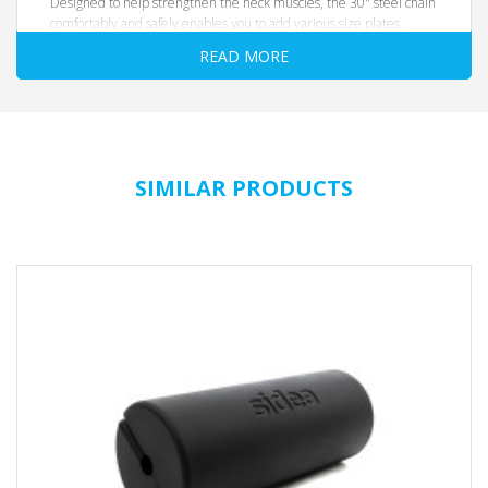
Designed to help strengthen the neck muscles, the 30" steel chain
comfortably and safely enables you to add various size plates.
READ MORE
SIMILAR PRODUCTS