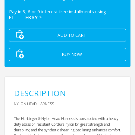
Pay in 3, 6 or 9 interest free installments using
>
ADD TO CART
BUY NOW
DESCRIPTION
NYLON HEAD HARNESS
The Harbinger® Nylon Head Harness is constructed with a heavy-
duty abrasion resistant Cordura nylon for great strength and
durability; and the synthetic shearling pad lining enhances comfort.