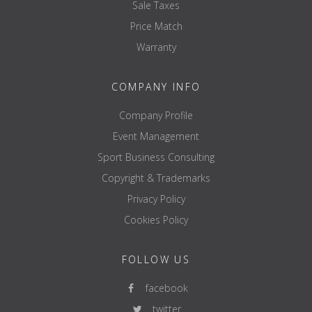
Sale Taxes
Price Match
Warranty
COMPANY INFO
Company Profile
Event Management
Sport Business Consulting
Copyright & Trademarks
Privacy Policy
Cookies Policy
FOLLOW US
facebook
twitter