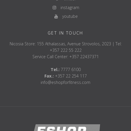
instagram
youtube
GET IN TOUCH
Nicosia Store: 155 Athalassas, Avenue Strovolos, 2023 | Tel:
+357 222 55 222
Service Call Center: +357 22437371
Tel.:
7777 6100
Fax.:
+357 22 254 117
info@eshopforfitness.com