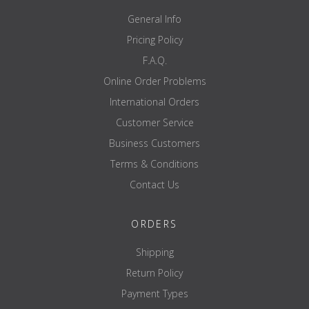
General Info
Pricing Policy
F.A.Q.
Online Order Problems
International Orders
Customer Service
Business Customers
Terms & Conditions
Contact Us
ORDERS
Shipping
Return Policy
Payment Types