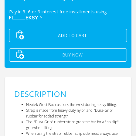
Pay in 3, 6 or 9 interest free installments using
>
ADD TO CART
BUY NOW
DESCRIPTION
Neotek Wrist Pad cushions the wrist during heavy lifting.
Strap is made from heavy duty nylon and "Dura-Grip"
rubber for added strength.
The "Dura-Grip" rubber strips grab the bar for a "no-slip"
grip when lifting
When using the strap, rubber strip side must always face