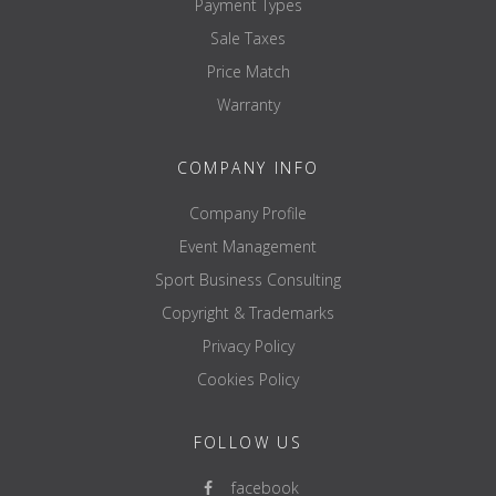
Payment Types
Sale Taxes
Price Match
Warranty
COMPANY INFO
Company Profile
Event Management
Sport Business Consulting
Copyright & Trademarks
Privacy Policy
Cookies Policy
FOLLOW US
facebook