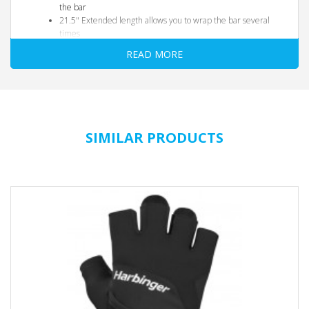
the bar
21.5" Extended length allows you to wrap the bar several
times
READ MORE
SIMILAR PRODUCTS