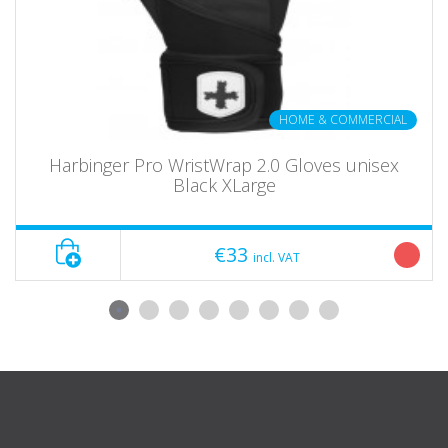
HOME & COMMERCIAL
Harbinger Pro WristWrap 2.0 Gloves unisex
Black XLarge
€33
incl. VAT