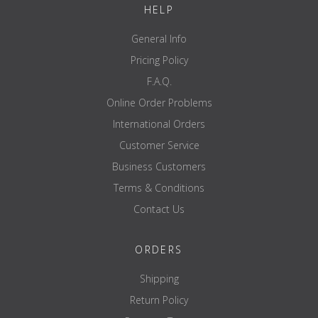
HELP
General Info
Pricing Policy
F.A.Q.
Online Order Problems
International Orders
Customer Service
Business Customers
Terms & Conditions
Contact Us
ORDERS
Shipping
Return Policy