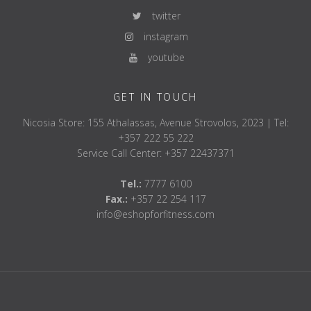
twitter
instagram
youtube
GET IN TOUCH
Nicosia Store: 155 Athalassas, Avenue Strovolos, 2023 | Tel:
+357 222 55 222
Service Call Center: +357 22437371
Tel.:
7777 6100
Fax.:
+357 22 254 117
info@eshopforfitness.com