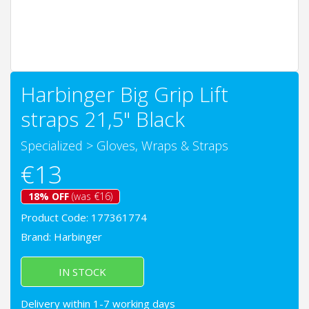
Harbinger Big Grip Lift
straps 21,5" Black
Specialized
>
Gloves, Wraps & Straps
€13
18% OFF
(was €16)
Product Code: 177361774
Brand:
Harbinger
IN STOCK
Delivery within 1-7 working days