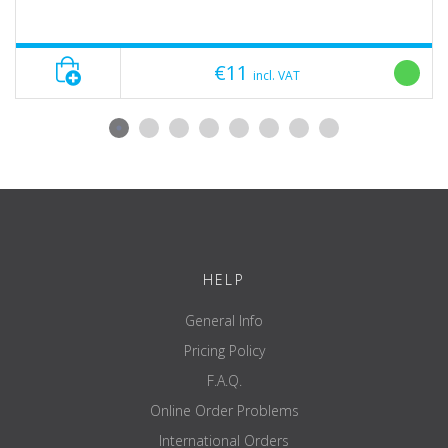
€11
incl. VAT
HELP
General Info
Pricing Policy
F.A.Q.
Online Order Problems
International Orders