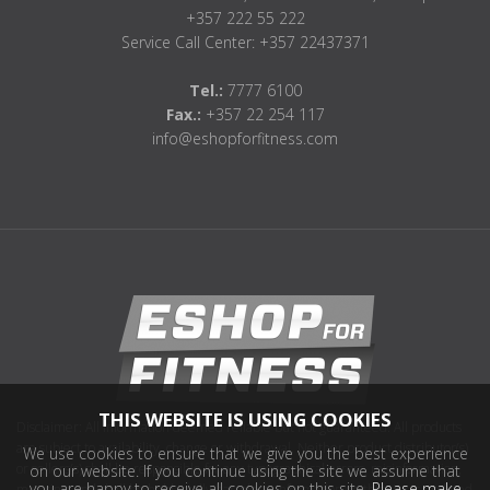
+357 222 55 222
Service Call Center: +357 22437371
Tel.:
7777 6100
Fax.:
+357 22 254 117
info@eshopforfitness.com
THIS WEBSITE IS USING COOKIES
Disclaimer: All information deemed reliable but not guaranteed. All products
are subject to availability, change or withdrawal. Neither product distributor(s)
We use cookies to ensure that we give you the best experience
or sellers(s) shall be responsible for any typographical errors, misinformation,
on our website. If you continue using the site we assume that
you are happy to receive all cookies on this site.
Please make
misprints and shall be held totally harmless. Information on this site is updated