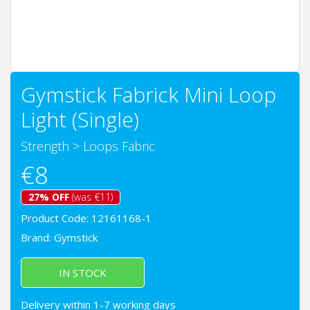
Gymstick Fabrick Mini Loop
Light (Single)
Strength
>
Loops Fabric
€8
27% OFF
(was €11)
Product Code: 12161168-1
Brand:
Gymstick
IN STOCK
Delivery within 1-7 working days