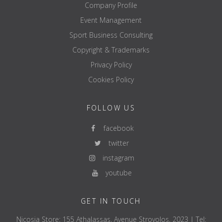
Company Profile
Event Management
Sport Business Consulting
Copyright & Trademarks
Privacy Policy
Cookies Policy
FOLLOW US
facebook
twitter
instagram
youtube
GET IN TOUCH
Nicosia Store: 155 Athalassas, Avenue Strovolos, 2023 | Tel: