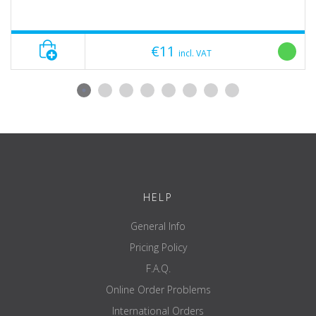
€11
incl. VAT
HELP
General Info
Pricing Policy
F.A.Q.
Online Order Problems
International Orders