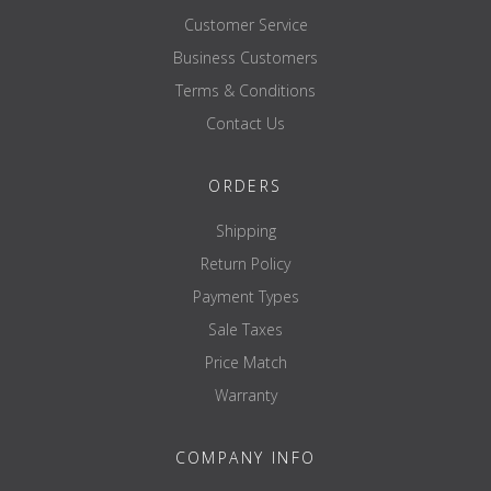
Customer Service
Business Customers
Terms & Conditions
Contact Us
ORDERS
Shipping
Return Policy
Payment Types
Sale Taxes
Price Match
Warranty
COMPANY INFO