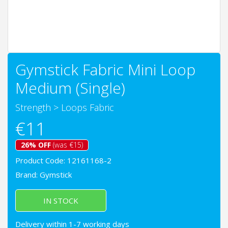
Gymstick Fabric Mini Loop
Medium (Single)
Strength
>
Loops Fabric
€11
26% OFF
(was €15)
Product Code: 12161168-2
Brand:
Gymstick
IN STOCK
Delivery within 1-7 working days