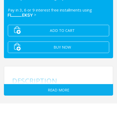
Pay in 3, 6 or 9 interest free installments using
>
ADD TO CART
BUY NOW
DESCRIPTION
READ MORE