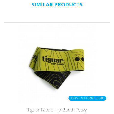
SIMILAR PRODUCTS
HOME & COMMERCIAL
Tiguar Fabric Hip Band Heavy