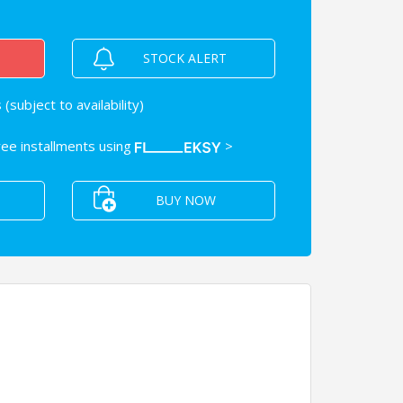
STOCK ALERT
(subject to availability)
free installments using
>
BUY NOW