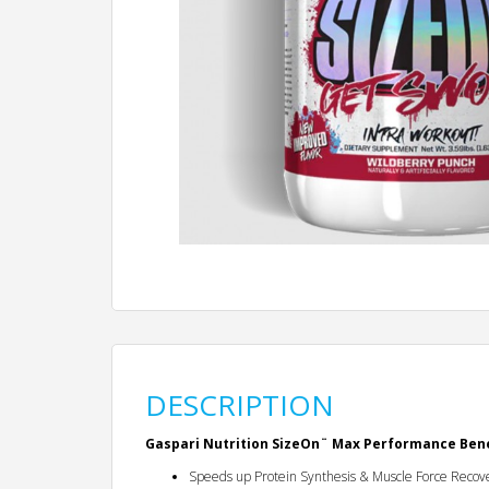
DESCRIPTION
Gaspari Nutrition SizeOn¨ Max Performance Bene
Speeds up Protein Synthesis & Muscle Force Recov