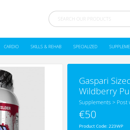
CARDIO
SKILLS & REHAB
SPECIALIZED
SUPPLEME
Gaspari Size
Wildberry P
Supplements
>
Post 
€50
Product Code: 223WP