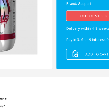
Brand:
Gaspari
OUT OF STOCK
Delivery within 4-8 weeks 
Pay in 3, 6 or 9 interest 
ADD TO CART
fits:
ery*