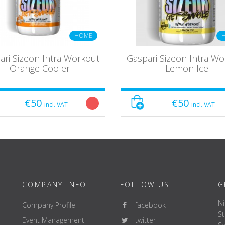
HOME
ari Sizeon Intra Workout
Gaspari Sizeon Intra W
Orange Cooler
Lemon Ice
€50
€50
incl. VAT
incl. VAT
COMPANY INFO
FOLLOW US
G
Ni
Company Profile
facebook
St
Event Management
twitter