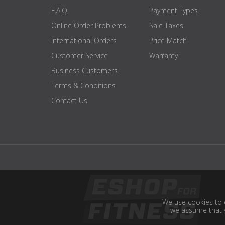
F.A.Q.
Payment Types
Online Order Problems
Sale Taxes
International Orders
Price Match
Customer Service
Warranty
Business Customers
Terms & Conditions
Contact Us
We use cookies to e
we assume that y