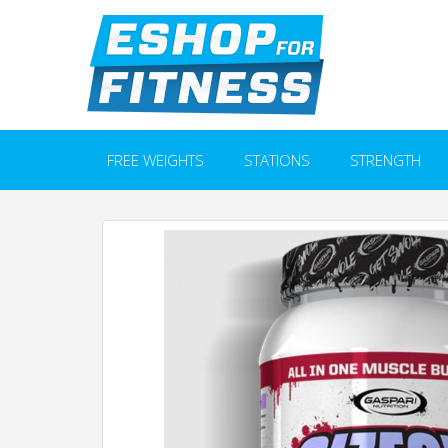
FREE WEIGHTS
STATIONS
STRENGTH