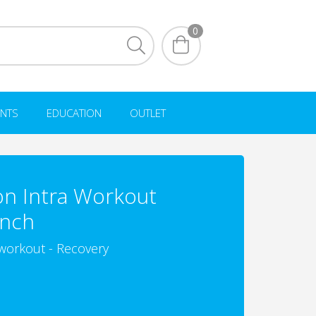
0
NTS
EDUCATION
OUTLET
on Intra Workout
unch
workout - Recovery