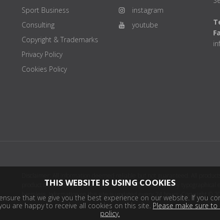
Se
Sport Business
instagram
Te
Consulting
youtube
F
Copyright & Trademarks
i
Privacy Policy
Cookies Policy
Disclaimer: All information deemed reliable but not guaranteed. All products
THIS WEBSITE IS USING COOKIES
product distributor(s) or sellers(s) shall be responsible for any typographical
harmless. Information on this site is updated every 24 hours. Copyright © 2
nsure that we give you the best experience on our website. If you con
ou are happy to receive all cookies on this site.
Please make sure to 
policy.