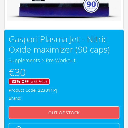
Gaspari Plasma Jet - Nitric
Oxide maximizer (90 caps)
Supplements
>
Pre Workout
€30
33% OFF
(was €45)
Product Code: 223011PJ
Brand:
OUT OF STOCK