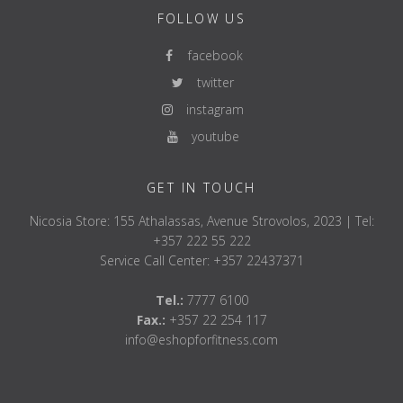
FOLLOW US
facebook
twitter
instagram
youtube
GET IN TOUCH
Nicosia Store: 155 Athalassas, Avenue Strovolos, 2023 | Tel:
+357 222 55 222
Service Call Center: +357 22437371
Tel.:
7777 6100
Fax.:
+357 22 254 117
info@eshopforfitness.com