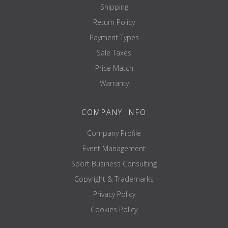
Shipping
Return Policy
Payment Types
Sale Taxes
Price Match
Warranty
COMPANY INFO
Company Profile
Event Management
Sport Business Consulting
Copyright & Trademarks
Privacy Policy
Cookies Policy