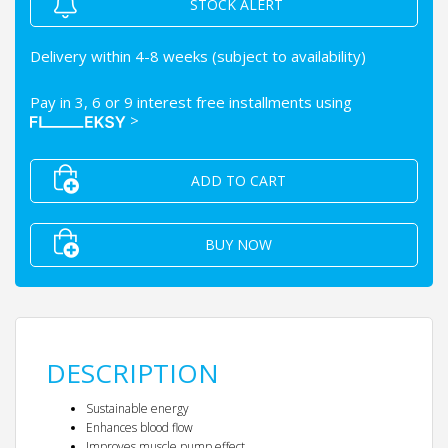
STOCK ALERT
Delivery within 4-8 weeks (subject to availability)
Pay in 3, 6 or 9 interest free installments using
>
ADD TO CART
BUY NOW
DESCRIPTION
Sustainable energy
Enhances blood flow
Improves muscle pump effect