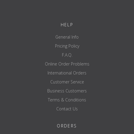
50% Caffeine, & Theobroma Cocoa Seed
Extract 20% Theobromine), Hypoxanthine
Riboside, Beet Root Extract, & Adenosine-5-
Triphosphate Disodium salt
HELP
125
31.3
Gaspari Proprietary Arginase Inhibitor Matrix
**
mg
mg
General Info
Boron Amino Acid Chelate, Niacin, & N-
hydroxy-nor-L-arginine
Pricing Policy
F.A.Q.
* Percentage of Daily Value per one full serving.
** Daily Value is not established.
Online Order Problems
Ingredients / Other Ingredients:
Capsule, Magnesium
International Orders
Stearate and Silicon dioxide.
Customer Service
Business Customers
Terms & Conditions
Contact Us
ORDERS