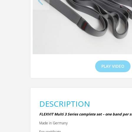
PLAY VIDEO
DESCRIPTION
FLEXVIT Multi 3 Series complete set – one band per st
Made in Germany
Eco-certificate