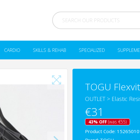
CARDIO
SKILLS & REHAB
SPECIALIZED
SUPPLEME
TOGU Flexvit
OUTLET
>
Elastic Res
€31
43% OFF
(was €55)
Product Code: 15265010