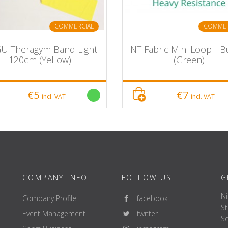
ng
COMMERCIAL
COMMER
U Theragym Band Light
NT Fabric Mini Loop - B
120cm (Yellow)
(Green)
€5
€7
incl. VAT
incl. VAT
COMPANY INFO
FOLLOW US
G
Ni
Company Profile
facebook
St
Event Management
twitter
Se