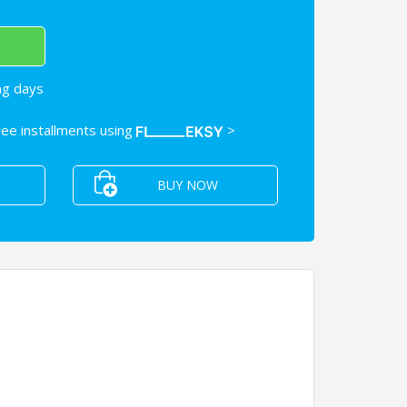
ng days
free installments using
>
BUY NOW