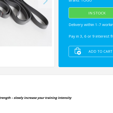
Brand:
TOGU
IN STOCK
Delivery within 1-7 worki
Pay in 3, 6 or 9 interest 
ADD TO CART
rength – slowly increase your training intensity