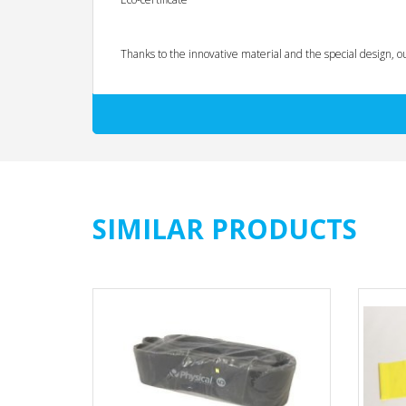
Thanks to the innovative material and the special design, o
No wrapping of hands necessary
Fixed loops make it easy to adjust your height and/o
Resistance almost unlimited variable (progression, 
No skin contact with rubber/latex (therefore suitable 
Extraordinarily attractive feel
No rolling up during exercises
Cracks rather unlikely and if, then without comprom
SIMILAR PRODUCTS
Applications:
Physiotherapy, rehabilitation and personal training
Athletic training in team and individual sports
Fitness training at home, on the go and in the gym
Training focus: