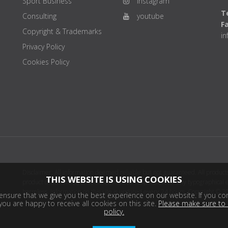
Sport Business
instagram
Te
Consulting
youtube
F
Copyright & Trademarks
i
Privacy Policy
Cookies Policy
Disclaimer: All information deemed reliable but not guaranteed. All products
THIS WEBSITE IS USING COOKIES
product distributor(s) or sellers(s) shall be responsible for any typographical
harmless. Information on this site is updated every 24 hours. Copyright © 2
nsure that we give you the best experience on our website. If you con
ou are happy to receive all cookies on this site.
Please make sure to 
policy.