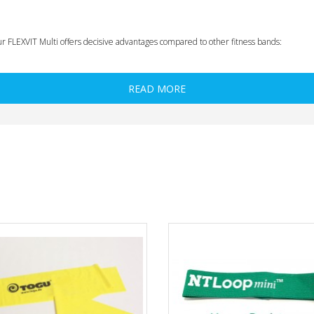
ur FLEXVIT Multi offers decisive advantages compared to other fitness bands:
READ MORE
r exercise
regression)
for allergy sufferers and use in the clinic)
ising the functioning