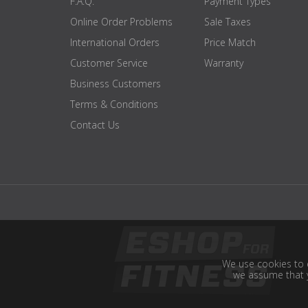
F.A.Q.
Payment Types
Online Order Problems
Sale Taxes
International Orders
Price Match
Customer Service
Warranty
Business Customers
Terms & Conditions
Contact Us
We use cookies to e
we assume that y