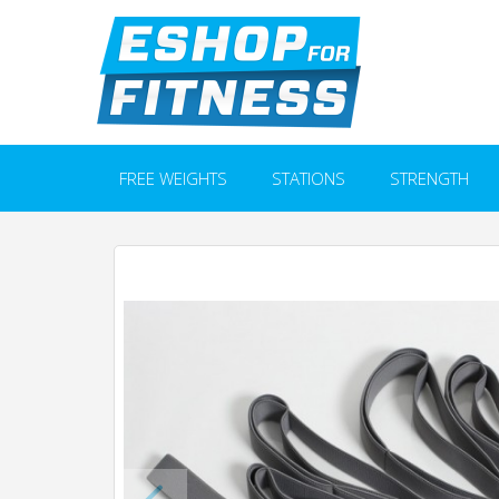
FREE WEIGHTS
STATIONS
STRENGTH