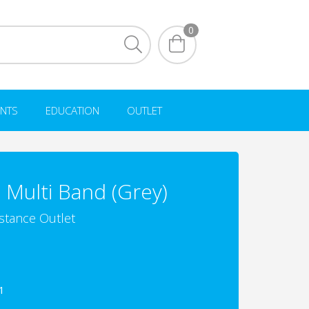
0
NTS
EDUCATION
OUTLET
 Multi Band (Grey)
istance Outlet
1