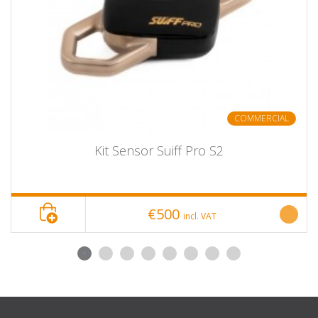
Chronopic hardware (request)
18 Counterweights.
4 pine nuts.
Carabiner, Brake, and Grip.
5 meters of rope.
2 Rope Transmitter Pulleys.
Fluted cone for optimal rope hold.
COMMERCIAL
Kit Sensor Suiff Pro S2
€500
incl. VAT