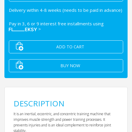
Delivery within 4-8 weeks (needs to be paid in advance)
Pay in 3, 6 or 9 interest free installments using
>
ADD TO CART
BUY NOW
DESCRIPTION
It is an inertial, eccentric, and concentric training machine that
improves muscle strength and power training processes. It
prevents injuries and is an ideal complement to reinforce joint
stability.