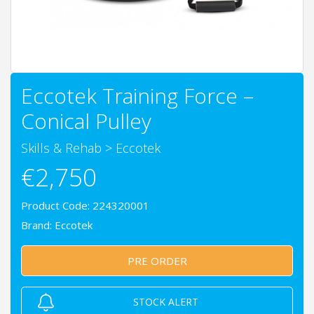
Eccotek Training Force –
Conical Pulley
Skills & Rehab
>
Eccotek
€2,750
Product Code: 224320001
Brand:
Eccotek
PRE ORDER
STOCK ALERT