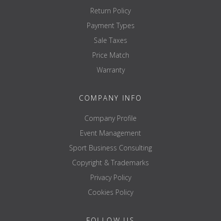
Return Policy
Payment Types
Sale Taxes
Price Match
Warranty
COMPANY INFO
Company Profile
Event Management
Sport Business Consulting
Copyright & Trademarks
Privacy Policy
Cookies Policy
FOLLOW US