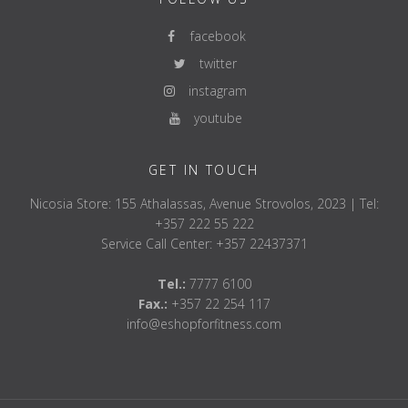
facebook
twitter
instagram
youtube
GET IN TOUCH
Nicosia Store: 155 Athalassas, Avenue Strovolos, 2023 | Tel:
+357 222 55 222
Service Call Center: +357 22437371
Tel.:
7777 6100
Fax.:
+357 22 254 117
info@eshopforfitness.com