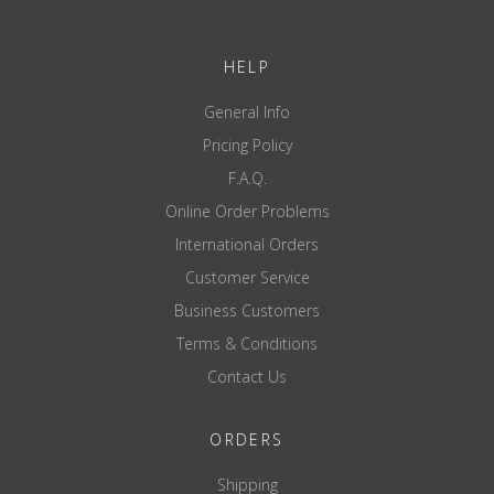
HELP
General Info
Pricing Policy
F.A.Q.
Online Order Problems
International Orders
Customer Service
Business Customers
Terms & Conditions
Contact Us
ORDERS
Shipping