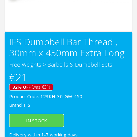
IFS Dumbbell Bar Thread ,
30mm x 450mm Extra Long
Free Weights
>
Barbells & Dumbbell Sets
€21
32% OFF
(was €31)
Product Code: 123KH-30-GW-450
Brand:
IFS
IN STOCK
Delivery within 1-7 working days