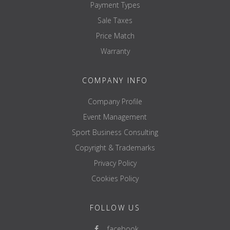
Payment Types
Sale Taxes
Price Match
Warranty
COMPANY INFO
Company Profile
Event Management
Sport Business Consulting
Copyright & Trademarks
Privacy Policy
Cookies Policy
FOLLOW US
facebook