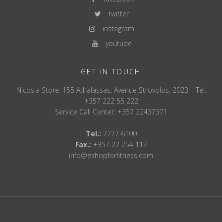
twitter
instagram
youtube
GET IN TOUCH
Nicosia Store: 155 Athalassas, Avenue Strovolos, 2023 | Tel:
+357 222 55 222
Service Call Center: +357 22437371
Tel.:
7777 6100
Fax.:
+357 22 254 117
info@eshopforfitness.com