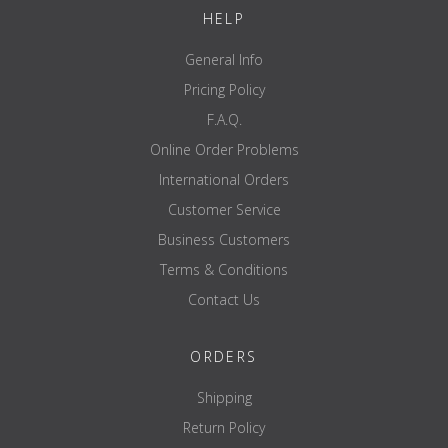
120mm
HELP
Reach mark
No
General Info
Length disc recording
approx. 154mm
Pricing Policy
Coating
chrome
F.A.Q.
guarantee
Online Order Problems
International Orders
Customer Service
Business Customers
Terms & Conditions
Contact Us
ORDERS
Shipping
Return Policy