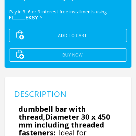
Pay in 3, 6 or 9 interest free installments using
>
ADD TO CART
BUY NOW
DESCRIPTION
dumbbell bar with
thread,
Diameter
30 x 450
mm including threaded
fasteners:
Ideal for