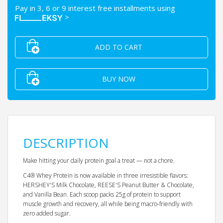
Pay in 3, 6 or 9 interest free installments using
>
ADD TO CART
BUY NOW
DESCRIPTION
Make hitting your daily protein goal a treat — not a chore.
C4® Whey Protein is now available in three irresistible flavors:
HERSHEY'S Milk Chocolate, REESE'S Peanut Butter & Chocolate,
and Vanilla Bean. Each scoop packs 25g of protein to support
muscle growth and recovery, all while being macro-friendly with
zero added sugar.