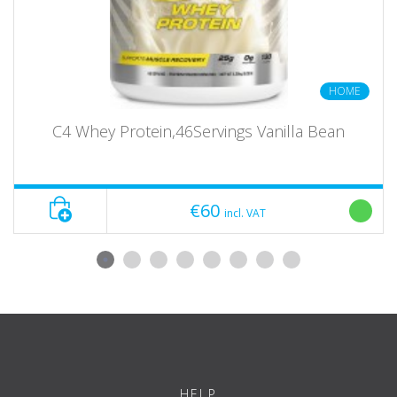
HOME
C4 Whey Protein,46Servings Vanilla Bean
€60
incl. VAT
HELP