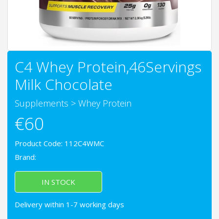
C4 Whey Protein,46Servings
Milk Chocolate
Supplements
>
Whey Protein
€60
Product Code: 112C4WMC
Brand:
IN STOCK
Delivery within 1-7 working days