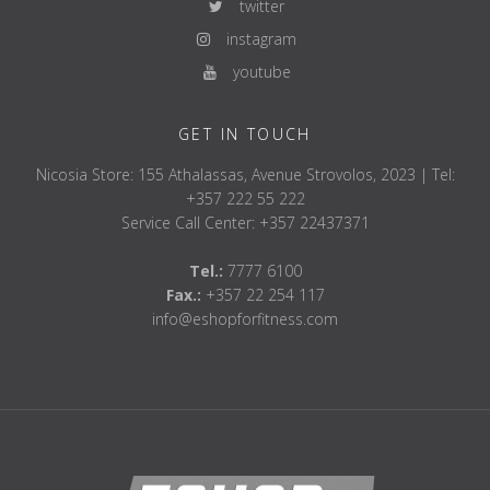
twitter
instagram
youtube
GET IN TOUCH
Nicosia Store: 155 Athalassas, Avenue Strovolos, 2023 | Tel:
+357 222 55 222
Service Call Center: +357 22437371
Tel.:
7777 6100
Fax.:
+357 22 254 117
info@eshopforfitness.com