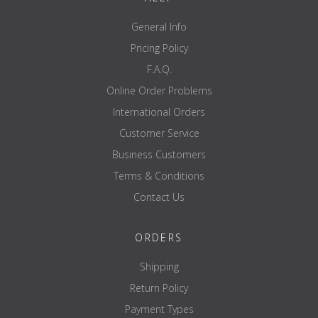
General Info
Pricing Policy
F.A.Q.
Online Order Problems
International Orders
Customer Service
Business Customers
Terms & Conditions
Contact Us
ORDERS
Shipping
Return Policy
Payment Types