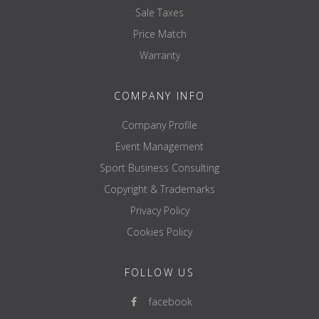
Sale Taxes
Price Match
Warranty
COMPANY INFO
Company Profile
Event Management
Sport Business Consulting
Copyright & Trademarks
Privacy Policy
Cookies Policy
FOLLOW US
facebook