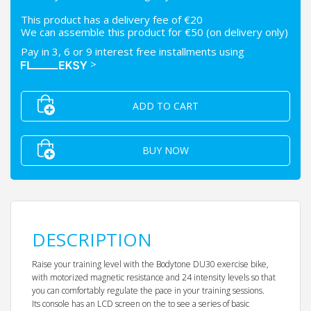
This product has a delivery fee of €20
We can assemble this product for €50 (on delivery only)
Pay in 3, 6 or 9 interest free installments using
>
ADD TO CART
BUY NOW
DESCRIPTION
Raise your training level with the Bodytone DU30 exercise bike,
with motorized magnetic resistance and 24 intensity levels so that
you can comfortably regulate the pace in your training sessions.
Its console has an LCD screen on the to see a series of basic