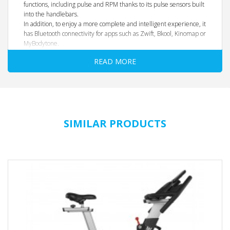
functions, including pulse and RPM thanks to its pulse sensors built
into the handlebars.
In addition, to enjoy a more complete and intelligent experience, it
has Bluetooth connectivity for apps such as Zwift, Bkool, Kinomap or
MyBodytone.
READ MORE
SIMILAR PRODUCTS