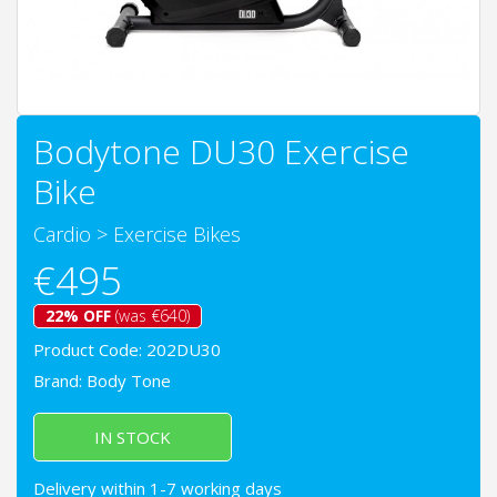
Bodytone DU30 Exercise
Bike
Cardio
>
Exercise Bikes
€495
22% OFF
(was €640)
Product Code: 202DU30
Brand:
Body Tone
IN STOCK
Delivery within 1-7 working days