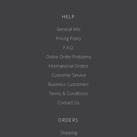
HELP
General Info
Pricing Policy
F.A.Q.
Online Order Problems
International Orders
Customer Service
Business Customers
Terms & Conditions
Contact Us
ORDERS
Shipping