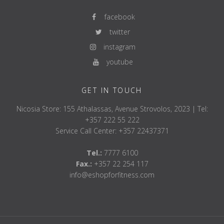
facebook
twitter
instagram
youtube
GET IN TOUCH
Nicosia Store: 155 Athalassas, Avenue Strovolos, 2023 | Tel:
+357 222 55 222
Service Call Center: +357 22437371
Tel.:
7777 6100
Fax.:
+357 22 254 117
info@eshopforfitness.com