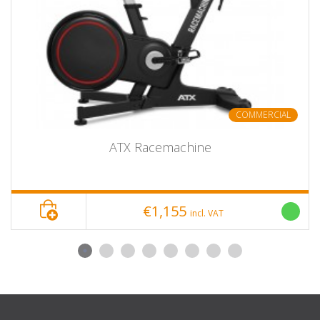
COMMERCIAL
ATX Racemachine
€1,155
incl. VAT