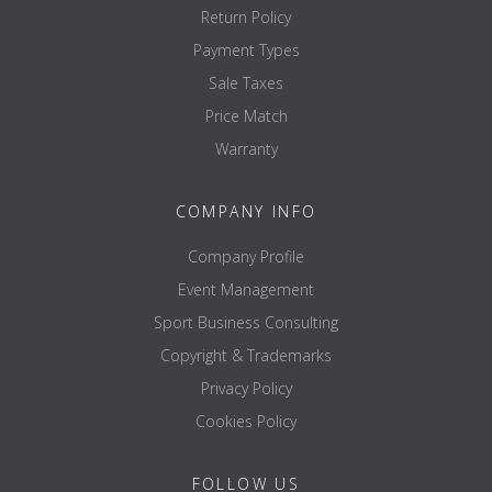
Return Policy
Payment Types
Sale Taxes
Price Match
Warranty
COMPANY INFO
Company Profile
Event Management
Sport Business Consulting
Copyright & Trademarks
Privacy Policy
Cookies Policy
FOLLOW US