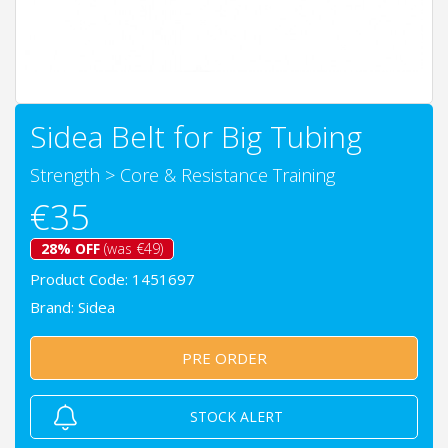
Sidea Belt for Big Tubing
Strength
>
Core & Resistance Training
€35
28% OFF
(was €49)
Product Code: 1451697
Brand:
Sidea
PRE ORDER
STOCK ALERT