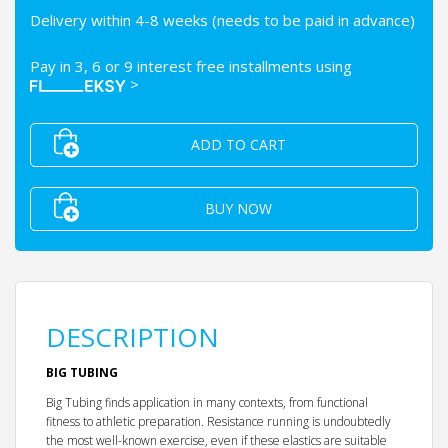
Delivery within 4-8 weeks (needs to be paid in advance)
Pay in 3, 6 or 9 interest free installments using
>
ADD TO CART
BUY NOW
DESCRIPTION
BIG TUBING
Big Tubing finds application in many contexts, from functional
fitness to athletic preparation. Resistance running is undoubtedly
the most well-known exercise, even if these elastics are suitable