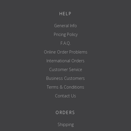
sessions.
Please make sure that the rubber band is not exposed to heat
HELP
sources.
Once you have purchased the rubber band, read the attached
user guide carefully.
General Info
Pricing Policy
F.A.Q.
Online Order Problems
International Orders
Customer Service
Business Customers
Terms & Conditions
Contact Us
ORDERS
Shipping