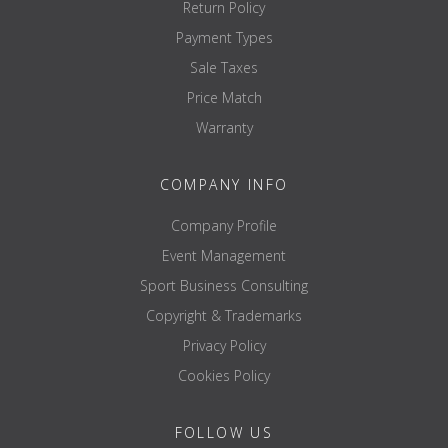
Return Policy
Payment Types
Sale Taxes
Price Match
Warranty
COMPANY INFO
Company Profile
Event Management
Sport Business Consulting
Copyright & Trademarks
Privacy Policy
Cookies Policy
FOLLOW US