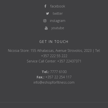
facebook
twitter
instagram
youtube
GET IN TOUCH
Nicosia Store: 155 Athalassas, Avenue Strovolos, 2023 | Tel:
+357 222 55 222
Service Call Center: +357 22437371
Tel.:
7777 6100
Fax.:
+357 22 254 117
info@eshopforfitness.com