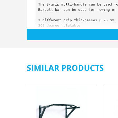
The 3-grip multi-handle can be used f
Barbell bar can be used for rowing or
3 different grip thicknesses Ø 25 mm,
360 degree rotatable
For hanging on all standard rods Ø 25
Heavy duty - up to 200 kg / pair
Stable steel construction
Handles knurled and chromed
With locking pins
Dimensions length x width x height ap
Weight: 6 kg / pair
SIMILAR PRODUCTS
Color: black / chrome
Price per couple
Scope of delivery: 1 pair 3-Grip Mult
The article is delivered pre-assemble