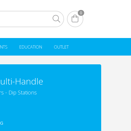
0
NTS
EDUCATION
OUTLET
ulti-Handle
s - Dip Stations
3G