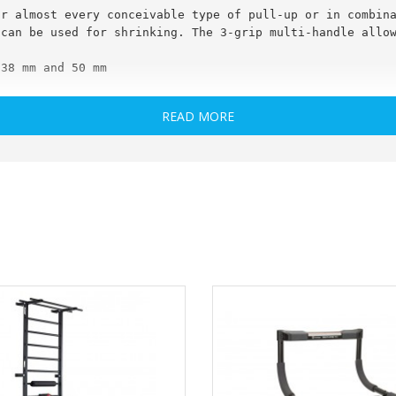
or almost every conceivable type of pull-up or in combin
 can be used for shrinking. The 3-grip multi-handle allo
 38 mm and 50 mm
 - 30 mm
READ MORE
prox .: 300 x 130 x 170 mm
i-Handle (pictured pull bars / equipment are not include
d, commissioning only after final assembly by customers!