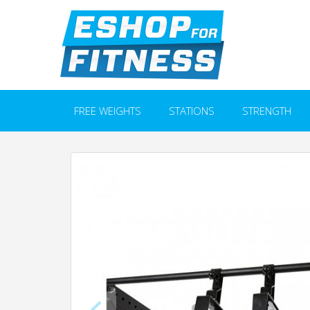
FREE WEIGHTS
STATIONS
STRENGTH