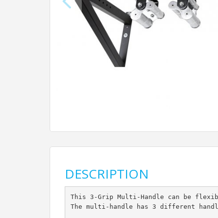
DESCRIPTION
This 3-Grip Multi-Handle can be flexi
The multi-handle has 3 different hand