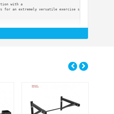
ation with a
ws for an extremely versatile exercise spectrum.
d!)