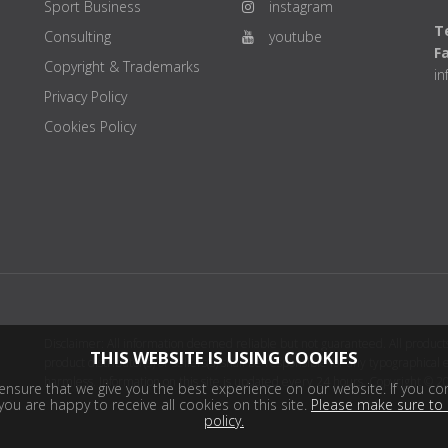
Sport Business
instagram
Te
Consulting
youtube
F
Copyright & Trademarks
i
Privacy Policy
Cookies Policy
Disclaimer: All information deemed reliable but not guaranteed. All products
THIS WEBSITE IS USING COOKIES
product distributor(s) or sellers(s) shall be responsible for any typographical
harmless. Information on this site is updated every 24 hours. Copyright © 2
nsure that we give you the best experience on our website. If you con
ou are happy to receive all cookies on this site.
Please make sure to 
policy.