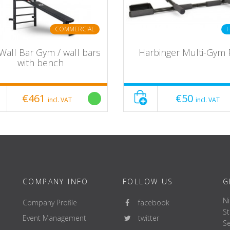
COMMERCIAL
Wall Bar Gym / wall bars
Harbinger Multi-Gym 
with bench
€461
€50
incl. VAT
incl. VAT
COMPANY INFO
FOLLOW US
G
Ni
Company Profile
facebook
St
Event Management
twitter
Se