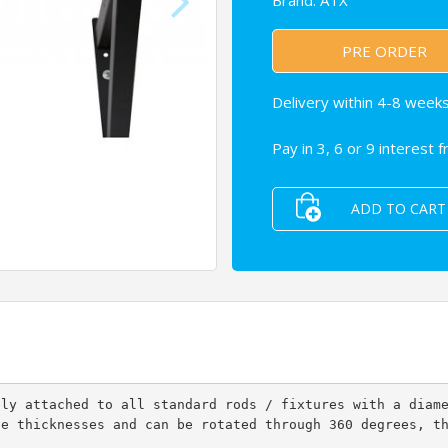
Brand:
ATX
PRE ORDER
Delivery within 4-8 weeks
Pay in 3, 6 or 9 interest 
ADD TO CART
bly attached to all standard rods / fixtures with a diam
le thicknesses and can be rotated through 360 degrees, t