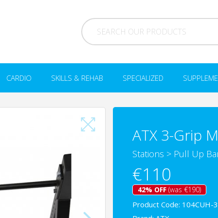
CARDIO
SKILLS & REHAB
SPECIALIZED
SUPPLEME
ATX 3-Grip M
Stations
>
Pull Up Bar
€110
42% OFF
(was €190)
Product Code: 104CUH-