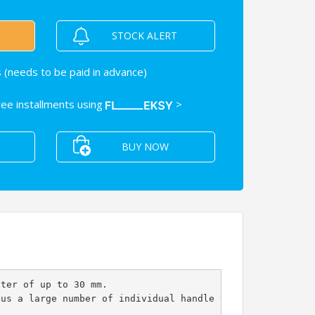
STOCK ALERT
 (needs to be paid in advance)
free installments using
>
BUY NOW
eter of up to 30 mm.
hus a large number of individual handle variants can be 