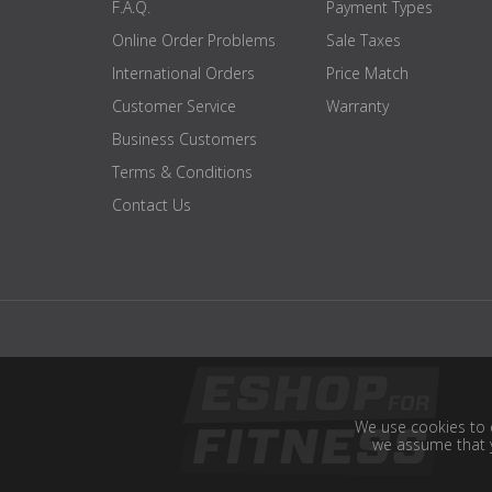
F.A.Q.
Payment Types
Online Order Problems
Sale Taxes
International Orders
Price Match
Customer Service
Warranty
Business Customers
Terms & Conditions
Contact Us
We use cookies to e
we assume that y