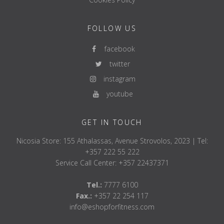
scope of application
Multipurpose
Ejectable
YES
FOLLOW US
maximum load capacity
900KG
facebook
overall length
2200mm
twitter
Weight
20kg
instagram
handle diameter
28.5mm
youtube
reach mark
double - 810/
center knurling
without central
GET IN TOUCH
knurling
RGE 1.2mm
Nicosia Store: 155 Athalassas, Avenue Strovolos, 2023 | Tel:
Loadable recording
415mm
+357 222 55 222
storage
Graphite bron
Service Call Center: +357 22437371
empty field
Tel.:
7777 6100
Coating:
Fax.:
+357 22 254 117
pole
2K coating
info@eshopforfitness.com
admission
hard chrome