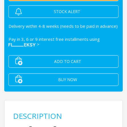
STOCK ALERT
Delivery within 4-8 weeks (needs to be paid in advance)
Pay in 3, 6 or 9 interest free installments using
>
ADD TO CART
BUY NOW
DESCRIPTION