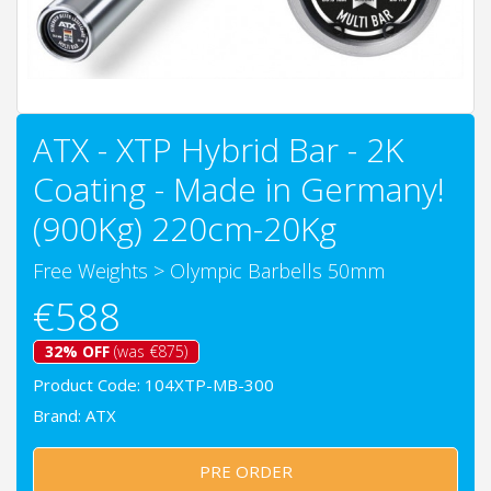
ATX - XTP Hybrid Bar - 2K
Coating - Made in Germany!
(900Kg) 220cm-20Kg
Free Weights
>
Olympic Barbells 50mm
€588
32% OFF
(was €875)
Product Code: 104XTP-MB-300
Brand:
ATX
PRE ORDER