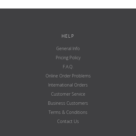
Het logo en de gewichtsaanduiding zijn lasergesneden, ingekleurd
en verzegeld
Upload a small product or print with a single logo
Prijs per set, exclusive
HELP
General Info
Pricing Policy
F.A.Q.
Online Order Problems
International Orders
Customer Service
Business Customers
Terms & Conditions
Contact Us