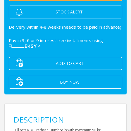
STOCK ALERT
Delivery within 4-8 weeks (needs to be paid in advance)
Pay in 3, 6 or 9 interest free installments using
>
ADD TO CART
BUY NOW
DESCRIPTION
Full sets ATX Urethaan Dumbbells with maximum 50 kg