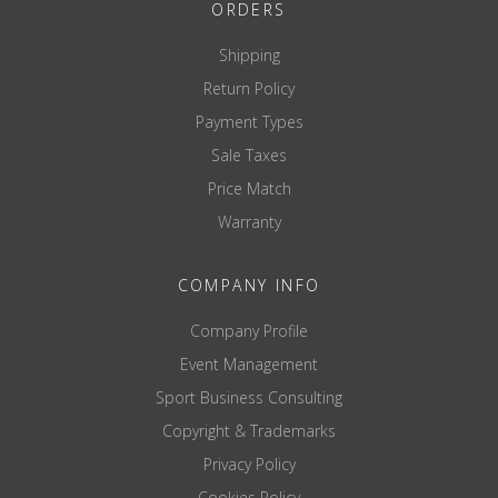
ORDERS
Shipping
Return Policy
Payment Types
Sale Taxes
Price Match
Warranty
COMPANY INFO
Company Profile
Event Management
Sport Business Consulting
Copyright & Trademarks
Privacy Policy
Cookies Policy