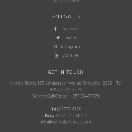
FOLLOW US
facebook
twitter
instagram
youtube
GET IN TOUCH
Nicosia Store: 155 Athalassas, Avenue Strovolos, 2023 | Tel:
+357 222 55 222
Service Call Center: +357 22437371
Tel.:
7777 6100
Fax.:
+357 22 254 117
info@eshopforfitness.com