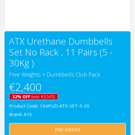
ATX Urethane Dumbbells
Set No Rack , 11 Pairs (5 -
30Kg )
Free Weights
>
Dumbbells Club Pack
€2,400
32% OFF
(was €3,545)
Product Code: 104PUD-ATX-SET-5-30
Brand:
ATX
PRE ORDER