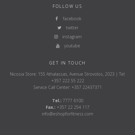
FOLLOW US
facebook
twitter
instagram
youtube
GET IN TOUCH
Nicosia Store: 155 Athalassas, Avenue Strovolos, 2023 | Tel:
+357 222 55 222
Service Call Center: +357 22437371
Tel.:
7777 6100
Fax.:
+357 22 254 117
info@eshopforfitness.com