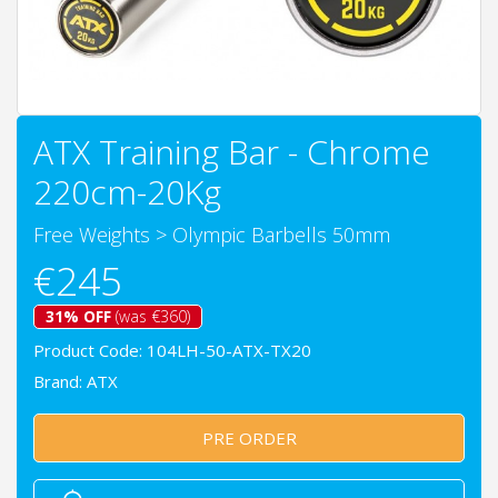
ATX Training Bar - Chrome
220cm-20Kg
Free Weights
>
Olympic Barbells 50mm
€245
31% OFF
(was €360)
Product Code: 104LH-50-ATX-TX20
Brand:
ATX
PRE ORDER