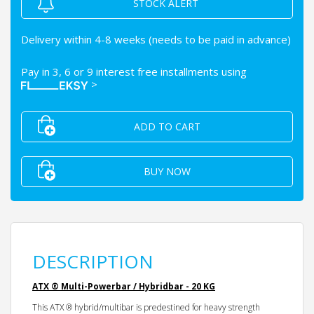
STOCK ALERT
Delivery within 4-8 weeks (needs to be paid in advance)
Pay in 3, 6 or 9 interest free installments using
>
ADD TO CART
BUY NOW
DESCRIPTION
ATX ® Multi-Powerbar / Hybridbar - 20 KG
This ATX ® hybrid/multibar is predestined for heavy strength