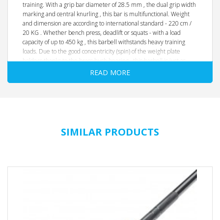
training. With a grip bar diameter of 28.5 mm , the dual grip width
marking and central knurling , this bar is multifunctional. Weight
and dimension are according to international standard - 220 cm /
20 KG . Whether bench press, deadlift or squats - with a load
capacity of up to 450 kg , this barbell withstands heavy training
loads. Due to the good concentricity (spin) of the weight plate
holders thanks to the brass bush bearing , this barbell is just as
well suited for moving (clean & jerk), the good whip and thehandy
READ MORE
knurling ensures good and safe handling.
The precise processing and the high-quality finish with abrasion-
resistant NiP chrome-plating underlines the extraordinarily good
quality of the barbell in this price segment.
SIMILAR PRODUCTS
high-quality alloyed special steel
165,000 PSI / 165K
loadable up to 450 kg
**Ejectable