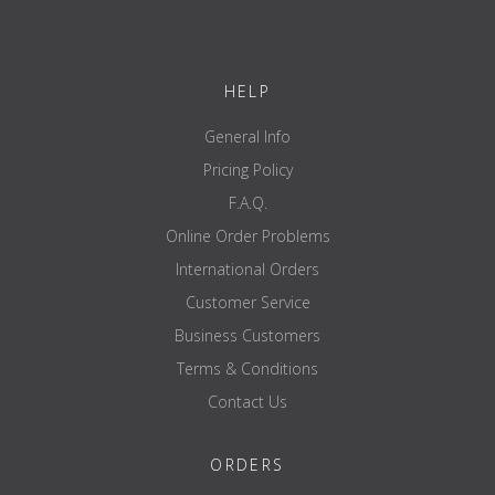
Weight 20 KG / weight tolerance +/- 1%
Handle bar Ø 28.5 mm
HELP
General Info
Show bundle options no
Pricing Policy
brand ATX
F.A.Q.
delivery unit piece
Online Order Problems
Type barbell bar
International Orders
scope of application Multipurpose
Customer Service
Ejectable YES
Business Customers
maximum load capacity 500KG
Terms & Conditions
overall length 2200mm
Contact Us
weight 20kg
handle diameter 28.5mm
ORDERS
reach mark double - 810/910