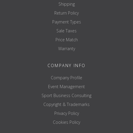
center knurling YES
Shipping
knurling RGE 1.2mm
Return Policy
Loadable recording 405mm
Payment Types
storage brass bushings
Sale Taxes
empty field
Price Match
Coating:
Warranty
pole NiP-Chrome (Nickel Phosphor Coating)
COMPANY INFO
recording NiP-Chrome (Nickel Phosphor Coating)
Company Profile
Event Management
Sport Business Consulting
Copyright & Trademarks
Privacy Policy
Cookies Policy