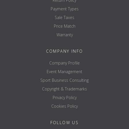
Return Policy
Payment Types
Sale Taxes
Price Match
Warranty
COMPANY INFO
Company Profile
Event Management
Sport Business Consulting
Copyright & Trademarks
Privacy Policy
Cookies Policy
FOLLOW US