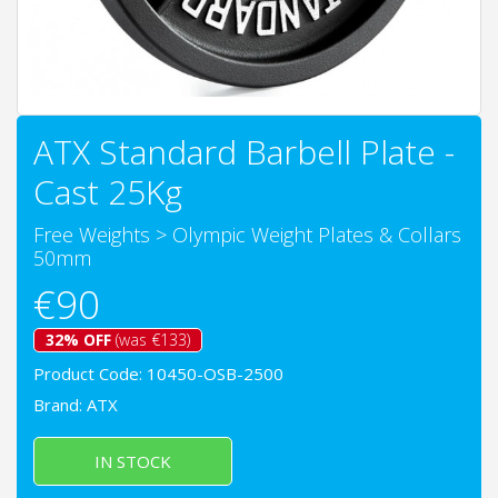
ATX Standard Barbell Plate -
Cast 25Kg
Free Weights
>
Olympic Weight Plates & Collars
50mm
€90
32% OFF
(was €133)
Product Code: 10450-OSB-2500
Brand:
ATX
IN STOCK