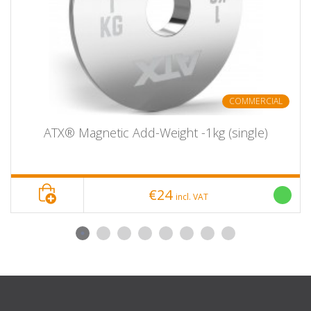
50-OSB-0500
5
245
21
50-OSB-1000
10
310
35
50-OSB-1500
15
340
33
50-OSB-2000
20
445
34
50-OSB-2500
25
445
36
COMMERCIAL
ATX® Magnetic Add-Weight -1kg (single)
€24
incl. VAT