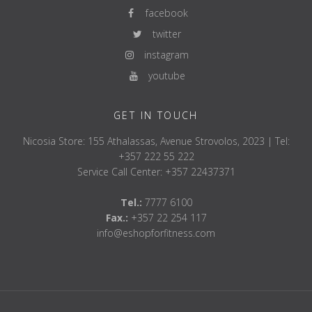
facebook
twitter
instagram
youtube
GET IN TOUCH
Nicosia Store: 155 Athalassas, Avenue Strovolos, 2023 | Tel:
+357 222 55 222
Service Call Center: +357 22437371
Tel.:
7777 6100
Fax.:
+357 22 254 117
info@eshopforfitness.com