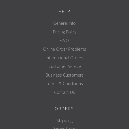
HELP
General Info
Pricing Policy
F.A.Q.
Online Order Problems
International Orders
Customer Service
Business Customers
Terms & Conditions
Contact Us
ORDERS
Shipping