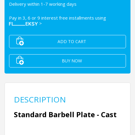
Delivery within 1-7 working days
Pay in 3, 6 or 9 interest free installments using
>
ADD TO CART
BUY NOW
DESCRIPTION
Standard Barbell Plate - Cast